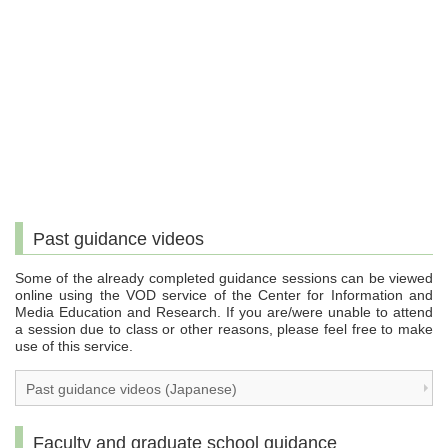
Past guidance videos
Some of the already completed guidance sessions can be viewed
online using the VOD service of the Center for Information and
Media Education and Research. If you are/were unable to attend
a session due to class or other reasons, please feel free to make
use of this service.
Past guidance videos (Japanese)
Faculty and graduate school guidance