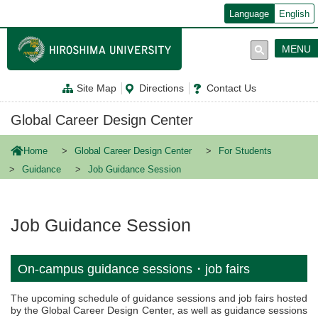
メ
Language
English
イ
ン
コ
MENU
ン
テ
ン
Site Map
Directions
Contact Us
ツ
に
移
Global Career Design Center
動
Home
Global Career Design Center
For Students
Guidance
Job Guidance Session
Job Guidance Session
On-campus guidance sessions・job fairs
The upcoming schedule of guidance sessions and job fairs hosted
by the Global Career Design Center, as well as guidance sessions