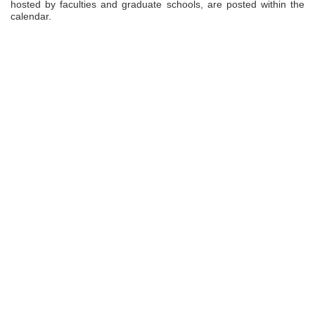
hosted by faculties and graduate schools, are posted within the
calendar.