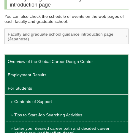
introduction page
You can also check the schedule of events on the web pages of
each faculty and graduate school.
Faculty and graduate school guidance introduction page
(Japanese)
Overview of the Global Career Design Center
Employment Results
For Students
Contents of Support
Tips to Start Job Searching Activities
Enter your desired career path and decided career