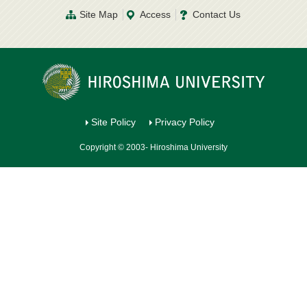
Site Map
Access
Contact Us
Site Policy
Privacy Policy
Copyright © 2003- Hiroshima University