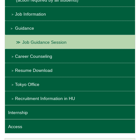
(action required by all students)
Job Information
Guidance
Job Guidance Session
Career Counseling
Resume Download
Tokyo Office
Recruitment Information in HU
Internship
Access