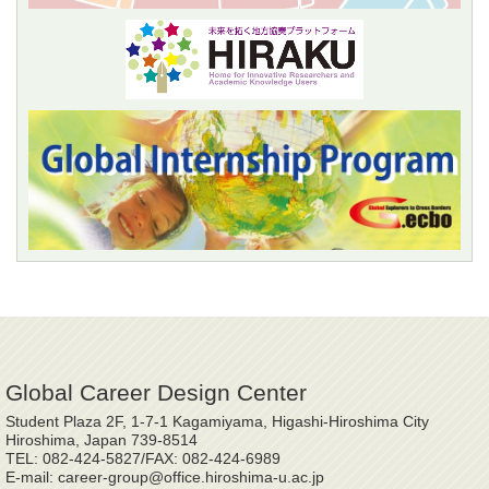
Global Career Design Center
Student Plaza 2F, 1-7-1 Kagamiyama, Higashi-Hiroshima City
Hiroshima, Japan 739-8514
TEL: 082-424-5827/FAX: 082-424-6989
E-mail: career-group@office.hiroshima-u.ac.jp