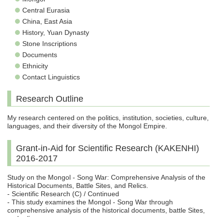
Central Eurasia
China, East Asia
History, Yuan Dynasty
Stone Inscriptions
Documents
Ethnicity
Contact Linguistics
Research Outline
My research centered on the politics, institution, societies, culture,
languages, and their diversity of the Mongol Empire.
Grant-in-Aid for Scientific Research (KAKENHI)
2016-2017
Study on the Mongol - Song War: Comprehensive Analysis of the
Historical Documents, Battle Sites, and Relics.
- Scientific Research (C) / Continued
- This study examines the Mongol - Song War through
comprehensive analysis of the historical documents, battle Sites,