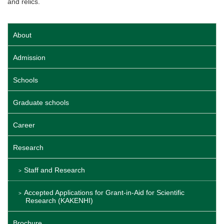
and relics.
About
Admission
Schools
Graduate schools
Career
Research
Staff and Research
Accepted Applications for Grant-in-Aid for Scientific
Research (KAKENHI)
Brochure