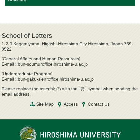
School of Letters
1-2-3 Kagamiyama, Higashi-Hiroshima City Hiroshima, Japan 739-
8522
[General Affairs and Human Resources]
E-mail : bun-soumu*office.hiroshima-u.ac.jp
[Undergraduate Program]
E-mail : bun-gaku-sien*office.hiroshima-u.ac.jp
Please replace the asterisk (*) with the "@" symbol when sending the
email address.
Site Map
Access
Contact Us