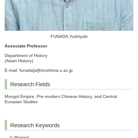
FUNADA,Yoshiyuki
Associate Professor
Department of History
(Asian History)
E-mail: funada[at]hiroshima-u.ac.jp
Research Fields
Mongol Empire, Pre-modern Chinese History, and Central
Eurasian Studies
Research Keywords
Mongol