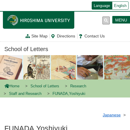
メ
Language
English
イ
ン
コ
MENU
ン
テ
ン
Site Map
Directions
Contact Us
ツ
に
移
School of Letters
動
Home
School of Letters
Research
Staff and Research
FUNADA,Yoshiyuki
Japanese
FUNADA,Yoshiyuki