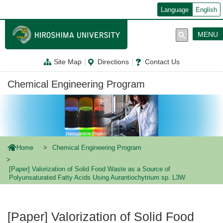
メ
Language
English
イ
ン
コ
MENU
ン
テ
ン
Site Map
Directions
Contact Us
ツ
に
移
Chemical Engineering Program
動
Home
Chemical Engineering Program
[Paper] Valorization of Solid Food Waste as a Source of
Polyunsaturated Fatty Acids Using Aurantiochytrium sp. L3W
[Paper] Valorization of Solid Food