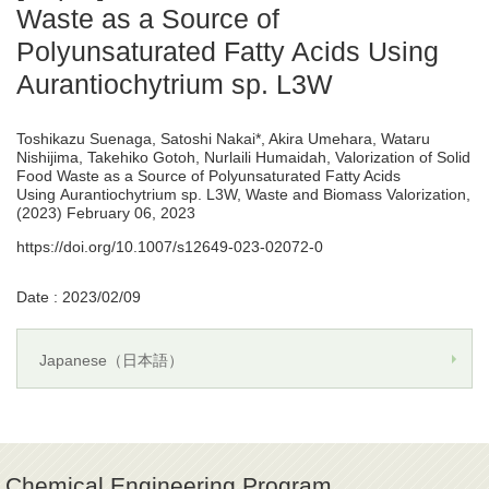
Waste as a Source of
Polyunsaturated Fatty Acids Using
Aurantiochytrium sp. L3W
Toshikazu Suenaga, Satoshi Nakai*, Akira Umehara, Wataru
Nishijima, Takehiko Gotoh, Nurlaili Humaidah, Valorization of Solid
Food Waste as a Source of Polyunsaturated Fatty Acids
Using Aurantiochytrium sp. L3W, Waste and Biomass Valorization,
(2023) February 06, 2023
https://doi.org/10.1007/s12649-023-02072-0
Date : 2023/02/09
Japanese（日本語）
Chemical Engineering Program