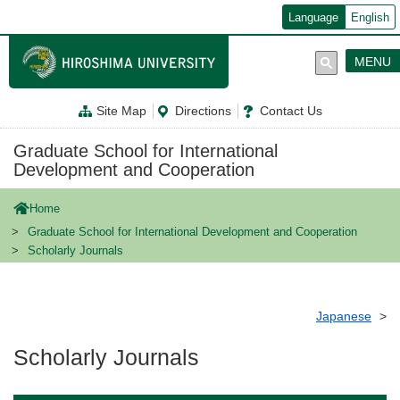
メ
Language
English
イ
ン
コ
MENU
ン
テ
ン
Site Map
Directions
Contact Us
ツ
に
移
Graduate School for International
動
Development and Cooperation
Home
Graduate School for International Development and Cooperation
Scholarly Journals
Japanese
Scholarly Journals