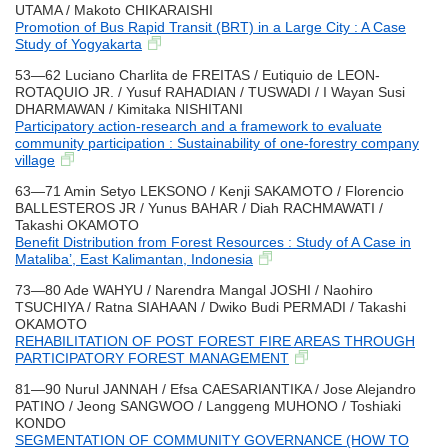
UTAMA / Makoto CHIKARAISHI
Promotion of Bus Rapid Transit (BRT) in a Large City : A Case
Study of Yogyakarta
53―62 Luciano Charlita de FREITAS / Eutiquio de LEON-
ROTAQUIO JR. / Yusuf RAHADIAN / TUSWADI / I Wayan Susi
DHARMAWAN / Kimitaka NISHITANI
Participatory action-research and a framework to evaluate
community participation : Sustainability of one-forestry company
village
63―71 Amin Setyo LEKSONO / Kenji SAKAMOTO / Florencio
BALLESTEROS JR / Yunus BAHAR / Diah RACHMAWATI /
Takashi OKAMOTO
Benefit Distribution from Forest Resources : Study of A Case in
Mataliba’, East Kalimantan, Indonesia
73―80 Ade WAHYU / Narendra Mangal JOSHI / Naohiro
TSUCHIYA / Ratna SIAHAAN / Dwiko Budi PERMADI / Takashi
OKAMOTO
REHABILITATION OF POST FOREST FIRE AREAS THROUGH
PARTICIPATORY FOREST MANAGEMENT
81―90 Nurul JANNAH / Efsa CAESARIANTIKA / Jose Alejandro
PATINO / Jeong SANGWOO / Langgeng MUHONO / Toshiaki
KONDO
SEGMENTATION OF COMMUNITY GOVERNANCE (HOW TO