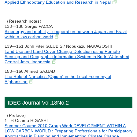
Applied Ethnobotany Education and Research in Nepal
（Research notes）
133―138 Sergio PACCA
Bioenergy and mobility : cooperation between Japan and Brazil
within a low carbon world
139―151 Jonh Piter G.LUBIS / Nobukazu NAKAGOSHI
Land Use and Land Cover Change Detection using Remote
Sensing and Geographic Information System in Bodri Watershed,
Central Java, Indonesia
153―166 Ahmed SAJJAD
The Role of Narcotics (Opium) in the Local Economy of
Afghanistan
IDEC Journal Vol.18No.2
（Preface）
1―6 Osamu HIGASHI
Summer Course 2010 Group Work DEVELOPMENT WITHIN A
LOW CARBON WORLD : Preparing Professionals for Participatory
Approaches in Planning and Implementing Climate Change