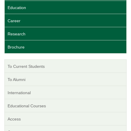
Education
Career
Research
Brochure
To Current Students
To Alumni
International
Educational Courses
Access