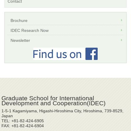
Contact
Brochure
IDEC Research Now
Newsletter
Graduate School for International
Development and Cooperation(IDEC)
1-5-1 Kagamiyama, Higashi-Hiroshima City, Hiroshima, 739-8529,
Japan
TEL: +81-82-424-6905
FAX: +81-82-424-6904