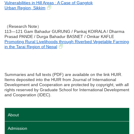
Vulnerabilities in Hill Areas : A Case of Gangtok
Urban Region, Sikkim
（Research Note）
113―121 Gam Bahadur GURUNG / Pankaj KOIRALA / Dharma
Prasad PANDE / Durga Bahadur BASNET / Omkar KAFLE
Promoting Rural Livelihoods through Riverbed Vegetable Farming
in the Tarai Region of Nepal
Summaries and full texts (PDF) are available on the link HUIR.
Items deposited into the HUIR from Journal of International
Development and Cooperation are protected by copyright, with all
rights reserved by Graduate School for International Development
and Cooperation (IDEC).
About
Admission