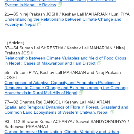
System in Nepal : A Review
21―35 Niraj Prakash JOSHI / Keshav Lall MAHARJAN / Luni PIYA
Understanding the Relationship between Climate Change and
Poverty in Nepal
（Articles）
37―54 Suman Lal SHRESTHA / Keshav Lall MAHARJAN / Niraj
Prakash JOSHI
Relationship between Climate Variables and Yield of Food Crops
in Nepal : Cases of Makwanpur and Ilam District
55―75 Luni PIYA, Keshav Lall MAHARJAN and Niraj Prakash
JOSHI
Comparison of Adaptive Capacity and Adaptation Practices in
Response to Climate Change and Extremes among the Chepang
Households in Rural Mid-Hills of Nepal
77―92 Dharma Raj DANGOL / Keshav Lall MAHARJAN
Spatial and Temporal Dynamics of Flora in Forest, Grassland and
Common Land Ecosystems of Western Chitwan, Nepal
93―112 Shrawan Kumar ACHARYA / Saswat BANDYOPADHYAY /
Sarbeswar PRAHARAJ
Carbon Intensive Urbanization, Climate Variability and Urban