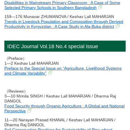
Disabilities in Mainstream Primary Classroom : A Case of Some
Selected Primary Schools in Southern Bangladesh
159―176 Munavar ZHUMANOVA / Keshav Lall MAHARJAN
Trends in Livestock Population and Composition through Derived
Productivity in Kyrgyzstan : A Case Study in Ala-Buka district
IDEC Journal Vol.18 No.4 special issue
（Preface）
1―2 Keshav Lall MAHARJAN
Preface to the Special Issue on “Agriculture, Livelihood Systems
and Climate Variability”
（Reviews）
3―10 Mrinila SINGH / Keshav Lall MAHARJAN / Dharma Raj
DANGOL
Food Security through Organic Agriculture : A Global and National
Perspective
11―20 Narayan Prasad KHANAL / Keshav Lall MAHARJAN /
Dharma Raj DANGOL
Soil Conservation Practices for Sustainability of Rice-wheat