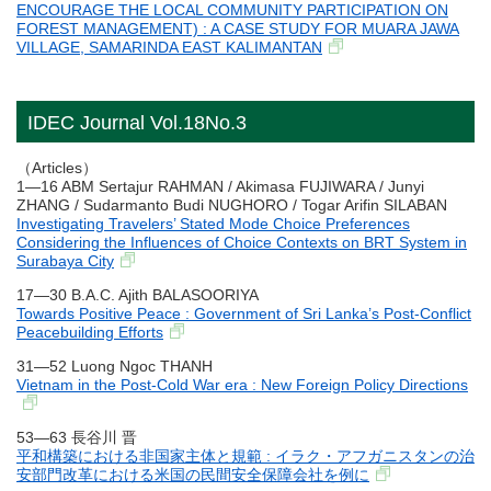
ENCOURAGE THE LOCAL COMMUNITY PARTICIPATION ON
FOREST MANAGEMENT) : A CASE STUDY FOR MUARA JAWA
VILLAGE, SAMARINDA EAST KALIMANTAN
IDEC Journal Vol.18No.3
（Articles）
1―16 ABM Sertajur RAHMAN / Akimasa FUJIWARA / Junyi
ZHANG / Sudarmanto Budi NUGHORO / Togar Arifin SILABAN
Investigating Travelers’ Stated Mode Choice Preferences
Considering the Influences of Choice Contexts on BRT System in
Surabaya City
17―30 B.A.C. Ajith BALASOORIYA
Towards Positive Peace : Government of Sri Lanka’s Post-Conflict
Peacebuilding Efforts
31―52 Luong Ngoc THANH
Vietnam in the Post-Cold War era : New Foreign Policy Directions
53―63 長谷川 晋
平和構築における非国家主体と規範 : イラク・アフガニスタンの治
安部門改革における米国の民間安全保障会社を例に