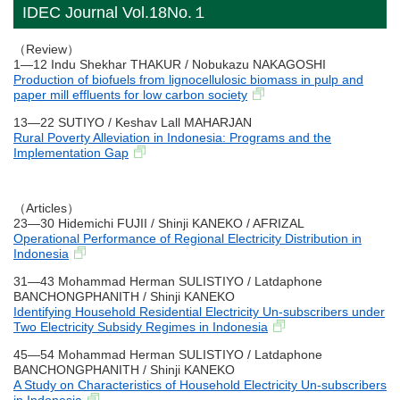
IDEC Journal Vol.18No.１
（Review）
1―12 Indu Shekhar THAKUR / Nobukazu NAKAGOSHI
Production of biofuels from lignocellulosic biomass in pulp and
paper mill effluents for low carbon society
13―22 SUTIYO / Keshav Lall MAHARJAN
Rural Poverty Alleviation in Indonesia: Programs and the
Implementation Gap
（Articles）
23―30 Hidemichi FUJII / Shinji KANEKO / AFRIZAL
Operational Performance of Regional Electricity Distribution in
Indonesia
31―43 Mohammad Herman SULISTIYO / Latdaphone
BANCHONGPHANITH / Shinji KANEKO
Identifying Household Residential Electricity Un-subscribers under
Two Electricity Subsidy Regimes in Indonesia
45―54 Mohammad Herman SULISTIYO / Latdaphone
BANCHONGPHANITH / Shinji KANEKO
A Study on Characteristics of Household Electricity Un-subscribers