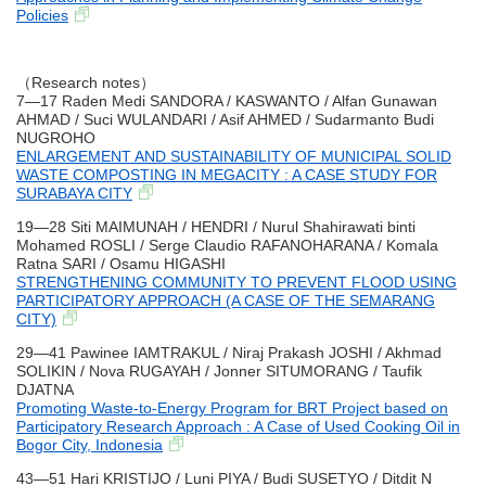
Policies
（Research notes）
7―17 Raden Medi SANDORA / KASWANTO / Alfan Gunawan
AHMAD / Suci WULANDARI / Asif AHMED / Sudarmanto Budi
NUGROHO
ENLARGEMENT AND SUSTAINABILITY OF MUNICIPAL SOLID
WASTE COMPOSTING IN MEGACITY : A CASE STUDY FOR
SURABAYA CITY
19―28 Siti MAIMUNAH / HENDRI / Nurul Shahirawati binti
Mohamed ROSLI / Serge Claudio RAFANOHARANA / Komala
Ratna SARI / Osamu HIGASHI
STRENGTHENING COMMUNITY TO PREVENT FLOOD USING
PARTICIPATORY APPROACH (A CASE OF THE SEMARANG
CITY)
29―41 Pawinee IAMTRAKUL / Niraj Prakash JOSHI / Akhmad
SOLIKIN / Nova RUGAYAH / Jonner SITUMORANG / Taufik
DJATNA
Promoting Waste-to-Energy Program for BRT Project based on
Participatory Research Approach : A Case of Used Cooking Oil in
Bogor City, Indonesia
43―51 Hari KRISTIJO / Luni PIYA / Budi SUSETYO / Ditdit N