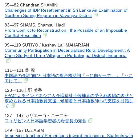
65―82 Chandran SHAMINI
Challenges of IDP Resettlement in Sri Lanka An Examination of
Northern Spring Program in Vavuniya District
83―97 SHAMS, Shamsul Hadi
From Conflict to Reconstruction : the Possible of an Impossible
Conflict Resolution
99―110 SUTIYO / Keshav Lall MAHARJAN
Community Participation in Decentralized Rural Development : A
Case Study of Three Villages in Purbalingga District, Indonesia
111―121 裴 麗
中国語の介詞“向”と日本語の複合格助詞「～に向かって」，「～に
向けて」
123―136上野 美香
EPAによるインドネシア人介護福祉士候補者の受入れ現場の現状と
求められる日本語教育支援 : 候補者と日本語教師への支援を目指し
て
137―147 ガリエーゴ・ニーニャ
フィリピン人日本語学習者の母音長の知覚
149―157 Das ASIM
In-service Teachers’ Perceptions toward Inclusion of Students with