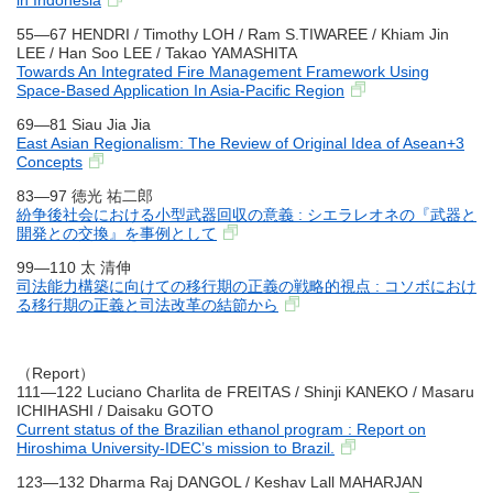
in Indonesia
55―67 HENDRI / Timothy LOH / Ram S.TIWAREE / Khiam Jin
LEE / Han Soo LEE / Takao YAMASHITA
Towards An Integrated Fire Management Framework Using
Space-Based Application In Asia-Pacific Region
69―81 Siau Jia Jia
East Asian Regionalism: The Review of Original Idea of Asean+3
Concepts
83―97 徳光 祐二郎
紛争後社会における小型武器回収の意義 : シエラレオネの『武器と
開発との交換』を事例として
99―110 太 清伸
司法能力構築に向けての移行期の正義の戦略的視点 : コソボにおけ
る移行期の正義と司法改革の結節から
（Report）
111―122 Luciano Charlita de FREITAS / Shinji KANEKO / Masaru
ICHIHASHI / Daisaku GOTO
Current status of the Brazilian ethanol program : Report on
Hiroshima University-IDEC’s mission to Brazil.
123―132 Dharma Raj DANGOL / Keshav Lall MAHARJAN