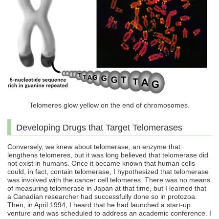
Telomeres glow yellow on the end of chromosomes.
Developing Drugs that Target Telomerases
Conversely, we knew about telomerase, an enzyme that
lengthens telomeres, but it was long believed that telomerase did
not exist in humans. Once it became known that human cells
could, in fact, contain telomerase, I hypothesized that telomerase
was involved with the cancer cell telomeres. There was no means
of measuring telomerase in Japan at that time, but I learned that
a Canadian researcher had successfully done so in protozoa.
Then, in April 1994, I heard that he had launched a start-up
venture and was scheduled to address an academic conference. I