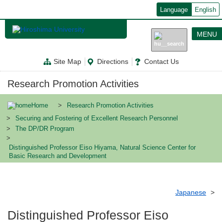
メ
Language
English
イ
ン
コ
MENU
ン
テ
ン
Site Map
Directions
Contact Us
ツ
に
移
Research Promotion Activities
動
Home
Research Promotion Activities
Securing and Fostering of Excellent Research Personnel
The DP/DR Program
Distinguished Professor Eiso Hiyama, Natural Science Center for
Basic Research and Development
Japanese
Distinguished Professor Eiso