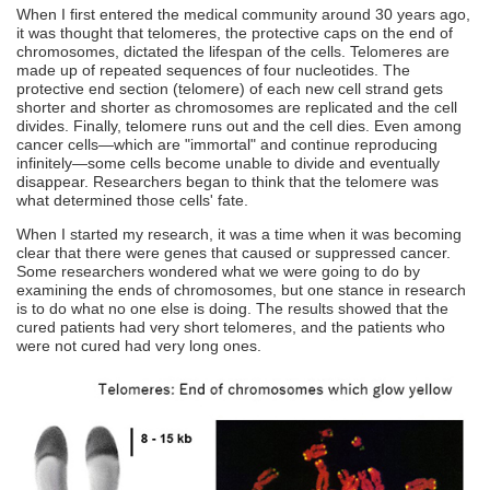
When I first entered the medical community around 30 years ago,
it was thought that telomeres, the protective caps on the end of
chromosomes, dictated the lifespan of the cells. Telomeres are
made up of repeated sequences of four nucleotides. The
protective end section (telomere) of each new cell strand gets
shorter and shorter as chromosomes are replicated and the cell
divides. Finally, telomere runs out and the cell dies. Even among
cancer cells—which are "immortal" and continue reproducing
infinitely—some cells become unable to divide and eventually
disappear. Researchers began to think that the telomere was
what determined those cells' fate.
When I started my research, it was a time when it was becoming
clear that there were genes that caused or suppressed cancer.
Some researchers wondered what we were going to do by
examining the ends of chromosomes, but one stance in research
is to do what no one else is doing. The results showed that the
cured patients had very short telomeres, and the patients who
were not cured had very long ones.