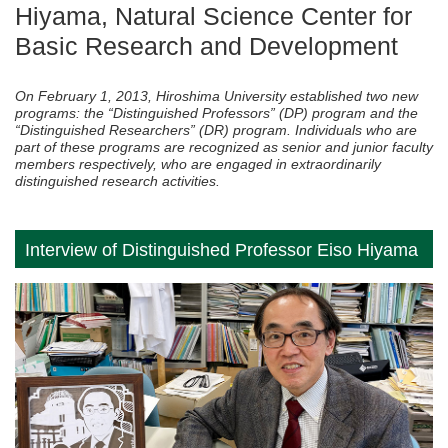
Hiyama, Natural Science Center for
Basic Research and Development
On February 1, 2013, Hiroshima University established two new
programs: the “Distinguished Professors” (DP) program and the
“Distinguished Researchers” (DR) program. Individuals who are
part of these programs are recognized as senior and junior faculty
members respectively, who are engaged in extraordinarily
distinguished research activities.
Interview of Distinguished Professor Eiso Hiyama