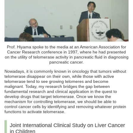
Prof. Hiyama spoke to the media at an American Association for
Cancer Research conference in 1997, where he had presented
on the utility of telomerase activity in pancreatic fluid in diagnosing
pancreatic cancer.
Nowadays, it is commonly known in oncology that tumors without
telomerase disappear on their own, while those with active
telomerase tend to see growing telomeres and become
malignant. Today, my research bridges the gap between
fundamental research and clinical application in the quest to
develop drugs that target telomerase. Once we know the
mechanism for controlling telomerase, we should be able to
control cancer cells by identifying and removing whatever protein
functions to activate telomerase.
Joint International Clinical Study on Liver Cancer
in Children