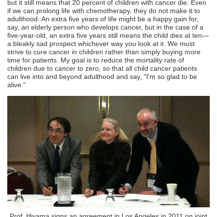
but it still means that 20 percent of children with cancer die. Even
if we can prolong life with chemotherapy, they do not make it to
adulthood. An extra five years of life might be a happy gain for,
say, an elderly person who develops cancer, but in the case of a
five-year-old, an extra five years still means the child dies at ten—
a bleakly sad prospect whichever way you look at it. We must
strive to cure cancer in children rather than simply buying more
time for patients. My goal is to reduce the mortality rate of
children due to cancer to zero, so that all child cancer patients
can live into and beyond adulthood and say, "I'm so glad to be
alive."
Prof. Hiyama signs an agreement in Los Angeles in 2011 on joint