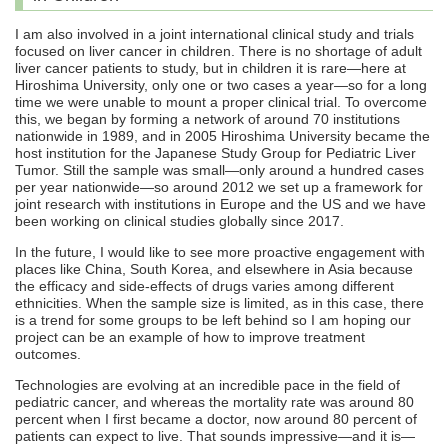
I am also involved in a joint international clinical study and trials
focused on liver cancer in children. There is no shortage of adult
liver cancer patients to study, but in children it is rare—here at
Hiroshima University, only one or two cases a year—so for a long
time we were unable to mount a proper clinical trial. To overcome
this, we began by forming a network of around 70 institutions
nationwide in 1989, and in 2005 Hiroshima University became the
host institution for the Japanese Study Group for Pediatric Liver
Tumor. Still the sample was small—only around a hundred cases
per year nationwide—so around 2012 we set up a framework for
joint research with institutions in Europe and the US and we have
been working on clinical studies globally since 2017.
In the future, I would like to see more proactive engagement with
places like China, South Korea, and elsewhere in Asia because
the efficacy and side-effects of drugs varies among different
ethnicities. When the sample size is limited, as in this case, there
is a trend for some groups to be left behind so I am hoping our
project can be an example of how to improve treatment
outcomes.
Technologies are evolving at an incredible pace in the field of
pediatric cancer, and whereas the mortality rate was around 80
percent when I first became a doctor, now around 80 percent of
patients can expect to live. That sounds impressive—and it is—