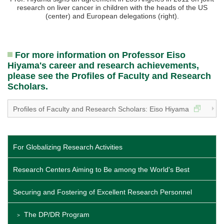
research on liver cancer in children with the heads of the US
(center) and European delegations (right).
For more information on Professor Eiso
Hiyama's career and research achievements,
please see the Profiles of Faculty and Research
Scholars.
Profiles of Faculty and Research Scholars: Eiso Hiyama
For Globalizing Research Activities
Research Centers Aiming to Be among the World's Best
Securing and Fostering of Excellent Research Personnel
The DP/DR Program