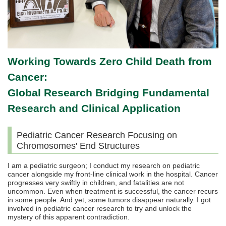
Working Towards Zero Child Death from
Cancer:
Global Research Bridging Fundamental
Research and Clinical Application
Pediatric Cancer Research Focusing on
Chromosomes' End Structures
I am a pediatric surgeon; I conduct my research on pediatric
cancer alongside my front-line clinical work in the hospital. Cancer
progresses very swiftly in children, and fatalities are not
uncommon. Even when treatment is successful, the cancer recurs
in some people. And yet, some tumors disappear naturally. I got
involved in pediatric cancer research to try and unlock the
mystery of this apparent contradiction.