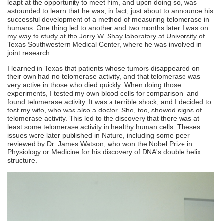
leapt at the opportunity to meet him, and upon doing so, was
astounded to learn that he was, in fact, just about to announce his
successful development of a method of measuring telomerase in
humans. One thing led to another and two months later I was on
my way to study at the Jerry W. Shay laboratory at University of
Texas Southwestern Medical Center, where he was involved in
joint research.
I learned in Texas that patients whose tumors disappeared on
their own had no telomerase activity, and that telomerase was
very active in those who died quickly. When doing those
experiments, I tested my own blood cells for comparison, and
found telomerase activity. It was a terrible shock, and I decided to
test my wife, who was also a doctor. She, too, showed signs of
telomerase activity. This led to the discovery that there was at
least some telomerase activity in healthy human cells. Theses
issues were later published in Nature, including some peer
reviewed by Dr. James Watson, who won the Nobel Prize in
Physiology or Medicine for his discovery of DNA's double helix
structure.