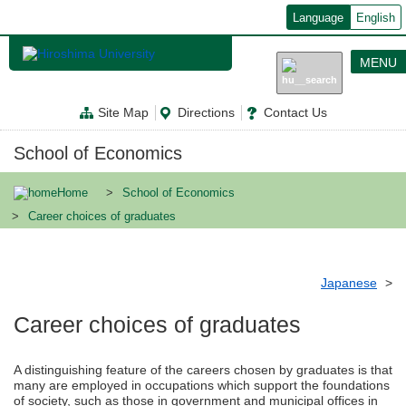
メ
Language
English
イ
ン
コ
MENU
ン
テ
ン
Site Map
Directions
Contact Us
ツ
に
移
School of Economics
動
Home
School of Economics
Career choices of graduates
Japanese
Career choices of graduates
A distinguishing feature of the careers chosen by graduates is that
many are employed in occupations which support the foundations
of society, such as those in government and municipal offices in