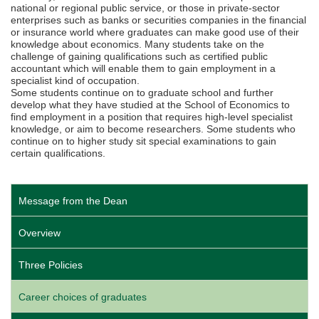
national or regional public service, or those in private-sector
enterprises such as banks or securities companies in the financial
or insurance world where graduates can make good use of their
knowledge about economics. Many students take on the
challenge of gaining qualifications such as certified public
accountant which will enable them to gain employment in a
specialist kind of occupation.
Some students continue on to graduate school and further
develop what they have studied at the School of Economics to
find employment in a position that requires high-level specialist
knowledge, or aim to become researchers. Some students who
continue on to higher study sit special examinations to gain
certain qualifications.
Message from the Dean
Overview
Three Policies
Career choices of graduates