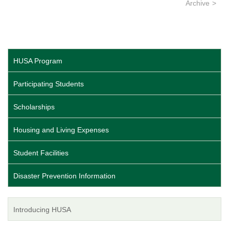
Archive
HUSA Program
Participating Students
Scholarships
Housing and Living Expenses
Student Facilities
Disaster Prevention Information
Introducing HUSA