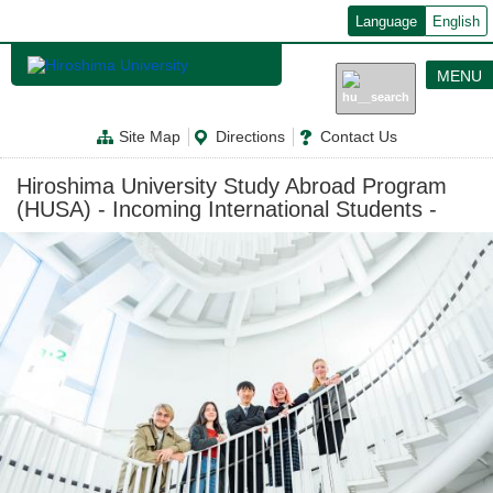
メ
Language
English
イ
ン
コ
MENU
ン
テ
ン
Site Map
Directions
Contact Us
ツ
に
移
Hiroshima University Study Abroad Program
動
(HUSA) - Incoming International Students -