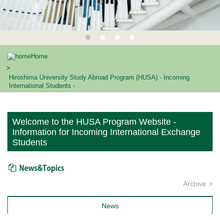
Home
Hiroshima University Study Abroad Program (HUSA) - Incoming
International Students -
Welcome to the HUSA Program Website -
Information for Incoming International Exchange
Students
News & Topics
Archive
News