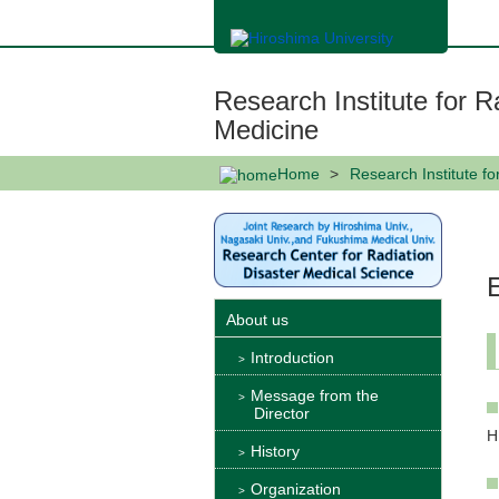
メ
イ
ン
コ
ン
Research Institute for R
テ
ン
Medicine
ツ
に
Home
Research Institute f
移
動
About us
Introduction
Message from the
Director
H
History
Organization