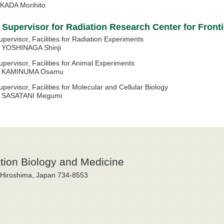
KADA Morihito
Supervisor for Radiation Research Center for Front
upervisor, Facilities for Radiation Experiments
OSHINAGA Shinji
upervisor, Facilities for Animal Experiments
AMINUMA Osamu
upervisor, Facilities for Molecular and Cellular Biology
ASATANI Megumi
ation Biology and Medicine
, Hiroshima, Japan 734-8553