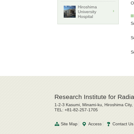
O
Hiroshima
University
Hospital
S
Y
S
K
S
S
Research Institute for Radi
1-2-3 Kasumi, Minami-ku, Hiroshima City
TEL: +81-82-257-1705
Site Map
Access
Contact Us