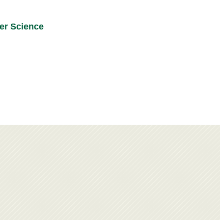
ier Science