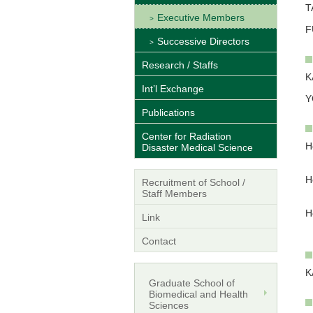
T
Executive Members
F
Successive Directors
Research / Staffs
K
Int’l Exchange
Y
Publications
Center for Radiation
H
Disaster Medical Science
W
H
Recruitment of School /
S
Staff Members
H
Link
H
Contact
K
Graduate School of
Biomedical and Health
Sciences