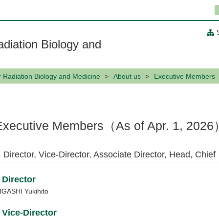
adiation Biology and
or Radiation Biology and Medicine
About us
Executive Members
Executive Members（As of Apr. 1, 202
Director, Vice-Director, Associate Director, Head, Chief
Director
IGASHI Yukihito
Vice-Director