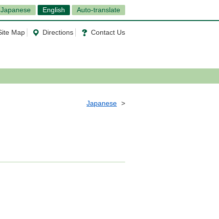
Japanese
English
Auto-translate
Site Map
Directions
Contact Us
Japanese
6）