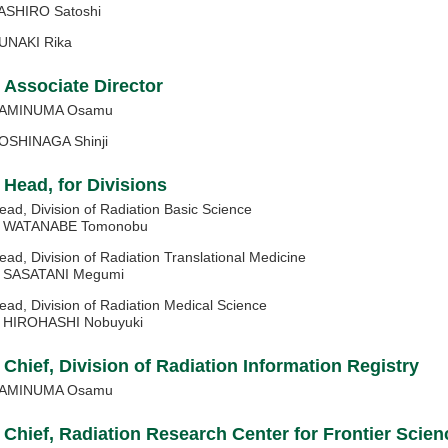
ASHIRO Satoshi
UNAKI Rika
Associate Director
AMINUMA Osamu
OSHINAGA Shinji
Head, for Divisions
ead, Division of Radiation Basic Science
ATANABE Tomonobu
ead, Division of Radiation Translational Medicine
ASATANI Megumi
ead, Division of Radiation Medical Science
IROHASHI Nobuyuki
Chief, Division of Radiation Information Registry
AMINUMA Osamu
Chief, Radiation Research Center for Frontier Scien