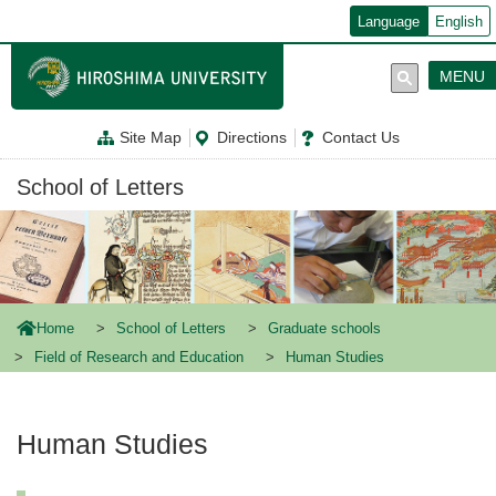
メ
Language
English
イ
ン
コ
MENU
ン
テ
ン
Site Map
Directions
Contact Us
ツ
に
移
School of Letters
動
Home
School of Letters
Graduate schools
Field of Research and Education
Human Studies
Human Studies