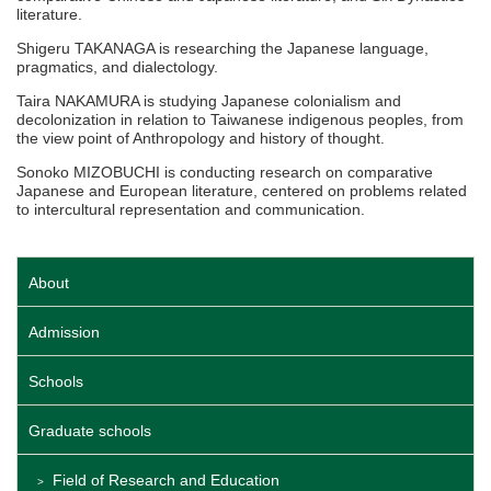
literature.
Shigeru TAKANAGA is researching the Japanese language,
pragmatics, and dialectology.
Taira NAKAMURA is studying Japanese colonialism and
decolonization in relation to Taiwanese indigenous peoples, from
the view point of Anthropology and history of thought.
Sonoko MIZOBUCHI is conducting research on comparative
Japanese and European literature, centered on problems related
to intercultural representation and communication.
About
Admission
Schools
Graduate schools
Field of Research and Education