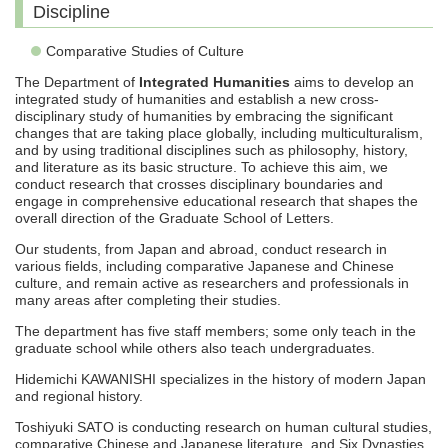
Discipline
Comparative Studies of Culture
The Department of
Integrated Humanities
aims to develop an
integrated study of humanities and establish a new cross-
disciplinary study of humanities by embracing the significant
changes that are taking place globally, including multiculturalism,
and by using traditional disciplines such as philosophy, history,
and literature as its basic structure. To achieve this aim, we
conduct research that crosses disciplinary boundaries and
engage in comprehensive educational research that shapes the
overall direction of the Graduate School of Letters.
Our students, from Japan and abroad, conduct research in
various fields, including comparative Japanese and Chinese
culture, and remain active as researchers and professionals in
many areas after completing their studies.
The department has five staff members; some only teach in the
graduate school while others also teach undergraduates.
Hidemichi KAWANISHI specializes in the history of modern Japan
and regional history.
Toshiyuki SATO is conducting research on human cultural studies,
comparative Chinese and Japanese literature, and Six Dynasties