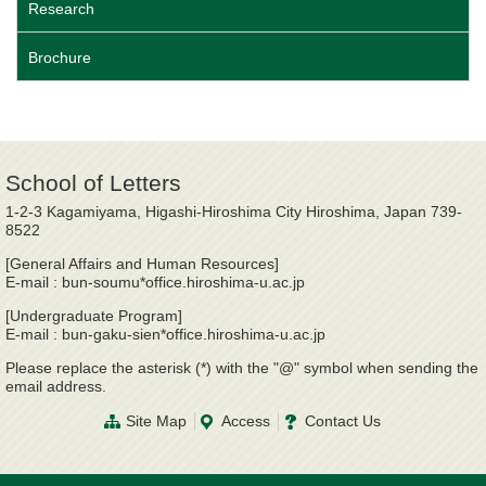
Research
Brochure
School of Letters
1-2-3 Kagamiyama, Higashi-Hiroshima City Hiroshima, Japan 739-
8522
[General Affairs and Human Resources]
E-mail : bun-soumu*office.hiroshima-u.ac.jp
[Undergraduate Program]
E-mail : bun-gaku-sien*office.hiroshima-u.ac.jp
Please replace the asterisk (*) with the "@" symbol when sending the
email address.
Site Map
Access
Contact Us