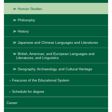
Human Studies
Philosophy
History
Japanese and Chinese Languages and Literatures
British, American, and European Languages and
Literatures, and Linguistics
Geography, Archaeology, and Cultural Heritage
Feacures of the Educational System
Schedule for degree
Career