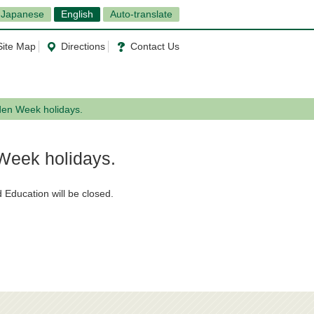
Japanese
English
Auto-translate
Site Map
Directions
Contact Us
den Week holidays.
 Week holidays.
 Education will be closed.