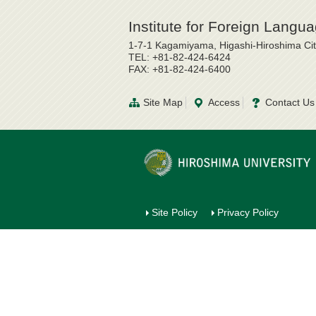
Institute for Foreign Lang
1-7-1 Kagamiyama, Higashi-Hiroshima Ci
TEL: +81-82-424-6424
FAX: +81-82-424-6400
Site Map
Access
Contact Us
Site Policy
Privacy Policy