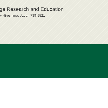
uage Research and Education
ty Hiroshima, Japan 739-8521