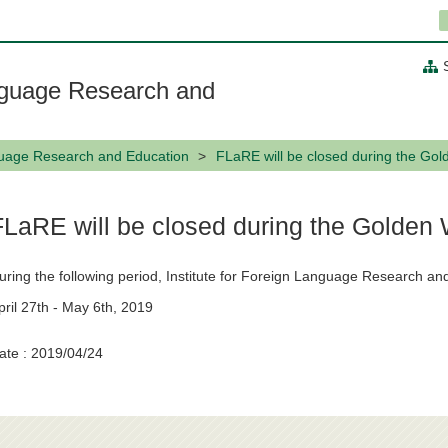
anguage Research and
nguage Research and Education
FLaRE will be closed during the Gol
FLaRE will be closed during the Golden
uring the following period, Institute for Foreign Language Research and
pril 27th - May 6th, 2019
ate : 2019/04/24