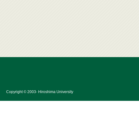
Copyright © 2003- Hiroshima University