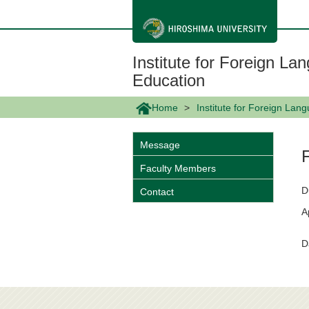
メ
イ
ン
コ
ン
Institute for Foreign L
テ
ン
Education
ツ
に
Home
Institute for Foreign La
移
動
Message
Faculty Members
D
Contact
A
D