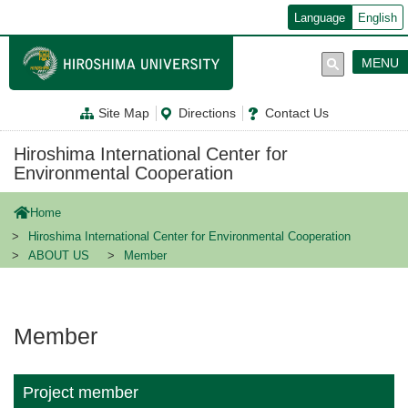
メ
Language
English
イ
ン
コ
MENU
ン
テ
ン
Site Map
Directions
Contact Us
ツ
に
移
Hiroshima International Center for
動
Environmental Cooperation
Home
Hiroshima International Center for Environmental Cooperation
ABOUT US
Member
Member
Project member