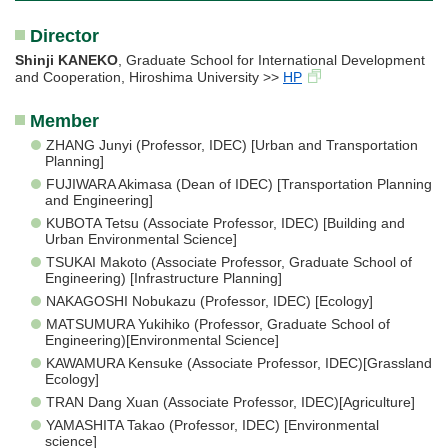
Director
Shinji KANEKO
, Graduate School for International Development
and Cooperation, Hiroshima University >>
HP
Member
ZHANG Junyi (Professor, IDEC) [Urban and Transportation
Planning]
FUJIWARA Akimasa (Dean of IDEC) [Transportation Planning
and Engineering]
KUBOTA Tetsu (Associate Professor, IDEC) [Building and
Urban Environmental Science]
TSUKAI Makoto (Associate Professor, Graduate School of
Engineering) [Infrastructure Planning]
NAKAGOSHI Nobukazu (Professor, IDEC) [Ecology]
MATSUMURA Yukihiko (Professor, Graduate School of
Engineering)[Environmental Science]
KAWAMURA Kensuke (Associate Professor, IDEC)[Grassland
Ecology]
TRAN Dang Xuan (Associate Professor, IDEC)[Agriculture]
YAMASHITA Takao (Professor, IDEC) [Environmental
science]