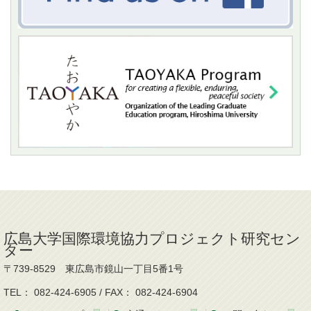
広島大学国際環境協力プロジェクト研究セン
ター
〒739-8529 東広島市鏡山一丁目5番1号
TEL： 082-424-6905 / FAX： 082-424-6904