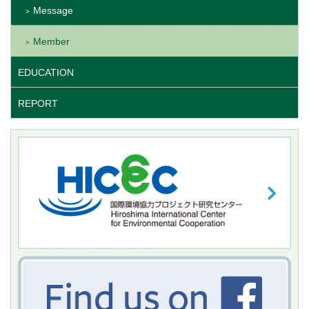
Message
Member
EDUCATION
REPORT