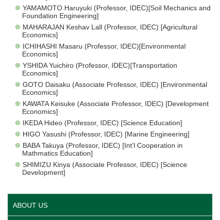
YAMAMOTO Haruyuki (Professor, IDEC)[Soil Mechanics and
Foundation Engineering]
MAHARAJAN Keshav Lall (Professor, IDEC) [Agricultural
Economics]
ICHIHASHI Masaru (Professor, IDEC)[Environmental
Economics]
YSHIDA Yuichiro (Professor, IDEC)[Transportation
Economics]
GOTO Daisaku (Associate Professor, IDEC) [Environmental
Economics]
KAWATA Keisuke (Associate Professor, IDEC) [Development
Economics]
IKEDA Hideo (Professor, IDEC) [Science Education]
HIGO Yasushi (Professor, IDEC) [Marine Engineering]
BABA Takuya (Professor, IDEC) [Int’l Cooperation in
Mathmatics Education]
SHIMIZU Kinya (Associate Professor, IDEC) [Science
Development]
ABOUT US