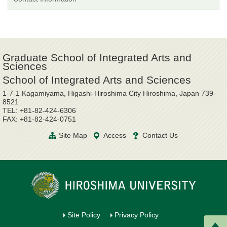
Graduate School of Integrated Arts and
Sciences
School of Integrated Arts and Sciences
1-7-1 Kagamiyama, Higashi-Hiroshima City Hiroshima, Japan 739-
8521
TEL: +81-82-424-6306
FAX: +81-82-424-0751
Site Map
Access
Contact Us
Site Policy
Privacy Policy