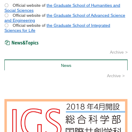
〇 Official website of
the Graduate School of Humanities and
Social Sciences
〇 Official website of
the Graduate School of Advanced Science
and Engineering
〇 Official website of
the Graduate School of Integrated
Sciences for Life
News & Topics
Archive
News
Archive