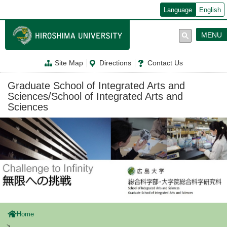
メ
Language
English
イ
ン
コ
MENU
ン
テ
ン
Site Map
Directions
Contact Us
ツ
に
移
Graduate School of Integrated Arts and
動
Sciences/School of Integrated Arts and
Sciences
Home