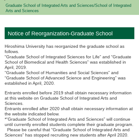
Graduate School of Integrated Arts and Sciences/School of Integrated
Arts and Sciences
Notice of Reorganization-Graduate School
Hiroshima University has reorganized the graduate school as
follows.
“Graduate School of Integrated Sciences for Life” and “Graduate
School of Biomedical and Health Sciences” was established in
April, 2019.
“Graduate School of Humanities and Social Sciences” and
“Graduate School of Advanced Science and Engineering” was
established in April, 2020.
Entrants enrolled before 2019 shall obtain necessary information
at this website on Graduate School of Integrated Arts and
Sciences.
Entrants enrolled after 2020 shall obtain necessary information at
the website indicated below.
*“Graduate School of Integrated Arts and Sciences” will continue
until currently enrolled students complete their graduate program.
Please be careful that “Graduate School of Integrated Arts and
Sciences” has stopped recruiting new students after April 2020.