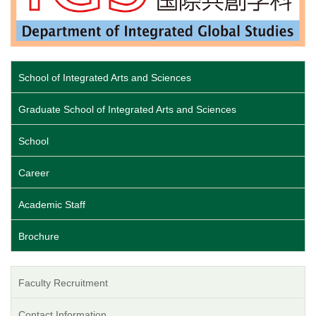
School of Integrated Arts and Sciences
Graduate School of Integrated Arts and Sciences
School
Career
Academic Staff
Brochure
Faculty Recruitment
Contact Information