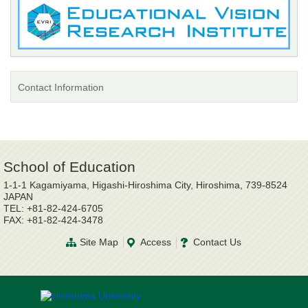
Contact Information
School of Education
1-1-1 Kagamiyama, Higashi-Hiroshima City, Hiroshima, 739-8524
JAPAN
TEL: +81-82-424-6705
FAX: +81-82-424-3478
Site Map
Access
Contact Us