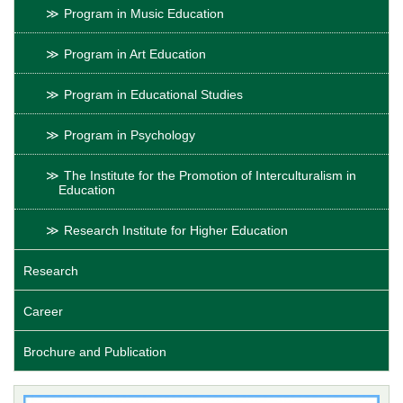
Program in Music Education
Program in Art Education
Program in Educational Studies
Program in Psychology
The Institute for the Promotion of Interculturalism in
Education
Research Institute for Higher Education
Research
Career
Brochure and Publication