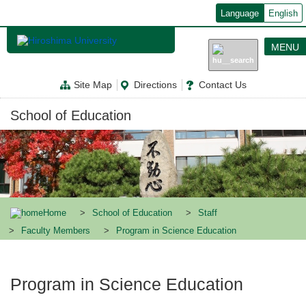
メ
Language
English
イ
ン
コ
MENU
ン
テ
ン
Site Map
Directions
Contact Us
ツ
に
移
School of Education
動
Home
School of Education
Staff
Faculty Members
Program in Science Education
Program in Science Education