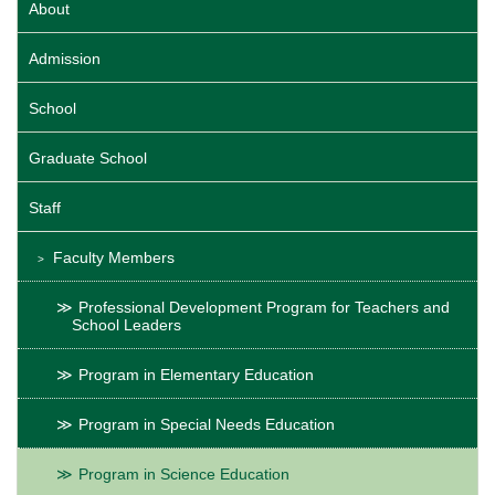
About
Admission
School
Graduate School
Staff
Faculty Members
Professional Development Program for Teachers and
School Leaders
Program in Elementary Education
Program in Special Needs Education
Program in Science Education