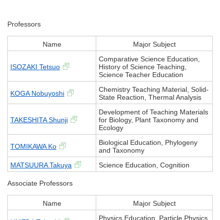
Professors
Name
Major Subject
Comparative Science Education,
ISOZAKI Tetsuo
History of Science Teaching,
Science Teacher Education
Chemistry Teaching Material, Solid-
KOGA Nobuyoshi
State Reaction, Thermal Analysis
Development of Teaching Materials
TAKESHITA Shunji
for Biology, Plant Taxonomy and
Ecology
Biological Education, Phylogeny
TOMIKAWA Ko
and Taxonomy
MATSUURA Takuya
Science Education, Cognition
Associate Professors
Name
Major Subject
Physics Education, Particle Physics