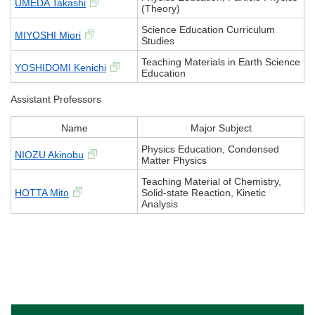
UMEDA Takashi
(Theory)
Science Education Curriculum
MIYOSHI Miori
Studies
Teaching Materials in Earth Science
YOSHIDOMI Kenichi
Education
Assistant Professors
Name
Major Subject
Physics Education, Condensed
NIOZU Akinobu
Matter Physics
Teaching Material of Chemistry,
HOTTA Mito
Solid-state Reaction, Kinetic
Analysis