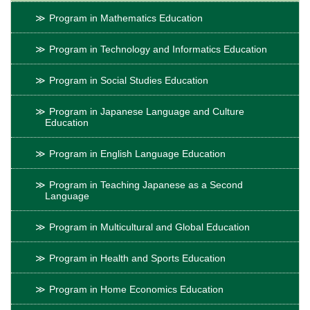
Program in Mathematics Education
Program in Technology and Informatics Education
Program in Social Studies Education
Program in Japanese Language and Culture
Education
Program in English Language Education
Program in Teaching Japanese as a Second
Language
Program in Multicultural and Global Education
Program in Health and Sports Education
Program in Home Economics Education