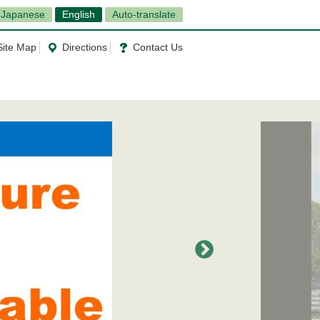
Japanese
English
Auto-translate
Site Map
Directions
Contact Us