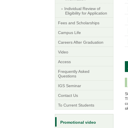
Individual Review of
Eligibility for Application
Fees and Scholarships
Campus Life
Careers After Graduation
Video
Access
Frequently Asked
Questions
IGS Seminar
S
Contact Us
T
c
To Current Students
s
Promotional video