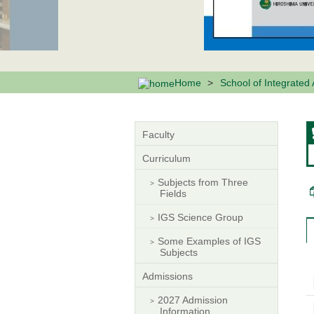
Home
School of Integrated
Faculty
Curriculum
Subjects from Three
Fields
IGS Science Group
Some Examples of IGS
Subjects
Admissions
2027 Admission
Information