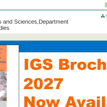
ts and Sciences,Department
dies