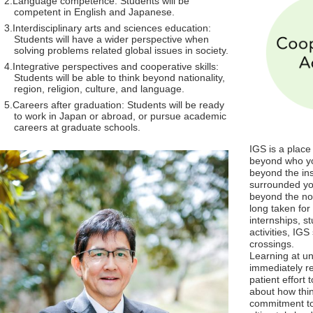
Language competence: Students will be
competent in English and Japanese.
Interdisciplinary arts and sciences education:
Students will have a wider perspective when
solving problems related global issues in society.
Integrative perspectives and cooperative skills:
Students will be able to think beyond nationality,
region, religion, culture, and language.
Careers after graduation: Students will be ready
to work in Japan or abroad, or pursue academic
careers at graduate schools.
IGS is a place 
beyond who yo
beyond the ins
surrounded yo
beyond the no
long taken fo
internships, s
activities, IG
crossings.
Learning at uni
immediately re
patient effort 
about how thi
commitment to