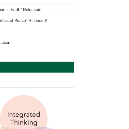
namic Earth” Released!
litics of Peace” Released!
iation