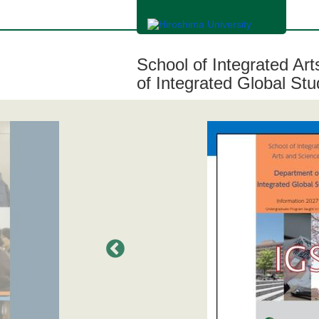
メ
イ
ン
コ
ン
School of Integrated Ar
テ
ン
of Integrated Global Stu
ツ
に
移
動