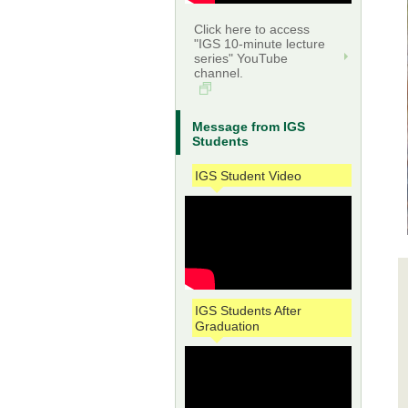
Click here to access
"IGS 10-minute lecture
series" YouTube
channel.
Message from IGS
Students
IGS Student Video
IGS Students After
Graduation