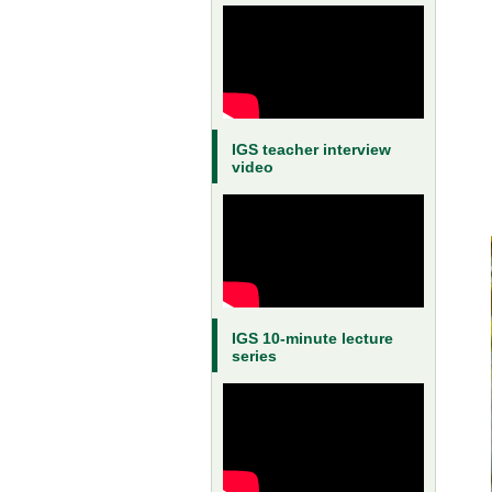
IGS teacher interview
video
IGS 10-minute lecture
series