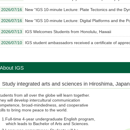
2026/07/16
New “IGS 10-minute Lecture: Plate Tectonics and the Dy
2026/07/16
New “IGS 10-minute Lecture: Digital Platforms and the Po
2026/07/13
IGS Welcomes Students from Honolulu, Hawaii
2026/07/10
IGS student ambassadors received a certificate of apprec
About IGS
Study integrated arts and sciences in Hiroshima, Japan
tudents from all over the globe will learn together.
hey will develop intercultural communication
ompetence, broad-mindedness, and cooperative
kills to bring more peace to the world.
Full-time 4-year undergraduate English program,
which leads to Bachelor of Arts and Sciences.