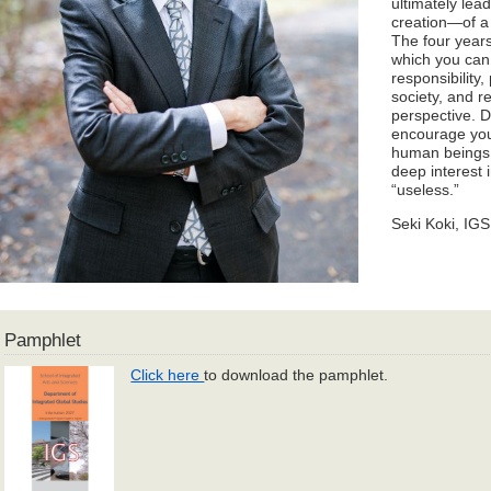
ultimately lea
creation—of a 
The four years
which you can
responsibility,
society, and re
perspective. D
encourage you 
human beings, 
deep interest 
“useless.”
Seki Koki, IG
Pamphlet
Click here
to download the pamphlet.