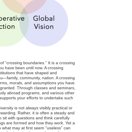
of “crossing boundaries.” It is a crossing
u have been until now. A crossing
titutions that have shaped and
u—family, community, nation. A crossing
rms, morals, and assumptions you have
r granted. Through classes and seminars,
tudy abroad programs, and various other
S supports your efforts to undertake such
versity is not always visibly practical or
warding. Rather, it is often a steady and
to sit with questions and think carefully
ngs are formed and how they work. Yet a
 what may at first seem “useless” can