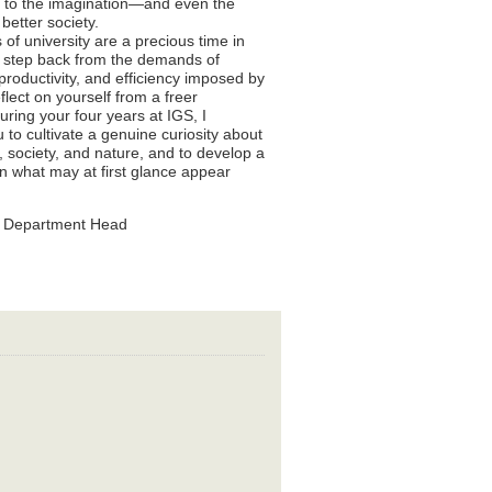
d to the imagination—and even the
better society.
 of university are a precious time in
 step back from the demands of
 productivity, and efficiency imposed by
flect on yourself from a freer
uring your four years at IGS, I
to cultivate a genuine curiosity about
society, and nature, and to develop a
in what may at first glance appear
S Department Head