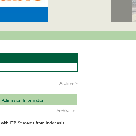
Archive
Admission Information
Archive
 with ITB Students from Indonesia