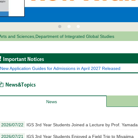
 Arts and Sciences,Department of Integrated Global Studies
Important Notices
New Application Guides for Admissions in April 2027 Released
News & Topics
News
2026/07/22
IGS 3rd Year Students Joined a Lecture by Prof. Yamada
2026/07/21
IGS 3rd Year Students Enjoyed a Field Trip to Miyajima