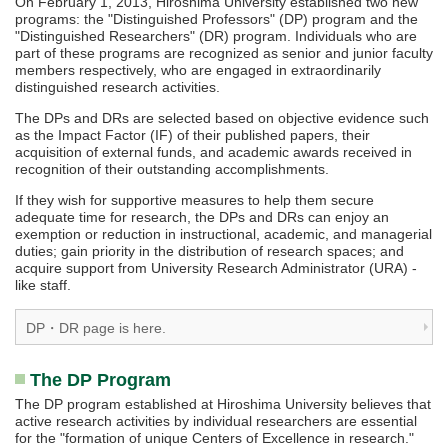
On February 1, 2013, Hiroshima University established two new
programs: the "Distinguished Professors" (DP) program and the
"Distinguished Researchers" (DR) program. Individuals who are
part of these programs are recognized as senior and junior faculty
members respectively, who are engaged in extraordinarily
distinguished research activities.
The DPs and DRs are selected based on objective evidence such
as the Impact Factor (IF) of their published papers, their
acquisition of external funds, and academic awards received in
recognition of their outstanding accomplishments.
If they wish for supportive measures to help them secure
adequate time for research, the DPs and DRs can enjoy an
exemption or reduction in instructional, academic, and managerial
duties; gain priority in the distribution of research spaces; and
acquire support from University Research Administrator (URA) -
like staff.
DP・DR page is here.
The DP Program
The DP program established at Hiroshima University believes that
active research activities by individual researchers are essential
for the "formation of unique Centers of Excellence in research."