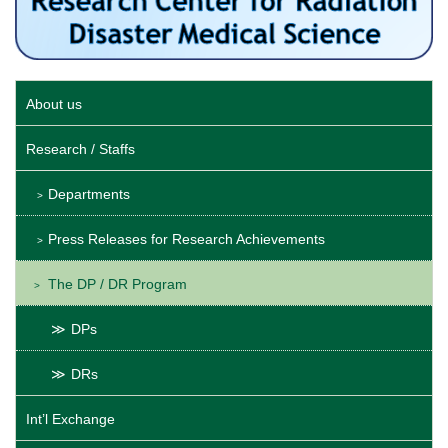
About us
Research / Staffs
Departments
Press Releases for Research Achievements
The DP / DR Program
DPs
DRs
Int’l Exchange