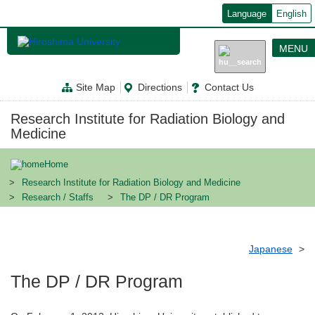
メ
Language
English
イ
ン
コ
MENU
ン
テ
ン
Site Map
Directions
Contact Us
ツ
に
移
Research Institute for Radiation Biology and
動
Medicine
Home
Research Institute for Radiation Biology and Medicine
Research / Staffs
The DP / DR Program
Japanese
The DP / DR Program