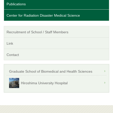
Publications
Center for Radiation Disaster Medical Science
Recruitment of School / Staff Members
Link
Contact
Graduate School of Biomedical and Health Sciences
Hiroshima University Hospital