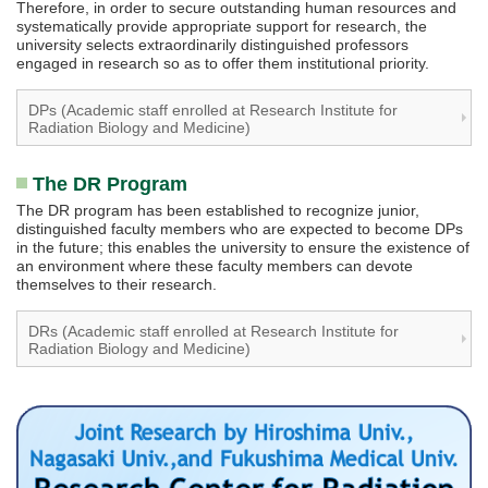
Therefore, in order to secure outstanding human resources and
systematically provide appropriate support for research, the
university selects extraordinarily distinguished professors
engaged in research so as to offer them institutional priority.
DPs (Academic staff enrolled at Research Institute for
Radiation Biology and Medicine)
The DR Program
The DR program has been established to recognize junior,
distinguished faculty members who are expected to become DPs
in the future; this enables the university to ensure the existence of
an environment where these faculty members can devote
themselves to their research.
DRs (Academic staff enrolled at Research Institute for
Radiation Biology and Medicine)