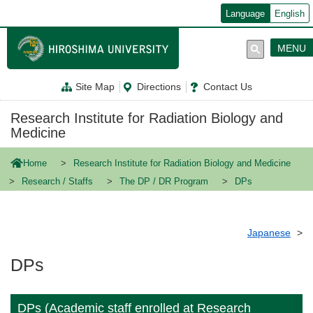
メ
Language
English
イ
ン
コ
MENU
ン
テ
ン
Site Map
Directions
Contact Us
ツ
に
移
Research Institute for Radiation Biology and
動
Medicine
Home
Research Institute for Radiation Biology and Medicine
Research / Staffs
The DP / DR Program
DPs
Japanese
DPs
DPs (Academic staff enrolled at Research