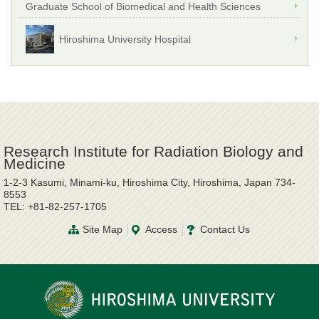
Graduate School of Biomedical and Health Sciences
Hiroshima University Hospital
Research Institute for Radiation Biology and
Medicine
1-2-3 Kasumi, Minami-ku, Hiroshima City, Hiroshima, Japan 734-
8553
TEL: +81-82-257-1705
Site Map
Access
Contact Us