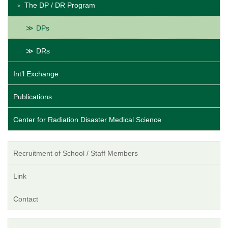
The DP / DR Program
DPs
DRs
Int’l Exchange
Publications
Center for Radiation Disaster Medical Science
Recruitment of School / Staff Members
Link
Contact