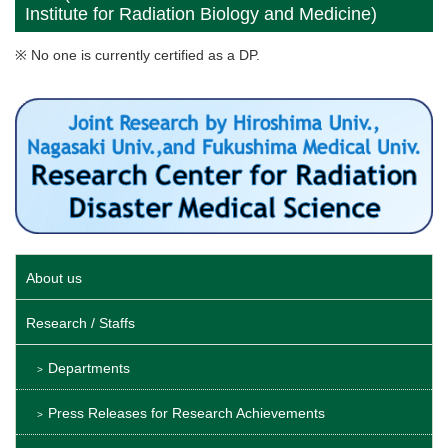
Institute for Radiation Biology and Medicine)
※ No one is currently certified as a DP.
About us
Research / Staffs
Departments
Press Releases for Research Achievements