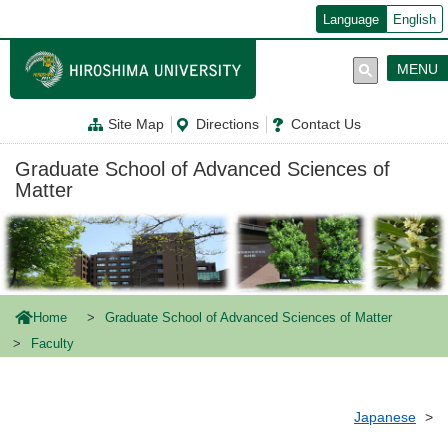
メ
Language
English
イ
ン
コ
MENU
ン
テ
ン
Site Map
Directions
Contact Us
ツ
に
移
Graduate School of Advanced Sciences of
動
Matter
Home
Graduate School of Advanced Sciences of Matter
Faculty
Japanese