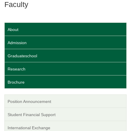
Faculty
About
Admission
Graduateschool
Research
Brochure
Position Announcement
Student Financial Support
International Exchange