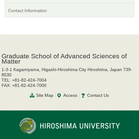
Contact Information
Graduate School of Advanced Sciences of
Matter
1-3-1 Kagamiyama, Higashi-Hiroshima City Hiroshima, Japan 739-
8530
TEL: +81-82-424-7004
FAX: +81-82-424-7000
Site Map
Access
Contact Us