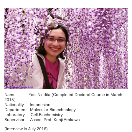
Name : Yosi Nindita (Completed Doctoral Course in March
2015）
Nationality : Indonesian
Department : Molecular Biotechnology
Laboratory: Cell Biochemistry
Supervisor: Assoc. Prof. Kenji Arakawa
(Interview in July 2016)