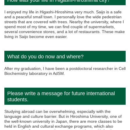
How was your life in Higashi-Hiroshima city?
I enjoyed my life in Higashi-Hiroshima very much. Saijo is a safe
and a peaceful small town. I personally love the wide pedestrian
streets that are covered with trees. Nearby the university, where I
spend most of my time, we can find couple of supermarkets,
several convenience stores, and a lot of restaurants. These make
living in Saijo become even easier.
What do you do now and where?
After my graduation, I have been a postdoctoral researcher in Cell
Biochemistry laboratory in AdSM.
Please write a message for future international
students.
Studying abroad can be overwhelming, especially with the
language and culture barrier. But in Hiroshima University, one of
the well-known university in Japan, there are more classes to be
held in English and cultural exchange programs, which also