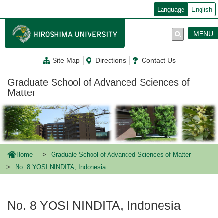
メ
Language
English
イ
ン
コ
MENU
ン
テ
ン
Site Map
Directions
Contact Us
ツ
に
移
Graduate School of Advanced Sciences of
動
Matter
Home
Graduate School of Advanced Sciences of Matter
No. 8 YOSI NINDITA, Indonesia
No. 8 YOSI NINDITA, Indonesia