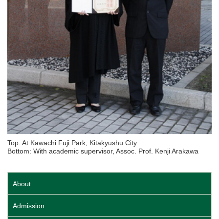
Top: At Kawachi Fuji Park, Kitakyushu City
Bottom: With academic supervisor, Assoc. Prof. Kenji Arakawa
About
Admission