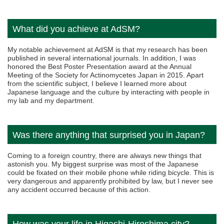
What did you achieve at AdSM?
My notable achievement at AdSM is that my research has been
published in several international journals. In addition, I was
honored the Best Poster Presentation award at the Annual
Meeting of the Society for Actinomycetes Japan in 2015. Apart
from the scientific subject, I believe I learned more about
Japanese language and the culture by interacting with people in
my lab and my department.
Was there anything that surprised you in Japan?
Coming to a foreign country, there are always new things that
astonish you. My biggest surprise was most of the Japanese
could be fixated on their mobile phone while riding bicycle. This is
very dangerous and apparently prohibited by law, but I never see
any accident occurred because of this action.