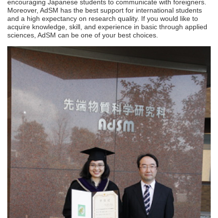
encouraging Japanese students to communicate with foreigners.
Moreover, AdSM has the best support for international students
and a high expectancy on research quality. If you would like to
acquire knowledge, skill, and experience in basic through applied
sciences, AdSM can be one of your best choices.