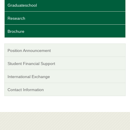
Graduateschool
Research
Brochure
Position Announcement
Student Financial Support
International Exchange
Contact Information