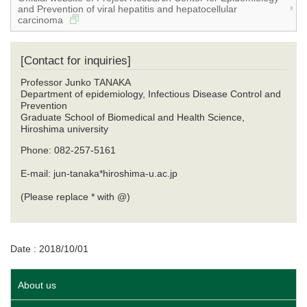
and Prevention of viral hepatitis and hepatocellular
carcinoma
[Contact for inquiries]
Professor Junko TANAKA
Department of epidemiology, Infectious Disease Control and
Prevention
​Graduate School of Biomedical and Health Science,
Hiroshima university
Phone: 082-257-5161
E-mail: jun-tanaka*hiroshima-u.ac.jp
(Please replace * with @)
Date : 2018/10/01
About us