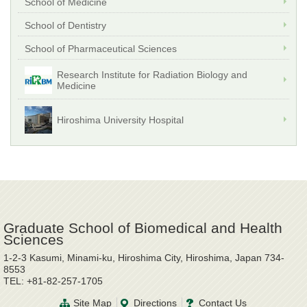
School of Medicine
School of Dentistry
School of Pharmaceutical Sciences
Research Institute for Radiation Biology and
Medicine
Hiroshima University Hospital
Graduate School of Biomedical and Health
Sciences
1-2-3 Kasumi, Minami-ku, Hiroshima City, Hiroshima, Japan 734-
8553
TEL: +81-82-257-1705
Site Map
Directions
Contact Us