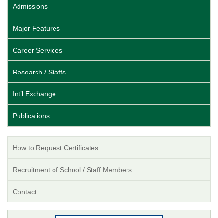
Admissions
Major Features
Career Services
Research / Staffs
Int’l Exchange
Publications
How to Request Certificates
Recruitment of School / Staff Members
Contact