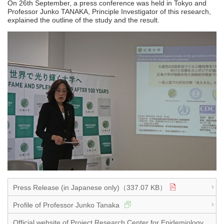
On 26th September, a press conference was held in Tokyo and
Professor Junko TANAKA, Principle Investigator of this research,
explained the outline of the study and the result.
Press Release (in Japanese only)（337.07 KB）
Profile of Professor Junko Tanaka
Official website of Project Research Center for Epidemiology