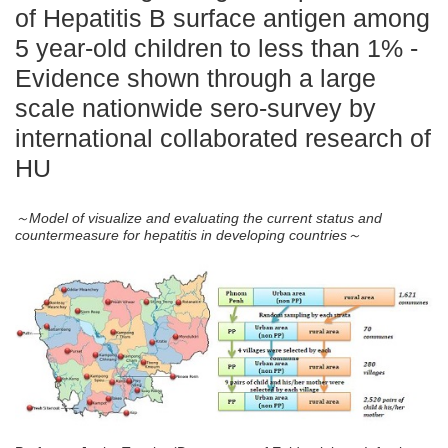
of Hepatitis B surface antigen among
5 year-old children to less than 1% -
Evidence shown through a large
scale nationwide sero-survey by
international collaborated research of
HU
～Model of visualize and evaluating the current status and
countermeasure for hepatitis in developing countries～