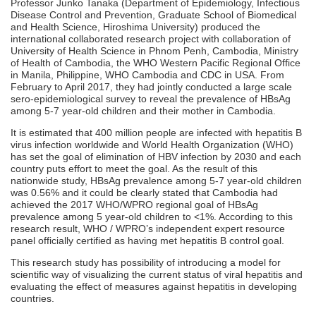
Professor Junko Tanaka (Department of Epidemiology, Infectious
Disease Control and Prevention, Graduate School of Biomedical
and Health Science, Hiroshima University) produced the
international collaborated research project with collaboration of
University of Health Science in Phnom Penh, Cambodia, Ministry
of Health of Cambodia, the WHO Western Pacific Regional Office
in Manila, Philippine, WHO Cambodia and CDC in USA. From
February to April 2017, they had jointly conducted a large scale
sero-epidemiological survey to reveal the prevalence of HBsAg
among 5-7 year-old children and their mother in Cambodia.
It is estimated that 400 million people are infected with hepatitis B
virus infection worldwide and World Health Organization (WHO)
has set the goal of elimination of HBV infection by 2030 and each
country puts effort to meet the goal. As the result of this
nationwide study, HBsAg prevalence among 5-7 year-old children
was 0.56% and it could be clearly stated that Cambodia had
achieved the 2017 WHO/WPRO regional goal of HBsAg
prevalence among 5 year-old children to <1%. According to this
research result, WHO / WPRO’s independent expert resource
panel officially certified as having met hepatitis B control goal.
This research study has possibility of introducing a model for
scientific way of visualizing the current status of viral hepatitis and
evaluating the effect of measures against hepatitis in developing
countries.