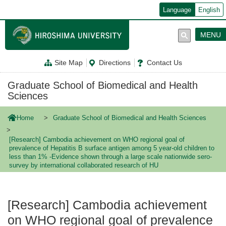
メ
Language
English
イ
ン
コ
MENU
ン
テ
ン
Site Map
Directions
Contact Us
ツ
に
移
Graduate School of Biomedical and Health
動
Sciences
Home
Graduate School of Biomedical and Health Sciences
[Research] Cambodia achievement on WHO regional goal of
prevalence of Hepatitis B surface antigen among 5 year-old children to
less than 1% -Evidence shown through a large scale nationwide sero-
survey by international collaborated research of HU
[Research] Cambodia achievement
on WHO regional goal of prevalence