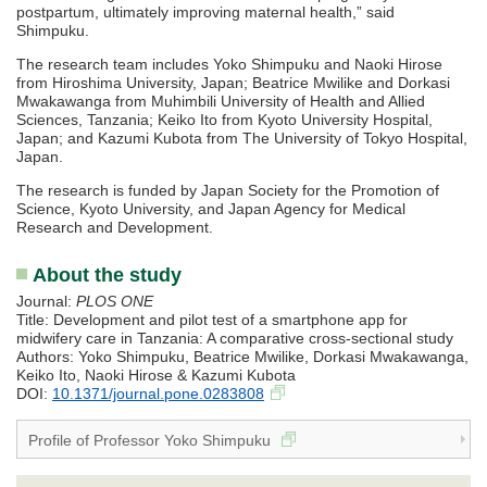
postpartum, ultimately improving maternal health,” said
Shimpuku.
The research team includes Yoko Shimpuku and Naoki Hirose
from Hiroshima University, Japan; Beatrice Mwilike and Dorkasi
Mwakawanga from Muhimbili University of Health and Allied
Sciences, Tanzania; Keiko Ito from Kyoto University Hospital,
Japan; and Kazumi Kubota from The University of Tokyo Hospital,
Japan.
The research is funded by Japan Society for the Promotion of
Science, Kyoto University, and Japan Agency for Medical
Research and Development.
About the study
Journal:
PLOS ONE
Title: Development and pilot test of a smartphone app for
midwifery care in Tanzania: A comparative cross-sectional study
Authors: Yoko Shimpuku, Beatrice Mwilike, Dorkasi Mwakawanga,
Keiko Ito, Naoki Hirose & Kazumi Kubota
DOI:
10.1371/journal.pone.0283808
Profile of Professor Yoko Shimpuku