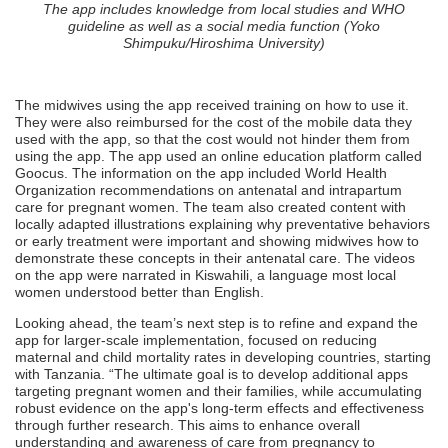
The app includes knowledge from local studies and WHO
guideline as well as a social media function (Yoko
Shimpuku/Hiroshima University)
The midwives using the app received training on how to use it.
They were also reimbursed for the cost of the mobile data they
used with the app, so that the cost would not hinder them from
using the app. The app used an online education platform called
Goocus. The information on the app included World Health
Organization recommendations on antenatal and intrapartum
care for pregnant women. The team also created content with
locally adapted illustrations explaining why preventative behaviors
or early treatment were important and showing midwives how to
demonstrate these concepts in their antenatal care. The videos
on the app were narrated in Kiswahili, a language most local
women understood better than English.
Looking ahead, the team’s next step is to refine and expand the
app for larger-scale implementation, focused on reducing
maternal and child mortality rates in developing countries, starting
with Tanzania. “The ultimate goal is to develop additional apps
targeting pregnant women and their families, while accumulating
robust evidence on the app's long-term effects and effectiveness
through further research. This aims to enhance overall
understanding and awareness of care from pregnancy to