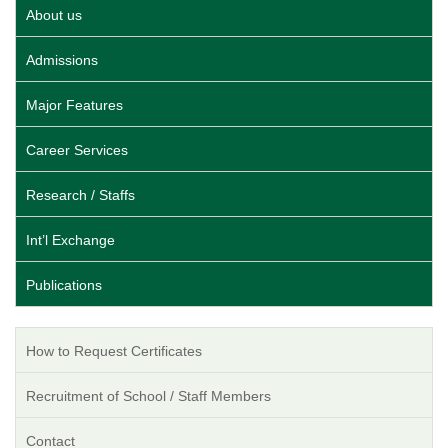
About us
Admissions
Major Features
Career Services
Research / Staffs
Int’l Exchange
Publications
How to Request Certificates
Recruitment of School / Staff Members
Contact