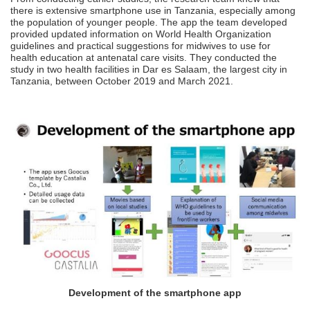
there is extensive smartphone use in Tanzania, especially among
the population of younger people. The app the team developed
provided updated information on World Health Organization
guidelines and practical suggestions for midwives to use for
health education at antenatal care visits. They conducted the
study in two health facilities in Dar es Salaam, the largest city in
Tanzania, between October 2019 and March 2021.
Development of the smartphone app