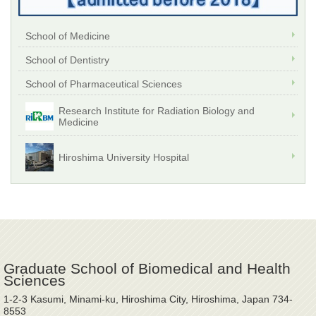
School of Medicine
School of Dentistry
School of Pharmaceutical Sciences
Research Institute for Radiation Biology and
Medicine
Hiroshima University Hospital
Graduate School of Biomedical and Health
Sciences
1-2-3 Kasumi, Minami-ku, Hiroshima City, Hiroshima, Japan 734-
8553