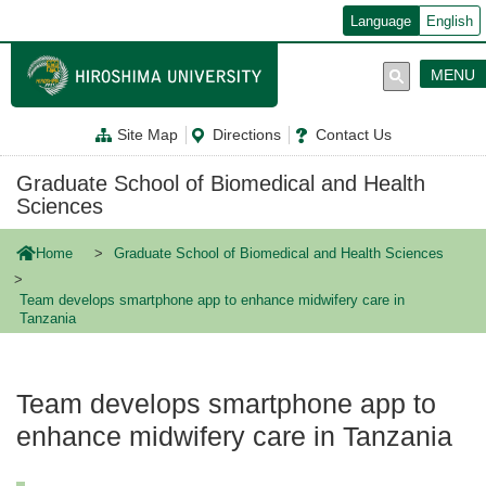
メ
Language
English
イ
ン
コ
MENU
ン
テ
ン
Site Map
Directions
Contact Us
ツ
に
移
Graduate School of Biomedical and Health
動
Sciences
Home
Graduate School of Biomedical and Health Sciences
Team develops smartphone app to enhance midwifery care in
Tanzania
Team develops smartphone app to
enhance midwifery care in Tanzania