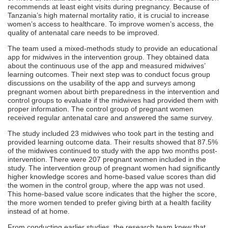
recommends at least eight visits during pregnancy. Because of
Tanzania’s high maternal mortality ratio, it is crucial to increase
women’s access to healthcare. To improve women’s access, the
quality of antenatal care needs to be improved.
The team used a mixed-methods study to provide an educational
app for midwives in the intervention group. They obtained data
about the continuous use of the app and measured midwives’
learning outcomes. Their next step was to conduct focus group
discussions on the usability of the app and surveys among
pregnant women about birth preparedness in the intervention and
control groups to evaluate if the midwives had provided them with
proper information. The control group of pregnant women
received regular antenatal care and answered the same survey.
The study included 23 midwives who took part in the testing and
provided learning outcome data. Their results showed that 87.5%
of the midwives continued to study with the app two months post-
intervention. There were 207 pregnant women included in the
study. The intervention group of pregnant women had significantly
higher knowledge scores and home-based value scores than did
the women in the control group, where the app was not used.
This home-based value score indicates that the higher the score,
the more women tended to prefer giving birth at a health facility
instead of at home.
From conducting earlier studies, the research team knew that