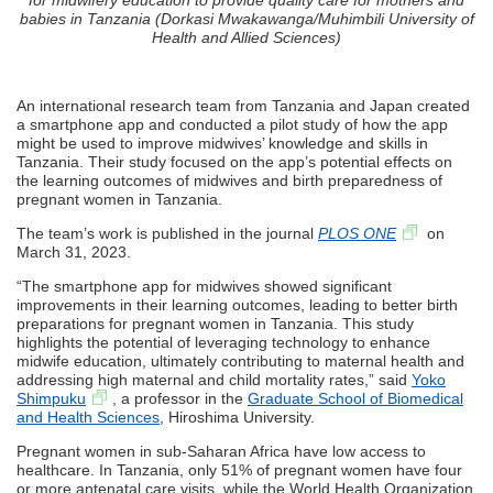
babies in Tanzania (Dorkasi Mwakawanga/Muhimbili University of
Health and Allied Sciences)
An international research team from Tanzania and Japan created
a smartphone app and conducted a pilot study of how the app
might be used to improve midwives’ knowledge and skills in
Tanzania. Their study focused on the app’s potential effects on
the learning outcomes of midwives and birth preparedness of
pregnant women in Tanzania.
The team’s work is published in the journal
PLOS ONE
on
March 31, 2023.
“The smartphone app for midwives showed significant
improvements in their learning outcomes, leading to better birth
preparations for pregnant women in Tanzania. This study
highlights the potential of leveraging technology to enhance
midwife education, ultimately contributing to maternal health and
addressing high maternal and child mortality rates,” said
Yoko
Shimpuku
, a professor in the
Graduate School of Biomedical
and Health Sciences
, Hiroshima University.
Pregnant women in sub-Saharan Africa have low access to
healthcare. In Tanzania, only 51% of pregnant women have four
or more antenatal care visits, while the World Health Organization