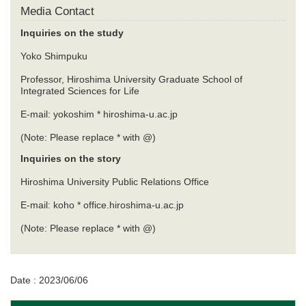
Media Contact
Inquiries on the study
Yoko Shimpuku
Professor, Hiroshima University Graduate School of
Integrated Sciences for Life
E-mail: yokoshim * hiroshima-u.ac.jp
(Note: Please replace * with @)
Inquiries on the story
Hiroshima University Public Relations Office
E-mail: koho * office.hiroshima-u.ac.jp
(Note: Please replace * with @)
Date : 2023/06/06