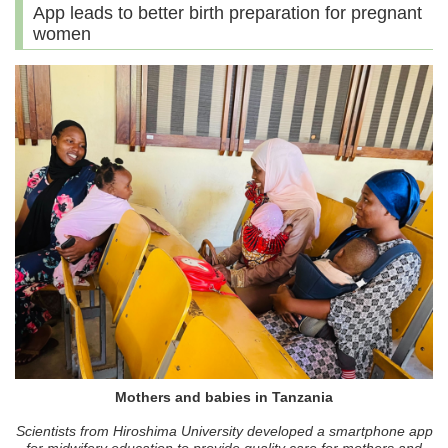
App leads to better birth preparation for pregnant
women
Mothers and babies in Tanzania
Scientists from Hiroshima University developed a smartphone app
for midwifery education to provide quality care for mothers and