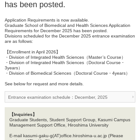
has been posted.
Application Requirements is now available.
Graduate School of Biomedical and Health Sciences Application
Requirements for December 2025 has been posted.
Divisions scheduled for the December 2025 entrance examination
are as follows:
【Enrollment in April 2026】
・Division of Integrated Health Sciences（Master’s Course）
・Division of Integrated Health Sciences（Doctoral Course・
3years）
・Division of Biomedical Sciences（Doctoral Course・4years）
See below for request and more details.
Entrance examination schedule：December, 2025
【Inquiries】
Graduate Students, Student Support Group, Kasumi Campus
Management Support Office, Hiroshima University
E-mail kasumi-gaku-g(AT)office.hiroshima-u.ac.jp (Please