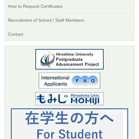
How to Request Certificates
Recruitment of School / Staff Members
Contact