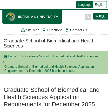
メ
Language
English
イ
ン
コ
MENU
ン
テ
ン
Site Map
Directions
Contact Us
ツ
に
移
Graduate School of Biomedical and Health
動
Sciences
Home
Graduate School of Biomedical and Health Sciences
Graduate School of Biomedical and Health Sciences Application
Requirements for December 2025 has been posted.
Graduate School of Biomedical and
Health Sciences Application
Requirements for December 2025