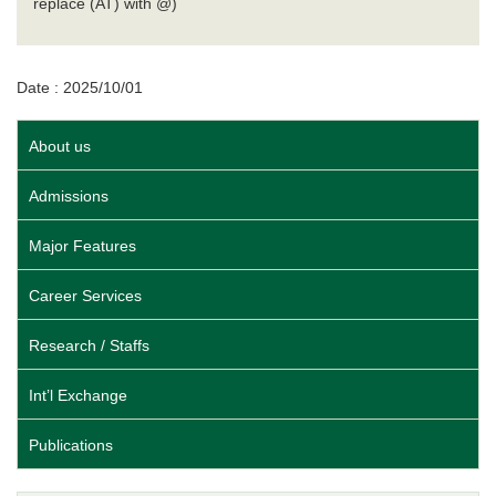
replace (AT) with @)
Date : 2025/10/01
About us
Admissions
Major Features
Career Services
Research / Staffs
Int’l Exchange
Publications