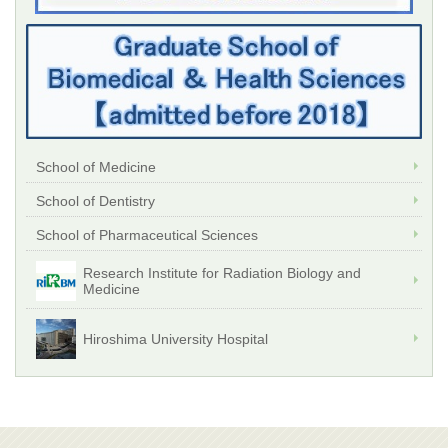
School of Medicine
School of Dentistry
School of Pharmaceutical Sciences
Research Institute for Radiation Biology and
Medicine
Hiroshima University Hospital