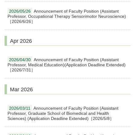
2026/05/26
Announcement of Faculty Position (Assistant
Professor, Occupational Therapy Sensorimotor Neuroscience)
［2026/6/26］
Apr 2026
2026/04/30
Announcement of Faculty Position (Assistant
Professor, Medical Education)(Application Deadline Extended)
［2026/7/31］
Mar 2026
2026/03/11
Announcement of Faculty Position (Assistant
Professor, Graduate School of Biomedical and Health
Sciences) (Application Deadline Extended)［2026/5/8］