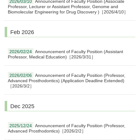
2026/03/10
Announcement of Faculty Position (Associate
Professor, Lecturer or Assistant Professor, Genome and
Biomolecular Engineering for Drug Discovery )［2026/4/10］
Feb 2026
2026/02/24
Announcement of Faculty Position (Assistant
Professor, Medical Education)［2026/3/31］
2026/02/06
Announcement of Faculty Position (Professor,
Advanced Prosthodontics) (Application Deadline Extended)
［2026/3/2］
Dec 2025
2025/12/24
Announcement of Faculty Position (Professor,
Advanced Prosthodontics)［2026/2/2］