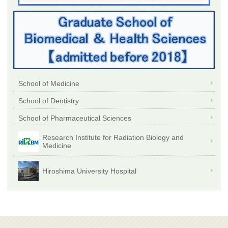
School of Medicine
School of Dentistry
School of Pharmaceutical Sciences
Research Institute for Radiation Biology and
Medicine
Hiroshima University Hospital