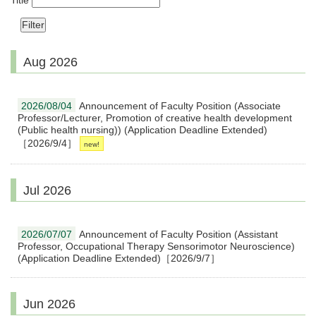
Title
Aug 2026
2026/08/04
Announcement of Faculty Position (Associate
Professor/Lecturer, Promotion of creative health development
(Public health nursing)) (Application Deadline Extended)
［2026/9/4］
Jul 2026
2026/07/07
Announcement of Faculty Position (Assistant
Professor, Occupational Therapy Sensorimotor Neuroscience)
(Application Deadline Extended)［2026/9/7］
Jun 2026