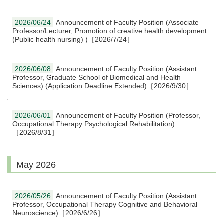
2026/06/24
Announcement of Faculty Position (Associate
Professor/Lecturer, Promotion of creative health development
(Public health nursing) )［2026/7/24］
2026/06/08
Announcement of Faculty Position (Assistant
Professor, Graduate School of Biomedical and Health
Sciences) (Application Deadline Extended)［2026/9/30］
2026/06/01
Announcement of Faculty Position (Professor,
Occupational Therapy Psychological Rehabilitation)
［2026/8/31］
May 2026
2026/05/26
Announcement of Faculty Position (Assistant
Professor, Occupational Therapy Cognitive and Behavioral
Neuroscience)［2026/6/26］