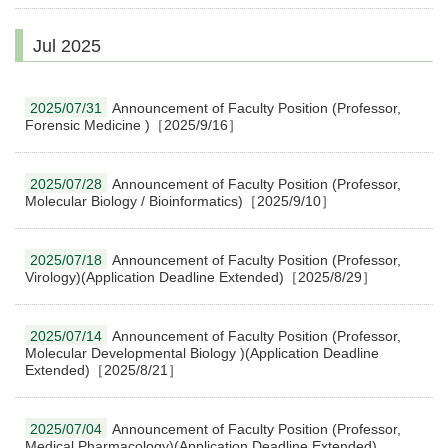
Jul 2025
2025/07/31
Announcement of Faculty Position (Professor,
Forensic Medicine )［2025/9/16］
2025/07/28
Announcement of Faculty Position (Professor,
Molecular Biology / Bioinformatics)［2025/9/10］
2025/07/18
Announcement of Faculty Position (Professor,
Virology)(Application Deadline Extended)［2025/8/29］
2025/07/14
Announcement of Faculty Position (Professor,
Molecular Developmental Biology )(Application Deadline
Extended)［2025/8/21］
2025/07/04
Announcement of Faculty Position (Professor,
Medical Pharmacology)(Application Deadline Extended)