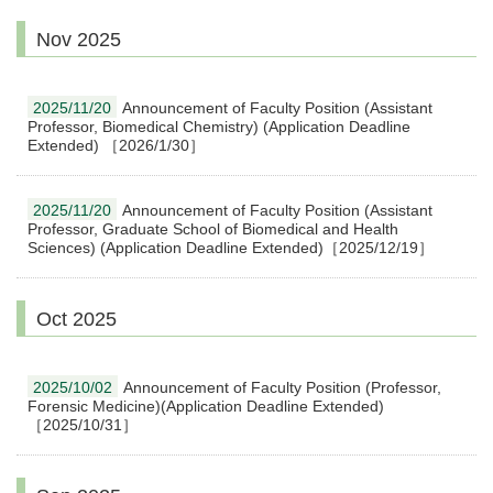
Nov 2025
2025/11/20
Announcement of Faculty Position (Assistant
Professor, Biomedical Chemistry) (Application Deadline
Extended) ［2026/1/30］
2025/11/20
Announcement of Faculty Position (Assistant
Professor, Graduate School of Biomedical and Health
Sciences) (Application Deadline Extended)［2025/12/19］
Oct 2025
2025/10/02
Announcement of Faculty Position (Professor,
Forensic Medicine)(Application Deadline Extended)
［2025/10/31］