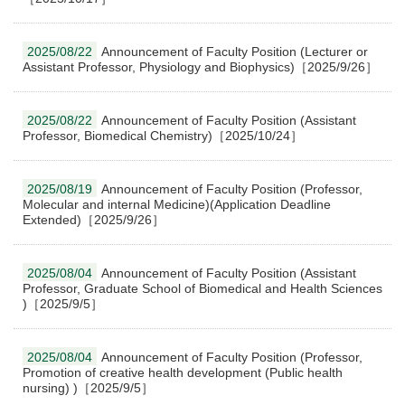
2025/08/22
Announcement of Faculty Position (Lecturer or
Assistant Professor, Physiology and Biophysics)［2025/9/26］
2025/08/22
Announcement of Faculty Position (Assistant
Professor, Biomedical Chemistry)［2025/10/24］
2025/08/19
Announcement of Faculty Position (Professor,
Molecular and internal Medicine)(Application Deadline
Extended)［2025/9/26］
2025/08/04
Announcement of Faculty Position (Assistant
Professor, Graduate School of Biomedical and Health Sciences
)［2025/9/5］
2025/08/04
Announcement of Faculty Position (Professor,
Promotion of creative health development (Public health
nursing) )［2025/9/5］