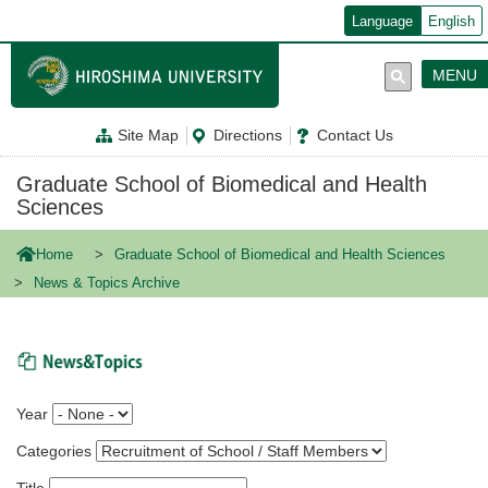
メ
Language
English
イ
ン
コ
MENU
ン
テ
ン
Site Map
Directions
Contact Us
ツ
に
移
Graduate School of Biomedical and Health
動
Sciences
Home
Graduate School of Biomedical and Health Sciences
News & Topics Archive
News & Topics
Year
Categories