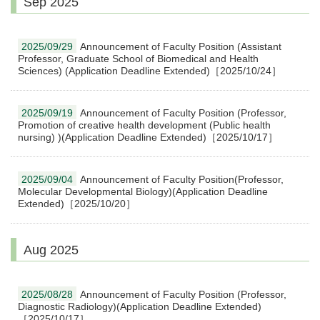
Sep 2025
2025/09/29
Announcement of Faculty Position (Assistant
Professor, Graduate School of Biomedical and Health
Sciences) (Application Deadline Extended)［2025/10/24］
2025/09/19
Announcement of Faculty Position (Professor,
Promotion of creative health development (Public health
nursing) )(Application Deadline Extended)［2025/10/17］
2025/09/04
Announcement of Faculty Position(Professor,
Molecular Developmental Biology)(Application Deadline
Extended)［2025/10/20］
Aug 2025
2025/08/28
Announcement of Faculty Position (Professor,
Diagnostic Radiology)(Application Deadline Extended)
［2025/10/17］