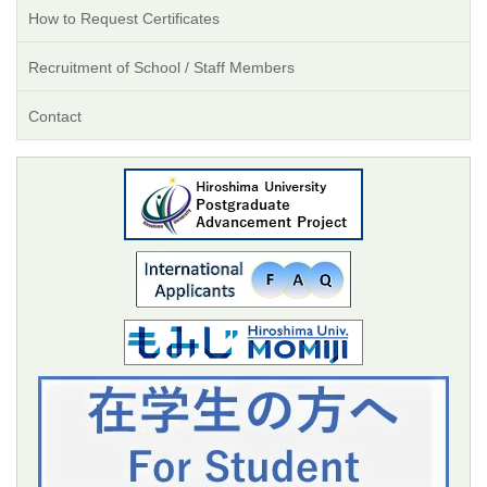
How to Request Certificates
Recruitment of School / Staff Members
Contact