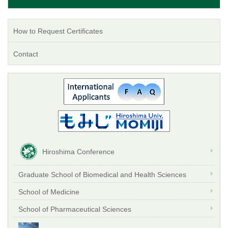
How to Request Certificates
Contact
Hiroshima Conference
Graduate School of Biomedical and Health Sciences
School of Medicine
School of Pharmaceutical Sciences