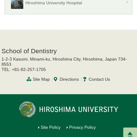
Hiroshima University Hospital
School of Dentistry
1-2-3 Kasumi, Minami-ku, Hiroshima City, Hiroshima, Japan 734-
8553
TEL: +81-82-257-1705
Site Map
Directions
Contact Us
Site Policy
Privacy Policy
up