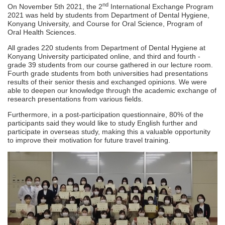
nd
On November 5th 2021, the 2
International Exchange Program
2021 was held by students from Department of Dental Hygiene,
Konyang University, and Course for Oral Science, Program of
Oral Health Sciences.
All grades 220 students from Department of Dental Hygiene at
Konyang University participated online, and third and fourth -
grade 39 students from our course gathered in our lecture room.
Fourth grade students from both universities had presentations
results of their senior thesis and exchanged opinions. We were
able to deepen our knowledge through the academic exchange of
research presentations from various fields.
Furthermore, in a post-participation questionnaire, 80% of the
participants said they would like to study English further and
participate in overseas study, making this a valuable opportunity
to improve their motivation for future travel training.