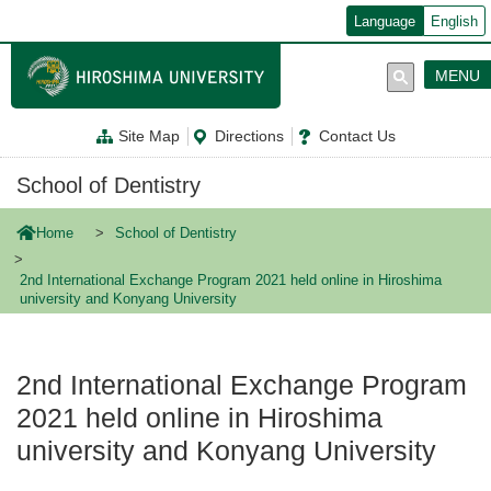
メ
Language
English
イ
ン
コ
MENU
ン
テ
ン
Site Map
Directions
Contact Us
ツ
に
移
School of Dentistry
動
Home
School of Dentistry
2nd International Exchange Program 2021 held online in Hiroshima
university and Konyang University
2nd International Exchange Program
2021 held online in Hiroshima
university and Konyang University