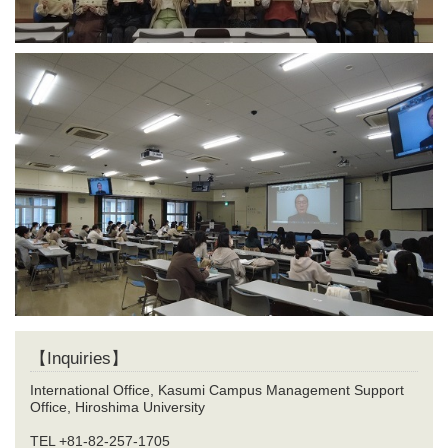
【Inquiries】
International Office, Kasumi Campus Management Support
Office, Hiroshima University
TEL +81-82-257-1705