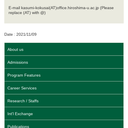
E-mail kasumi-kokusai(AT)office.hiroshima-u.ac.jp (Please
replace (AT) with @)
Date : 2021/11/09
About us
Admissions
Program Features
Career Services
Research / Staffs
Int'l Exchange
Publications