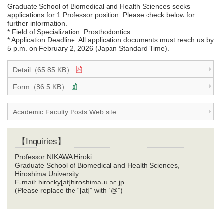
Graduate School of Biomedical and Health Sciences seeks
applications for 1 Professor position. Please check below for
further information.
* Field of Specialization: Prosthodontics
* Application Deadline: All application documents must reach us by
5 p.m. on February 2, 2026 (Japan Standard Time).
Detail（65.85 KB）
Form（86.5 KB）
Academic Faculty Posts Web site
【Inquiries】
Professor NIKAWA Hiroki
Graduate School of Biomedical and Health Sciences,
Hiroshima University
E-mail: hirocky[at]hiroshima-u.ac.jp
(Please replace the “[at]” with “@”)