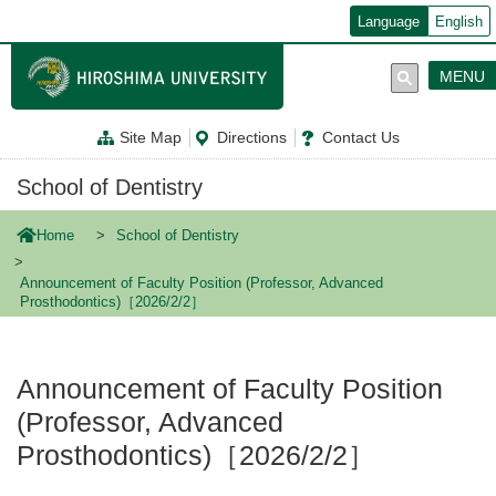
メ
Language
English
イ
ン
コ
MENU
ン
テ
ン
Site Map
Directions
Contact Us
ツ
に
移
School of Dentistry
動
Home
School of Dentistry
Announcement of Faculty Position (Professor, Advanced
Prosthodontics)［2026/2/2］
Announcement of Faculty Position
(Professor, Advanced
Prosthodontics)［2026/2/2］