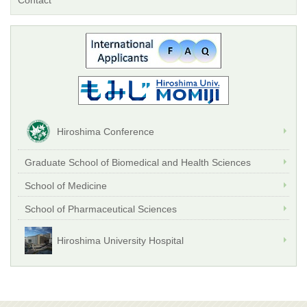
Contact
Hiroshima Conference
Graduate School of Biomedical and Health Sciences
School of Medicine
School of Pharmaceutical Sciences
Hiroshima University Hospital