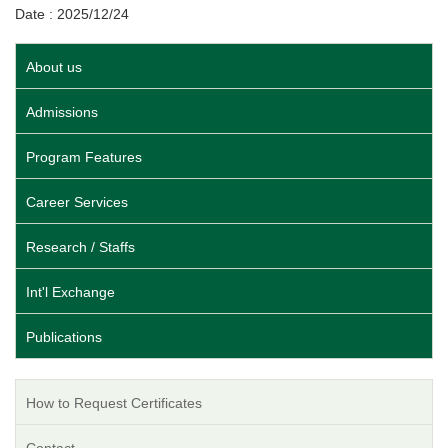
Date : 2025/12/24
About us
Admissions
Program Features
Career Services
Research / Staffs
Int'l Exchange
Publications
How to Request Certificates