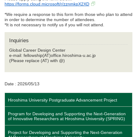
https://forms.cloud.microsoft/r/zznmkpX2XD
*We require a response to this form from those who plan to attend
in order to determine the number of attendees.
*It is not necessary to notify us if you will not attend.
Inquiries
Global Career Design Center
e-mail: fellowship(AT)office.hiroshima-u.ac.jp
(Please replace (AT) with @)
Date : 2026/05/13
Hiroshima University Postgraduate Advancement Project
Program for Developing and Supporting the Next-Generation
of Innovative Researchers at Hiroshima University (SPRING)
Project for Developing and Supporting the Next-Generation