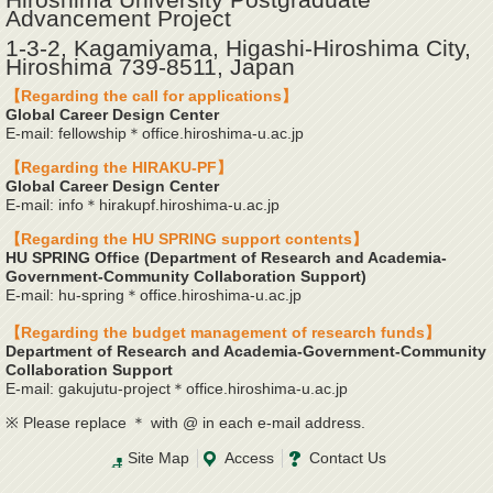
Advancement Project
1-3-2, Kagamiyama, Higashi-Hiroshima City,
Hiroshima 739-8511, Japan
【Regarding the call for applications】
Global Career Design Center
E-mail: fellowship＊office.hiroshima-u.ac.jp
【Regarding the HIRAKU-PF】
Global Career Design Center
E-mail: info＊hirakupf.hiroshima-u.ac.jp
【Regarding the HU SPRING support contents】
HU SPRING Office (Department of Research and Academia-
Government-Community Collaboration Support)
E-mail: hu-spring＊office.hiroshima-u.ac.jp
【Regarding the budget management of research funds】
Department of Research and Academia-Government-Community
Collaboration Support
E-mail: gakujutu-project＊office.hiroshima-u.ac.jp
※ Please replace ＊ with @ in each e-mail address.
Site Map
Access
Contact Us