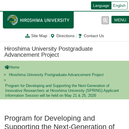
メ
Language
English
イ
ン
コ
MENU
ン
テ
ン
Site Map
Directions
Contact Us
ツ
に
移
Hiroshima University Postgraduate
動
Advancement Project
Home
Hiroshima University Postgraduate Advancement Project
Program for Developing and Supporting the Next-Generation of
Innovative Researchers at Hiroshima University (SPRING) Applicant
Information Session will be held on May 21 & 25, 2026
Program for Developing and
Supporting the Next-Generation of