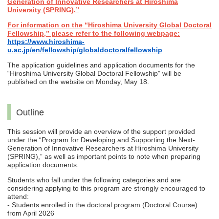
Generation of Innovative Researchers at Hiroshima
University (SPRING).”
For information on the “Hiroshima University Global Doctoral
Fellowship,” please refer to the following webpage:
https://www.hiroshima-
u.ac.jp/en/fellowship/globaldoctoralfellowship
The application guidelines and application documents for the
“Hiroshima University Global Doctoral Fellowship” will be
published on the website on Monday, May 18.
Outline
This session will provide an overview of the support provided
under the “Program for Developing and Supporting the Next-
Generation of Innovative Researchers at Hiroshima University
(SPRING),” as well as important points to note when preparing
application documents.
Students who fall under the following categories and are
considering applying to this program are strongly encouraged to
attend:
- Students enrolled in the doctoral program (Doctoral Course)
from April 2026