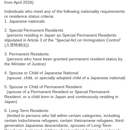
from April 2026)
Individuals who meet any of the following nationality requirements
or residence status criteria:
1. Japanese nationals
2. Special Permanent Residents
(persons residing in Japan as Special Permanent Residents
stipulated in Article 3 of the “Special Act on Immigration Control”
(入管特例法))
3. Permanent Residents
(persons who have been granted permanent resident status by
the Minister of Justice)
4. Spouse or Child of Japanese National
(spouse, child, or specially adopted child of a Japanese national)
5. Spouse or Child of Permanent Resident
(spouse of a Permanent Resident or Special Permanent
Resident, or a child born in Japan and continuously residing in
Japan)
6. Long-Term Residents
(limited to persons who fall within certain categories, including
certain Indochinese refugees, certain Vietnamese refugees, third-
generation Japanese descendants, spouses of Long-Term