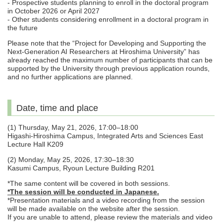
- Prospective students planning to enroll in the doctoral program
in October 2026 or April 2027
- Other students considering enrollment in a doctoral program in
the future
Please note that the “Project for Developing and Supporting the
Next-Generation AI Researchers at Hiroshima University” has
already reached the maximum number of participants that can be
supported by the University through previous application rounds,
and no further applications are planned.
Date, time and place
(1) Thursday, May 21, 2026, 17:00–18:00
Higashi-Hiroshima Campus, Integrated Arts and Sciences East
Lecture Hall K209
(2) Monday, May 25, 2026, 17:30–18:30
Kasumi Campus, Ryoun Lecture Building R201
*The same content will be covered in both sessions.
*The session will be conducted in Japanese.
*Presentation materials and a video recording from the session
will be made available on the website after the session.
If you are unable to attend, please review the materials and video