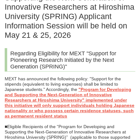
Innovative Researchers at Hiroshima
University (SPRING) Applicant
Information Session will be held on
May 21 & 25, 2026
Regarding Eligibility for MEXT "Support for
Pioneering Research Initiated by the Next
Generation (SPRING)"
MEXT has announced the following policy: "Support for the
stipends (equivalent to living expenses) shall be limited to
Japanese students." Accordingly, the
"Program for Developing
and Supporting the Next-Generation of Innovative
Researchers at Hiroshima University" implemented under
this initiative will only support individuals holding Japanese
nationality or who possess certain residence statuses, such
as permanent resident status
■Eligible Recipients of the “Program for Developing and
Supporting the Next-Generation of Innovative Researchers at
Hiroshima University (SPRING)” (applicable to those supported