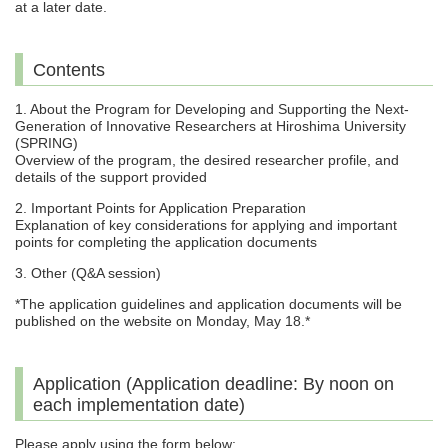
at a later date.
Contents
1. About the Program for Developing and Supporting the Next-
Generation of Innovative Researchers at Hiroshima University
(SPRING)
Overview of the program, the desired researcher profile, and
details of the support provided
2. Important Points for Application Preparation
Explanation of key considerations for applying and important
points for completing the application documents
3. Other (Q&A session)
*The application guidelines and application documents will be
published on the website on Monday, May 18.*
Application (Application deadline: By noon on
each implementation date)
Please apply using the form below: