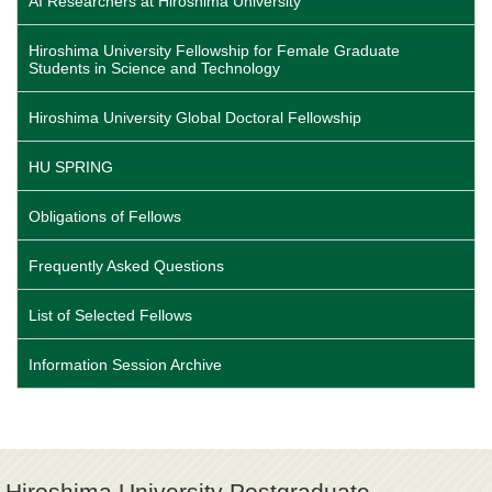
AI Researchers at Hiroshima University
Hiroshima University Fellowship for Female Graduate
Students in Science and Technology
Hiroshima University Global Doctoral Fellowship
HU SPRING
Obligations of Fellows
Frequently Asked Questions
List of Selected Fellows
Information Session Archive
Hiroshima University Postgraduate