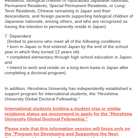
Residents, biological children of naturalized Japanese nationals,
Permanent Residents, Special Permanent Residents, or Long-
Term Residents, Chinese remaining in Japan and their
descendants, and foreign parents supporting biological children of
Japanese nationals, among others, and who are recognized as
having the intention to permanently reside in Japan)
7. Dependent
(limited to persons who meet all of the following conditions:
• born in Japan or first entered Japan by the end of the school
year in which they turned 12 years old;
• completed elementary through high school education in Japan;
and
• intend to work and reside on a long-term basis in Japan after
completing a doctoral program)
In addition, Hiroshima University has independently established a
support program for international students, the “Hiroshima
University Global Doctoral Fellowship.”
International students holding a student visa or similar
residence status are encouraged to apply for the “Hiroshima
University Global Doctoral Fellowship.”
Please note that this information session will focus only on
the "Program for Developing and Supporting the Next-