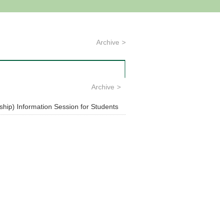
Archive
Archive
hip) Information Session for Students