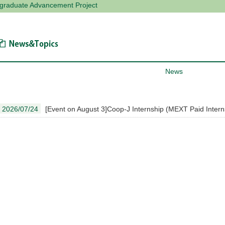
tgraduate Advancement Project
News & Topics
News
2026/07/24
[Event on August 3]Coop-J Internship (MEXT Paid Interns