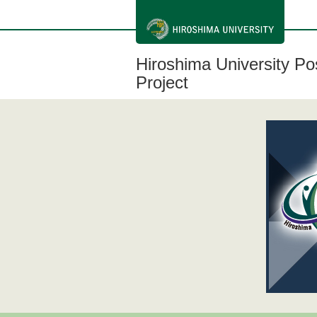
メ
イ
ン
コ
ン
Hiroshima University P
テ
ン
Project
ツ
に
移
動