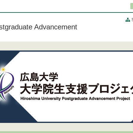
ostgraduate Advancement