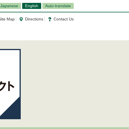
Japanese
English
Auto-translate
Site Map
Directions
Contact Us