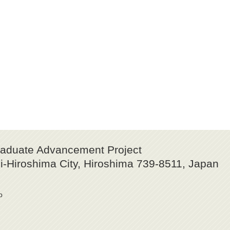
raduate Advancement Project
-Hiroshima City, Hiroshima 739-8511, Japan
p