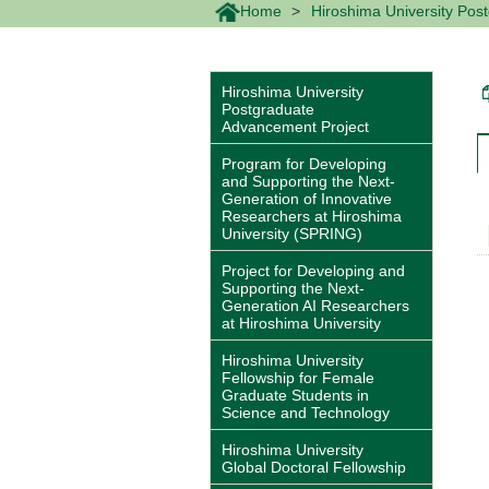
Home
Hiroshima University Pos
Hiroshima University
Postgraduate
Advancement Project
Program for Developing
and Supporting the Next-
Generation of Innovative
Researchers at Hiroshima
University (SPRING)
Project for Developing and
Supporting the Next-
Generation AI Researchers
at Hiroshima University
Hiroshima University
Fellowship for Female
Graduate Students in
Science and Technology
Hiroshima University
Global Doctoral Fellowship