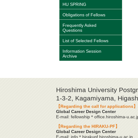
HU SPRING
Obligations of Fellows
Frequently Asked
Questions
List of Selected Fellows
Information Session
Archive
Hiroshima University Postg
1-3-2, Kagamiyama, Higashi
【Regarding the call for applications】
Global Career Design Center
E-mail: fellowship＊office.hiroshima-u.ac.j
【Regarding the HIRAKU-PF】
Global Career Design Center
E-mail: info＊hirakupf.hiroshima-u.ac.jp