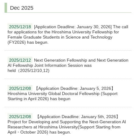
Dec 2025
2025/12/18
[Application Deadline: January 30, 2026] The call
for applications for the Hiroshima University Fellowship for
Female Graduate Students in Science and Technology
(FY2026) has begun.
2025/12/12
Next Generation Fellowship and Next Generation
AI Fellowship Joint Information Session was
held（2025/12/10,12)
2025/12/08
【Application Deadline: January 5, 2026】
Hiroshima University Global Doctoral Fellowship (Support
Starting in April 2026) has begun
2025/12/08
【Application Deadline: January 5th, 2026】
Project for Developing and Supporting the Next-Generation AI
Researchers at Hiroshima University(Support Starting from
April・October 2026) has begun.