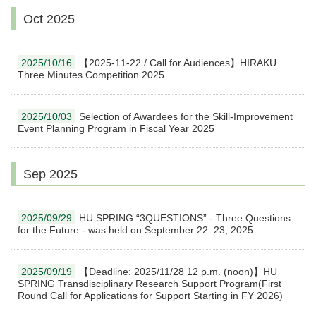
Oct 2025
2025/10/16
【2025-11-22 / Call for Audiences】HIRAKU
Three Minutes Competition 2025
2025/10/03
Selection of Awardees for the Skill-Improvement
Event Planning Program in Fiscal Year 2025
Sep 2025
2025/09/29
HU SPRING “3QUESTIONS” - Three Questions
for the Future - was held on September 22–23, 2025
2025/09/19
【Deadline: 2025/11/28 12 p.m. (noon)】HU
SPRING Transdisciplinary Research Support Program(First
Round Call for Applications for Support Starting in FY 2026)