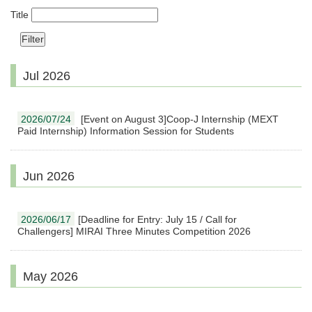
Title
Jul 2026
2026/07/24
[Event on August 3]Coop-J Internship (MEXT
Paid Internship) Information Session for Students
Jun 2026
2026/06/17
[Deadline for Entry: July 15 / Call for
Challengers] MIRAI Three Minutes Competition 2026
May 2026