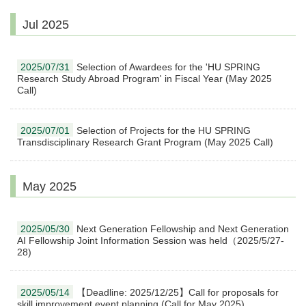
Jul 2025
2025/07/31
Selection of Awardees for the 'HU SPRING
Research Study Abroad Program' in Fiscal Year (May 2025
Call)
2025/07/01
Selection of Projects for the HU SPRING
Transdisciplinary Research Grant Program (May 2025 Call)
May 2025
2025/05/30
Next Generation Fellowship and Next Generation
AI Fellowship Joint Information Session was held（2025/5/27-
28)
2025/05/14
【Deadline: 2025/12/25】Call for proposals for
skill improvement event planning (Call for May 2025)