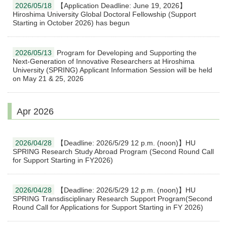
2026/05/18
【Application Deadline: June 19, 2026】
Hiroshima University Global Doctoral Fellowship (Support
Starting in October 2026) has begun
2026/05/13
Program for Developing and Supporting the
Next-Generation of Innovative Researchers at Hiroshima
University (SPRING) Applicant Information Session will be held
on May 21 & 25, 2026
Apr 2026
2026/04/28
【Deadline: 2026/5/29 12 p.m. (noon)】HU
SPRING Research Study Abroad Program (Second Round Call
for Support Starting in FY2026)
2026/04/28
【Deadline: 2026/5/29 12 p.m. (noon)】HU
SPRING Transdisciplinary Research Support Program(Second
Round Call for Applications for Support Starting in FY 2026)