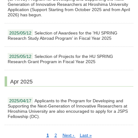
Generation of Innovative Researchers at Hiroshima University
Application (Support Starting from October 2025 and from April
2026) has begun.
2025/05/12
Selection of Awardees for the 'HU SPRING
Research Study Abroad Program' in Fiscal Year 2025
2025/05/12
Selection of Projects for the HU SPRING
Research Grant Program in Fiscal Year 2025
Apr 2025
2025/04/17
Applicants to the Program for Developing and
Supporting the Next-Generation of Innovative Researchers at
Hiroshima University are also encouraged to apply for a JSPS
Fellowship (DC).
Pagination
Current
1
Page
2
Next
Next ›
Last
Last »