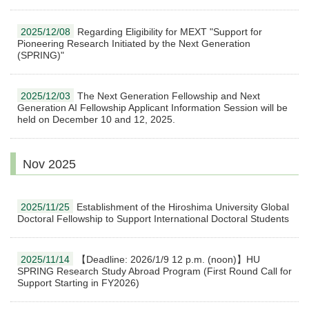
2025/12/08
Regarding Eligibility for MEXT "Support for
Pioneering Research Initiated by the Next Generation
(SPRING)"
2025/12/03
The Next Generation Fellowship and Next
Generation AI Fellowship Applicant Information Session will be
held on December 10 and 12, 2025.
Nov 2025
2025/11/25
Establishment of the Hiroshima University Global
Doctoral Fellowship to Support International Doctoral Students
2025/11/14
【Deadline: 2026/1/9 12 p.m. (noon)】HU
SPRING Research Study Abroad Program (First Round Call for
Support Starting in FY2026)