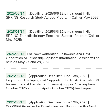
2025/05/14
【Deadline: 2025/6/6 12 p.m. (noon)】HU
SPRING Research Study Abroad Program (Call for May 2025)
2025/05/14
【Deadline: 2025/6/6 12 p.m. (noon)】HU
SPRING Transdisciplinary Research Support Program(Call for
May 2025)
2025/05/13
The Next Generation Fellowship and Next
Generation AI Fellowship Applicant Information Session will be
held on May 27 and 28, 2025.
2025/05/13
【Application Deadline: June 13th, 2025】
Project for Developing and Supporting the Next-Generation AI
Researchers at Hiroshima University(Support Starting from
October 2025 and from April・October 2026) has begun.
2025/05/13
【Application Deadline: June 13th, 2025】
(SPRING) Program for Developing and Supporting the Next-