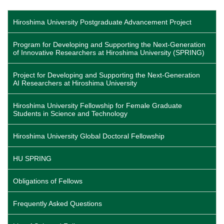
page
page
page
Hiroshima University Postgraduate Advancement Project
Program for Developing and Supporting the Next-Generation
of Innovative Researchers at Hiroshima University (SPRING)
Project for Developing and Supporting the Next-Generation
AI Researchers at Hiroshima University
Hiroshima University Fellowship for Female Graduate
Students in Science and Technology
Hiroshima University Global Doctoral Fellowship
HU SPRING
Obligations of Fellows
Frequently Asked Questions