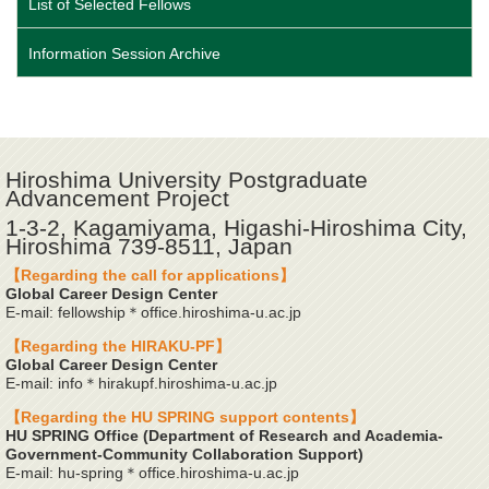
List of Selected Fellows
Information Session Archive
Hiroshima University Postgraduate
Advancement Project
1-3-2, Kagamiyama, Higashi-Hiroshima City,
Hiroshima 739-8511, Japan
【Regarding the call for applications】
Global Career Design Center
E-mail: fellowship＊office.hiroshima-u.ac.jp
【Regarding the HIRAKU-PF】
Global Career Design Center
E-mail: info＊hirakupf.hiroshima-u.ac.jp
【Regarding the HU SPRING support contents】
HU SPRING Office (Department of Research and Academia-
Government-Community Collaboration Support)
E-mail: hu-spring＊office.hiroshima-u.ac.jp