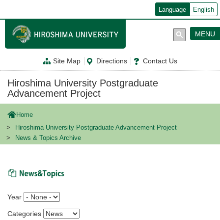
メ
Language
English
イ
ン
コ
MENU
ン
テ
ン
Site Map
Directions
Contact Us
ツ
に
移
Hiroshima University Postgraduate
動
Advancement Project
Home
Hiroshima University Postgraduate Advancement Project
News & Topics Archive
News & Topics
Year
Categories