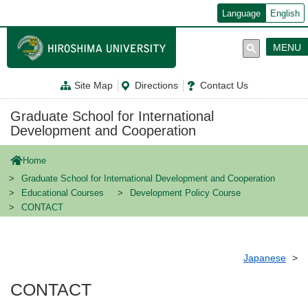
メ
Language
English
イ
ン
コ
MENU
ン
テ
ン
Site Map
Directions
Contact Us
ツ
に
移
Graduate School for International
動
Development and Cooperation
Home
Graduate School for International Development and Cooperation
Educational Courses
Development Policy Course
CONTACT
Japanese
CONTACT