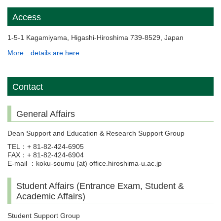
Access
1-5-1 Kagamiyama, Higashi-Hiroshima 739-8529, Japan
More details are here
Contact
General Affairs
Dean Support and Education & Research Support Group
TEL：+ 81-82-424-6905
FAX：+ 81-82-424-6904
E-mail ：koku-soumu (at) office.hiroshima-u.ac.jp
Student Affairs (Entrance Exam, Student &
Academic Affairs)
Student Support Group