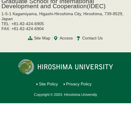
Graduate School for International
Development and Cooperation(IDEC)
1-5-1 Kagamiyama, Higashi-Hiroshima City, Hiroshima, 739-8529,
Japan
TEL: +81-82-424-6905
FAX: +81-82-424-6904
Site Map
Access
Contact Us
Site Policy
Privacy Policy
Copyright © 2003- Hiroshima University