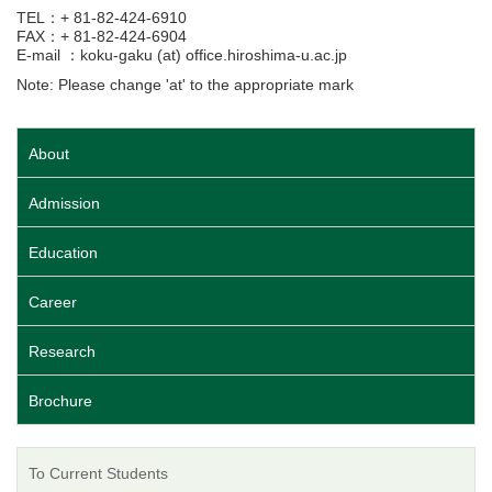
TEL：+ 81-82-424-6910
FAX：+ 81-82-424-6904
E-mail ：koku-gaku (at) office.hiroshima-u.ac.jp
Note: Please change 'at' to the appropriate mark
About
Admission
Education
Career
Research
Brochure
To Current Students