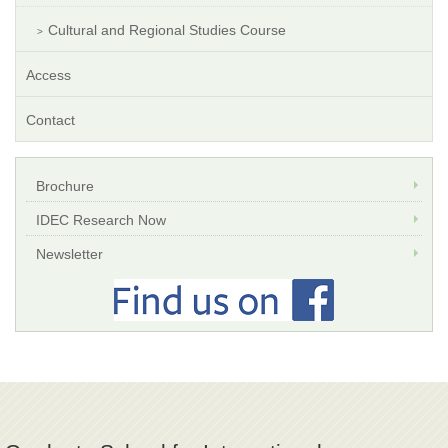
Cultural and Regional Studies Course
Access
Contact
Brochure
IDEC Research Now
Newsletter