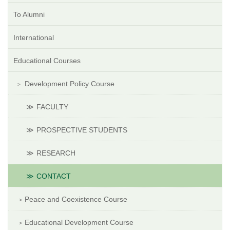
To Alumni
International
Educational Courses
Development Policy Course
FACULTY
PROSPECTIVE STUDENTS
RESEARCH
CONTACT
Peace and Coexistence Course
Educational Development Course