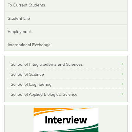
To Current Students
Student Life
Employment
International Exchange
School of Integrated Arts and Sciences
School of Science
School of Engineering
School of Applied Biological Science