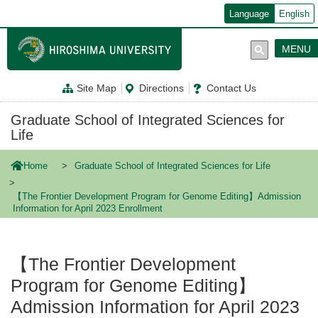
メ
Language
English
イ
ン
コ
MENU
ン
テ
ン
Site Map
Directions
Contact Us
ツ
に
移
Graduate School of Integrated Sciences for
動
Life
Home
Graduate School of Integrated Sciences for Life
【The Frontier Development Program for Genome Editing】Admission
Information for April 2023 Enrollment
【The Frontier Development
Program for Genome Editing】
Admission Information for April 2023