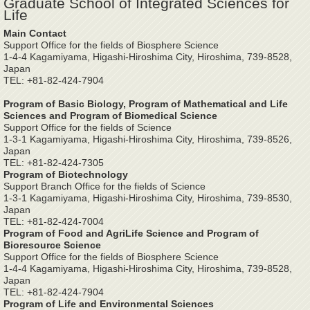
Graduate School of Integrated Sciences for
Life
Main Contact
Support Office for the fields of Biosphere Science
1-4-4 Kagamiyama, Higashi-Hiroshima City, Hiroshima, 739-8528,
Japan
TEL: +81-82-424-7904
Program of Basic Biology, Program of Mathematical and Life
Sciences and Program of Biomedical Science
Support Office for the fields of Science
1-3-1 Kagamiyama, Higashi-Hiroshima City, Hiroshima, 739-8526,
Japan
TEL: +81-82-424-7305
Program of Biotechnology
Support Branch Office for the fields of Science
1-3-1 Kagamiyama, Higashi-Hiroshima City, Hiroshima, 739-8530,
Japan
TEL: +81-82-424-7004
Program of Food and AgriLife Science and Program of
Bioresource Science
Support Office for the fields of Biosphere Science
1-4-4 Kagamiyama, Higashi-Hiroshima City, Hiroshima, 739-8528,
Japan
TEL: +81-82-424-7904
Program of Life and Environmental Sciences