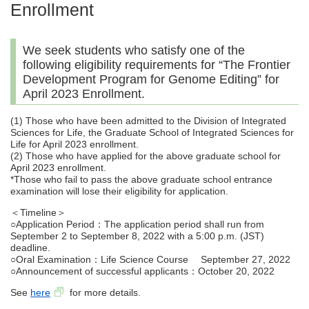
Enrollment
We seek students who satisfy one of the
following eligibility requirements for “The Frontier
Development Program for Genome Editing” for
April 2023 Enrollment.
(1) Those who have been admitted to the Division of Integrated
Sciences for Life, the Graduate School of Integrated Sciences for
Life for April 2023 enrollment.
(2) Those who have applied for the above graduate school for
April 2023 enrollment.
*Those who fail to pass the above graduate school entrance
examination will lose their eligibility for application.
＜Timeline＞
○Application Period：The application period shall run from
September 2 to September 8, 2022 with a 5:00 p.m. (JST)
deadline.
○Oral Examination：Life Science Course September 27, 2022
○Announcement of successful applicants：October 20, 2022
See
here
for more details.