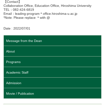
【Contact】
Collaboration Office, Education Office, Hiroshima University
TEL：082-424-6819
Email：leading-program＊office.hiroshima-u.ac.jp
*Note: Please replace ＊with @
Date : 2022/07/01
Message from the Dean
About
Programs
Academic Staff
Admission
Movie / Publication