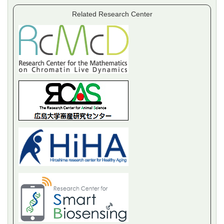
Related Research Center