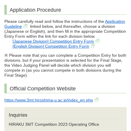
Application Procedure
Please carefully read and follow the instructions of the
Application
Guideline
linked below, and thereafter, choose a division
(Japanese or English), and then fill in the appropriate Competition
Entry Form within the link for each division below.
[Japanese Division] Competition Entry Form
[English Division] Competition Entry Form
※ Please note that you can complete a Competition Entry for both
divisions, but if your presentation is selected for the Final Stage,
the Video Judging Panel will decide which division you will
compete in (as you cannot compete in both divisions during the
Final Stage).
Official Competition Website
https://www.3mt.hiroshima-u.ac.jp/index_en.php
Inquiries
HIRAKU 3MT Competition 2023 Operating Office