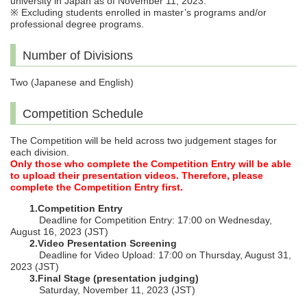
university in Japan as of November 11, 2023.
※ Excluding students enrolled in master’s programs and/or
professional degree programs.
Number of Divisions
Two (Japanese and English)
Competition Schedule
The Competition will be held across two judgement stages for
each division.
Only those who complete the Competition Entry will be able
to upload their presentation videos. Therefore, please
complete the Competition Entry first.
1.Competition Entry
Deadline for Competition Entry: 17:00 on Wednesday,
August 16, 2023 (JST)
2.Video Presentation Screening
Deadline for Video Upload: 17:00 on Thursday, August 31,
2023 (JST)
3.Final Stage (presentation judging)
Saturday, November 11, 2023 (JST)