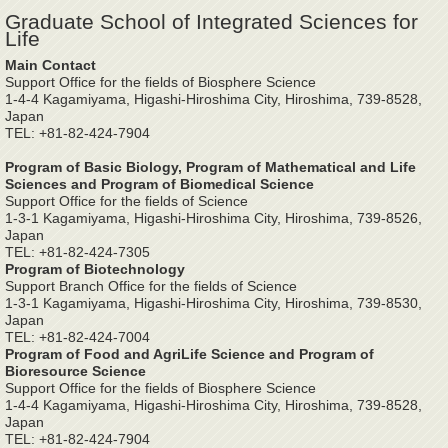
Graduate School of Integrated Sciences for
Life
Main Contact
Support Office for the fields of Biosphere Science
1-4-4 Kagamiyama, Higashi-Hiroshima City, Hiroshima, 739-8528,
Japan
TEL: +81-82-424-7904
Program of Basic Biology, Program of Mathematical and Life
Sciences and Program of Biomedical Science
Support Office for the fields of Science
1-3-1 Kagamiyama, Higashi-Hiroshima City, Hiroshima, 739-8526,
Japan
TEL: +81-82-424-7305
Program of Biotechnology
Support Branch Office for the fields of Science
1-3-1 Kagamiyama, Higashi-Hiroshima City, Hiroshima, 739-8530,
Japan
TEL: +81-82-424-7004
Program of Food and AgriLife Science and Program of
Bioresource Science
Support Office for the fields of Biosphere Science
1-4-4 Kagamiyama, Higashi-Hiroshima City, Hiroshima, 739-8528,
Japan
TEL: +81-82-424-7904