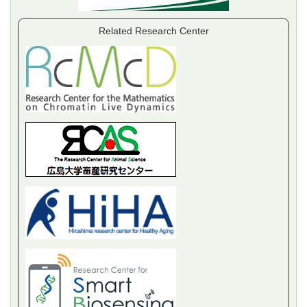
Related Research Center