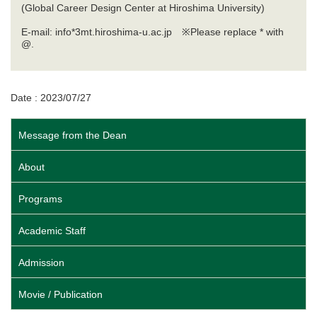
(Global Career Design Center at Hiroshima University)
E-mail: info*3mt.hiroshima-u.ac.jp ※Please replace * with
@.
Date : 2023/07/27
Message from the Dean
About
Programs
Academic Staff
Admission
Movie / Publication