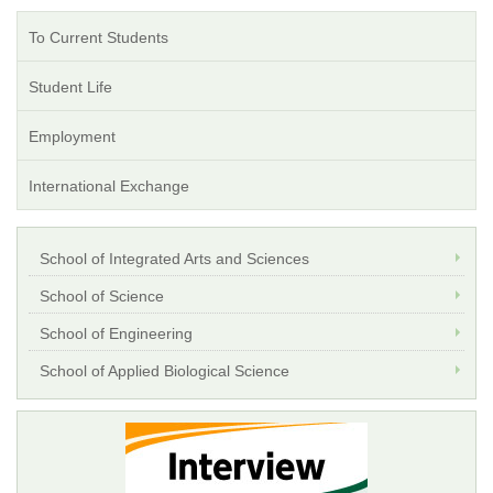
To Current Students
Student Life
Employment
International Exchange
School of Integrated Arts and Sciences
School of Science
School of Engineering
School of Applied Biological Science