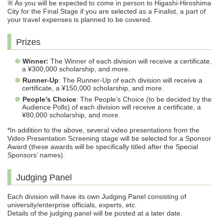
※ As you will be expected to come in person to Higashi-Hiroshima
City for the Final Stage if you are selected as a Finalist, a part of
your travel expenses is planned to be covered.
Prizes
Winner:
The Winner of each division will receive a certificate,
a ¥300,000 scholarship, and more.
Runner-Up
: The Runner-Up of each division will receive a
certificate, a ¥150,000 scholarship, and more.
People’s Choice
: The People’s Choice (to be decided by the
Audience Polls) of each division will receive a certificate, a
¥80,000 scholarship, and more.
*In addition to the above, several video presentations from the
Video Presentation Screening stage will be selected for a Sponsor
Award (these awards will be specifically titled after the Special
Sponsors’ names).
Judging Panel
Each division will have its own Judging Panel consisting of
university/enterprise officials, experts, etc.
Details of the judging panel will be posted at a later date.