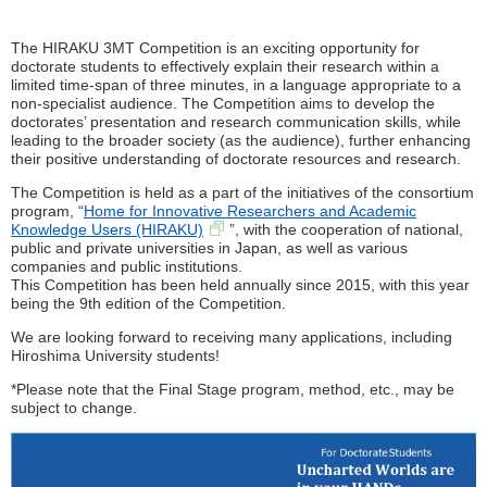
The HIRAKU 3MT Competition is an exciting opportunity for
doctorate students to effectively explain their research within a
limited time-span of three minutes, in a language appropriate to a
non-specialist audience. The Competition aims to develop the
doctorates’ presentation and research communication skills, while
leading to the broader society (as the audience), further enhancing
their positive understanding of doctorate resources and research.
The Competition is held as a part of the initiatives of the consortium
program, “
Home for Innovative Researchers and Academic
Knowledge Users (HIRAKU)
”, with the cooperation of national,
public and private universities in Japan, as well as various
companies and public institutions.
This Competition has been held annually since 2015, with this year
being the 9th edition of the Competition.
We are looking forward to receiving many applications, including
Hiroshima University students!
*Please note that the Final Stage program, method, etc., may be
subject to change.