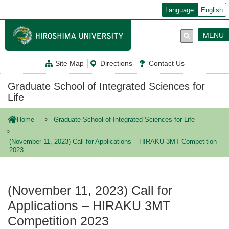
メ
Language
English
イ
ン
コ
MENU
ン
テ
ン
Site Map
Directions
Contact Us
ツ
に
移
Graduate School of Integrated Sciences for
動
Life
Home
Graduate School of Integrated Sciences for Life
(November 11, 2023) Call for Applications – HIRAKU 3MT Competition
2023
(November 11, 2023) Call for
Applications – HIRAKU 3MT
Competition 2023