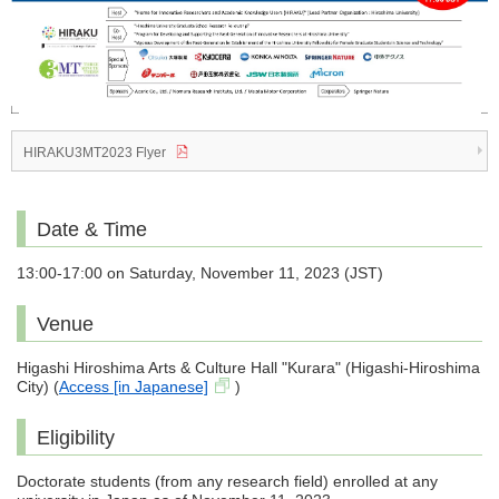
HIRAKU3MT2023 Flyer
Date & Time
13:00-17:00 on Saturday, November 11, 2023 (JST)
Venue
Higashi Hiroshima Arts & Culture Hall "Kurara" (Higashi-Hiroshima
City) (
Access [in Japanese]
)
Eligibility
Doctorate students (from any research field) enrolled at any