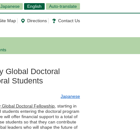
Japanese
English
Auto-translate
Site Map
Directions
Contact Us
ents
y Global Doctoral
oral Students
Japanese
y Global Doctoral Fellowship
, starting in
l students entering the doctoral program
ill offer financial support to a total of
ese students so that they can contribute
bal leaders who will shape the future of