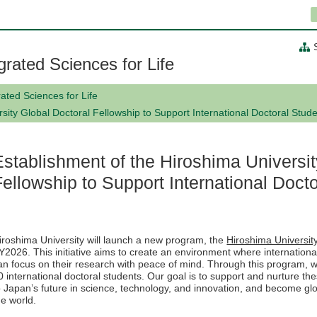
grated Sciences for Life
ated Sciences for Life
sity Global Doctoral Fellowship to Support International Doctoral Stud
Establishment of the Hiroshima Universit
Fellowship to Support International Doct
iroshima University will launch a new program, the
Hiroshima Universit
Y2026. This initiative aims to create an environment where internationa
an focus on their research with peace of mind. Through this program, we w
0 international doctoral students. Our goal is to support and nurture th
o Japan’s future in science, technology, and innovation, and become glo
he world.