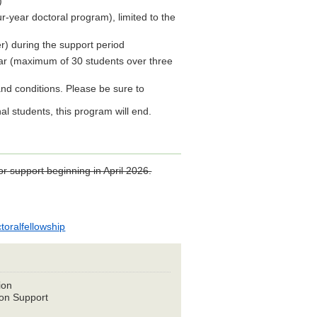
)
ur-year doctoral program), limited to the
) during the support period
ar (maximum of 30 students over three
 and conditions. Please be sure to
al students, this program will end.
r support beginning in April 2026.
toralfellowship
ion
on Support