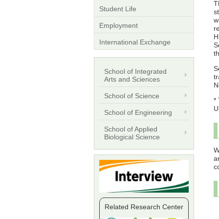
T
Student Life
s
w
Employment
r
H
International Exchange
S
t
S
School of Integrated
t
Arts and Sciences
N
School of Science
*
U
School of Engineering
School of Applied
Biological Science
W
a
c
Related Research Center