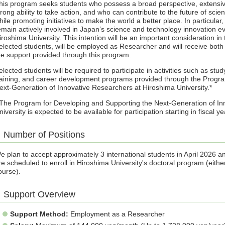
his program seeks students who possess a broad perspective, extens
trong ability to take action, and who can contribute to the future of sci
hile promoting initiatives to make the world a better place. In particul
emain actively involved in Japan’s science and technology innovation ev
iroshima University. This intention will be an important consideration in
elected students, will be employed as Researcher and will receive both 
he support provided through this program.
elected students will be required to participate in activities such as stu
raining, and career development programs provided through the Progra
ext-Generation of Innovative Researchers at Hiroshima University.*
 The Program for Developing and Supporting the Next-Generation of In
niversity is expected to be available for participation starting in fiscal 
Number of Positions
e plan to accept approximately 3 international students in April 2026 
re scheduled to enroll in Hiroshima University's doctoral program (eithe
ourse).
Support Overview
Support Method:
Employment as a Researcher