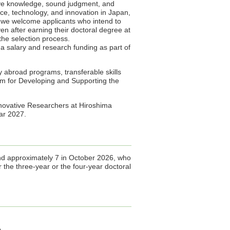
ive knowledge, sound judgment, and
ence, technology, and innovation in Japan,
ar, we welcome applicants who intend to
en after earning their doctoral degree at
 the selection process.
a salary and research funding as part of
dy abroad programs, transferable skills
m for Developing and Supporting the
novative Researchers at Hiroshima
year 2027.
and approximately 7 in October 2026, who
r the three-year or the four-year doctoral