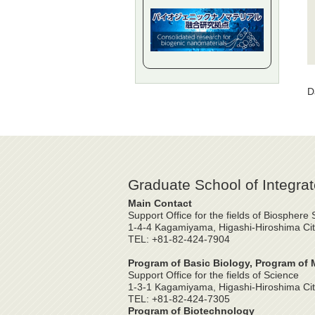
D
Graduate School of Integrat
Main Contact
Support Office for the fields of Biosphere
1-4-4 Kagamiyama, Higashi-Hiroshima Cit
TEL: +81-82-424-7904
Program of Basic Biology, Program of 
Support Office for the fields of Science
1-3-1 Kagamiyama, Higashi-Hiroshima Cit
TEL: +81-82-424-7305
Program of Biotechnology