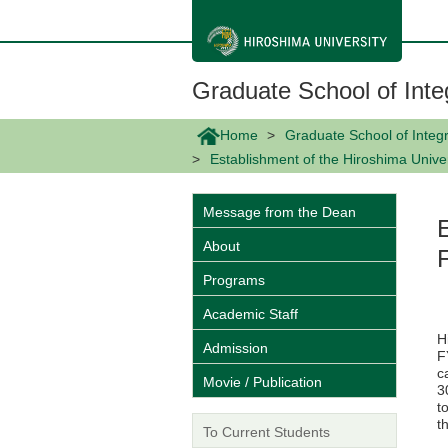
メ
イ
ン
コ
ン
Graduate School of Inte
テ
ン
ツ
Home
Graduate School of Integr
に
Establishment of the Hiroshima Univer
移
動
Message from the Dean
About
Programs
Academic Staff
H
Admission
F
c
Movie / Publication
3
t
t
To Current Students