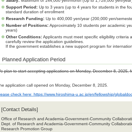
Salary:
Maximum of 144,000 yen/month (Up to 1,728,000 yen/year
Support Period:
Up to 3 years (up to 4 years for students in the fo
standard duration of enrollment
Research Funding:
Up to 400,000 yen/year (200,000 yen/semester
Number of Positions:
Approximately 10 students per academic ye
years)
Other Conditions:
Applicants must meet specific eligibility criteria
carefully review the application guidelines.
If the government establishes a new support program for internation
Planned Application Period
e plan to start accepting applications on Monday, December 8, 2025, fo
he application call opened on Monday, December 8, 2025.
lease check here: https://www.hiroshima-u.ac.jp/en/fellowship/globaldoc
[Contact Details]
Office of Research and Academia-Government-Community Collaborat
Dept. of Research and Academia-Government-Community Collaborati
Research Promotion Group