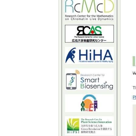
W
T
P