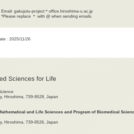
Email: gakujutu-project＊office.hiroshima-u.ac.jp
*Please replace ＊ with @ when sending emails.
ate : 2025/11/26
ed Sciences for Life
 Science
y, Hiroshima, 739-8528, Japan
Mathematical and Life Sciences and Program of Biomedical Scien
y, Hiroshima, 739-8526, Japan