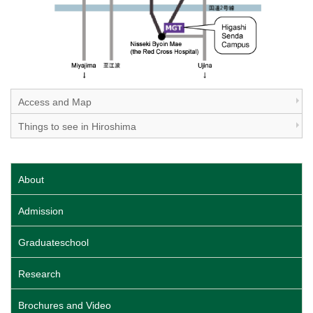
Access and Map
Things to see in Hiroshima
About
Admission
Graduateschool
Research
Brochures and Video