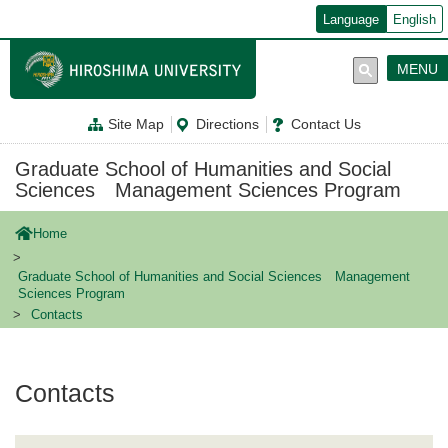
メ
Language
English
イ
ン
コ
MENU
ン
テ
ン
Site Map
Directions
Contact Us
ツ
に
移
Graduate School of Humanities and Social
動
Sciences Management Sciences Program
Home
Graduate School of Humanities and Social Sciences Management
Sciences Program
Contacts
Contacts