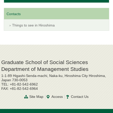
Contacts
Things to see in Hiroshima
Graduate School of Social Sciences
Department of Management Studies
1-1-89 Higashi-Senda-machi, Naka-ku, Hiroshima City Hiroshima,
Japan 730-0053
TEL: +81-82-542-6962
FAX: +81-82-542-6964
Site Map
Access
Contact Us