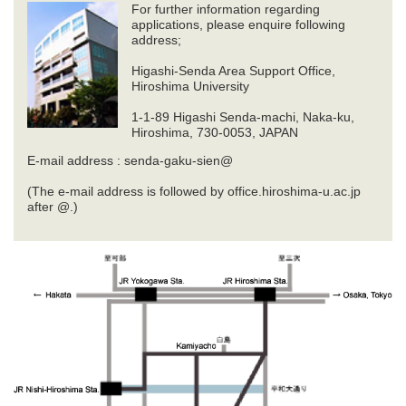
For further information regarding
applications, please enquire following
address;
Higashi-Senda Area Support Office,
Hiroshima University
1-1-89 Higashi Senda-machi, Naka-ku,
Hiroshima, 730-0053, JAPAN
E-mail address : senda-gaku-sien@
(The e-mail address is followed by office.hiroshima-u.ac.jp
after @.)