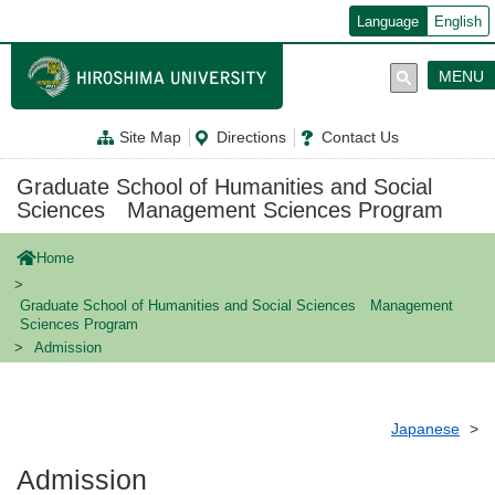
メ
Language
English
イ
ン
コ
MENU
ン
テ
ン
Site Map
Directions
Contact Us
ツ
に
移
Graduate School of Humanities and Social
動
Sciences Management Sciences Program
Home
Graduate School of Humanities and Social Sciences Management
Sciences Program
Admission
Japanese
Admission