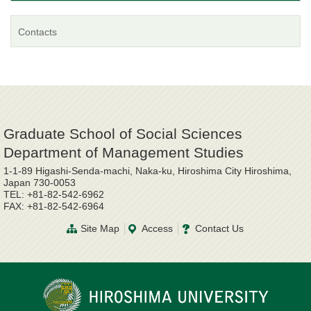
Contacts
Graduate School of Social Sciences
Department of Management Studies
1-1-89 Higashi-Senda-machi, Naka-ku, Hiroshima City Hiroshima,
Japan 730-0053
TEL: +81-82-542-6962
FAX: +81-82-542-6964
Site Map
Access
Contact Us