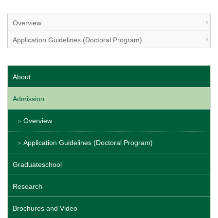
Overview
Application Guidelines (Doctoral Program)
About
Admission
Overview
Application Guidelines (Doctoral Program)
Graduateschool
Research
Brochures and Video