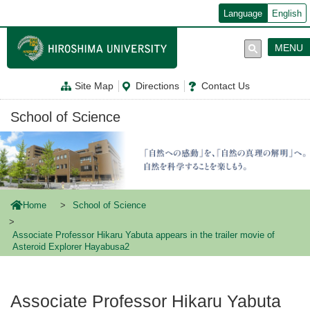
メ
Language
English
イ
ン
コ
MENU
ン
テ
ン
Site Map
Directions
Contact Us
ツ
に
移
School of Science
動
Home
School of Science
Associate Professor Hikaru Yabuta appears in the trailer movie of
Asteroid Explorer Hayabusa2
Associate Professor Hikaru Yabuta