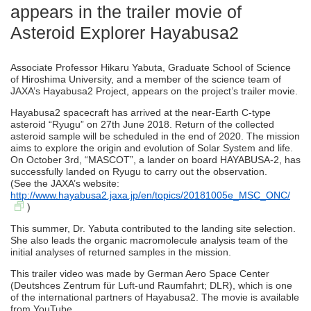
appears in the trailer movie of
Asteroid Explorer Hayabusa2
Associate Professor Hikaru Yabuta, Graduate School of Science
of Hiroshima University, and a member of the science team of
JAXA’s Hayabusa2 Project, appears on the project’s trailer movie.
Hayabusa2 spacecraft has arrived at the near-Earth C-type
asteroid “Ryugu” on 27th June 2018. Return of the collected
asteroid sample will be scheduled in the end of 2020. The mission
aims to explore the origin and evolution of Solar System and life.
On October 3rd, “MASCOT”, a lander on board HAYABUSA-2, has
successfully landed on Ryugu to carry out the observation.
(See the JAXA’s website:
http://www.hayabusa2.jaxa.jp/en/topics/20181005e_MSC_ONC/
)
This summer, Dr. Yabuta contributed to the landing site selection.
She also leads the organic macromolecule analysis team of the
initial analyses of returned samples in the mission.
This trailer video was made by German Aero Space Center
(Deutshces Zentrum für Luft-und Raumfahrt; DLR), which is one
of the international partners of Hayabusa2. The movie is available
from YouTube.