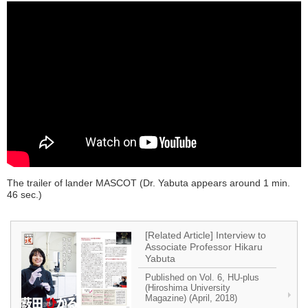
The trailer of lander MASCOT (Dr. Yabuta appears around 1 min.
46 sec.)
[Related Article] Interview to
Associate Professor Hikaru
Yabuta
Published on Vol. 6, HU-plus
(Hiroshima University
Magazine) (April, 2018)