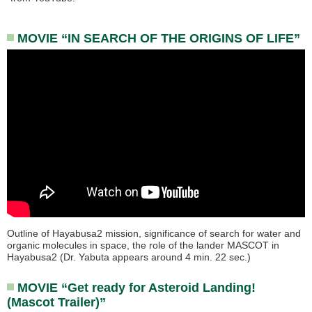
MOVIE “IN SEARCH OF THE ORIGINS OF LIFE”
Outline of Hayabusa2 mission, significance of search for water and
organic molecules in space, the role of the lander MASCOT in
Hayabusa2 (Dr. Yabuta appears around 4 min. 22 sec.)
MOVIE “Get ready for Asteroid Landing!
(Mascot Trailer)”