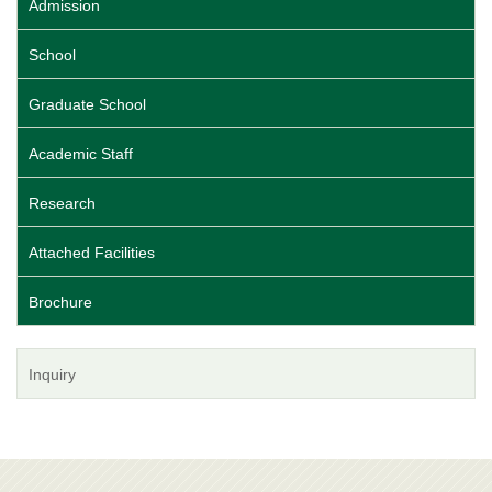
Admission
School
Graduate School
Academic Staff
Research
Attached Facilities
Brochure
Inquiry