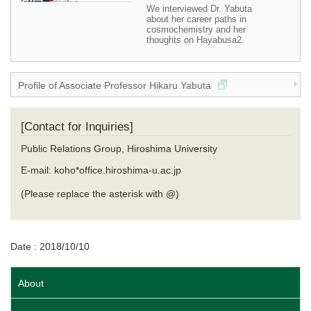
We interviewed Dr. Yabuta
about her career paths in
cosmochemistry and her
thoughts on Hayabusa2.
Profile of Associate Professor Hikaru Yabuta
[Contact for Inquiries]
Public Relations Group, Hiroshima University
E-mail: koho*office.hiroshima-u.ac.jp
(Please replace the asterisk with @)
Date : 2018/10/10
About