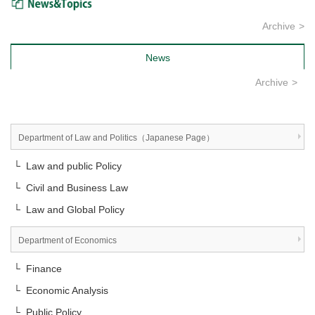
Archive
News
Archive
Department of Law and Politics（Japanese Page）
└ Law and public Policy
└ Civil and Business Law
└ Law and Global Policy
Department of Economics
└ Finance
└ Economic Analysis
└ Public Policy