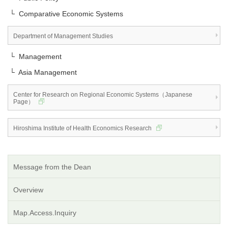
└ Comparative Economic Systems
Department of Management Studies
└ Management
└ Asia Management
Center for Research on Regional Economic Systems（Japanese
Page）
Hiroshima Institute of Health Economics Research
Message from the Dean
Overview
Map.Access.Inquiry