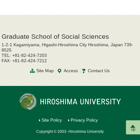
Graduate School of Social Sciences
1-2-1 Kagamiyama, Higashi-Hiroshima City Hiroshima, Japan 739-
8525
TEL: +81-82-424-7203
FAX: +81-82-424-7212
Site Map
Access
Contact Us
Site Policy
Privacy Policy
up
Copyright © 2003- Hiroshima University