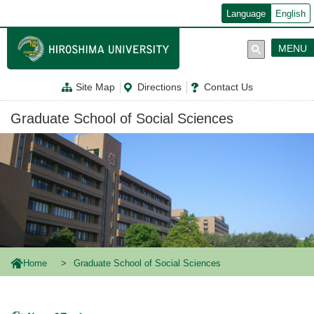
メ
Language
English
イ
ン
コ
MENU
ン
テ
ン
Site Map
Directions
Contact Us
ツ
に
移
Graduate School of Social Sciences
動
Home
Graduate School of Social Sciences
News & Topics