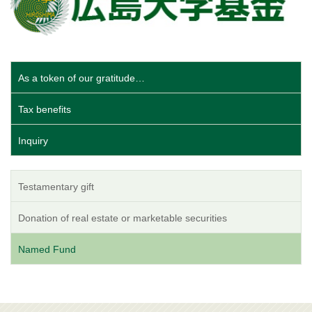
As a token of our gratitude…
Tax benefits
Inquiry
Testamentary gift
Donation of real estate or marketable securities
Named Fund