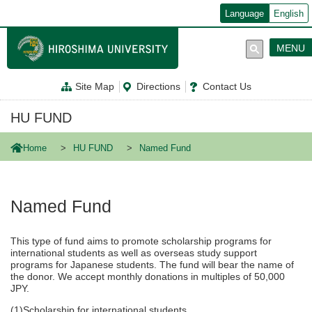
メ
Language
English
イ
ン
コ
MENU
ン
テ
ン
Site Map
Directions
Contact Us
ツ
に
移
HU FUND
動
Home
HU FUND
Named Fund
Named Fund
This type of fund aims to promote scholarship programs for
international students as well as overseas study support
programs for Japanese students. The fund will bear the name of
the donor. We accept monthly donations in multiples of 50,000
JPY.
(1)Scholarship for international students