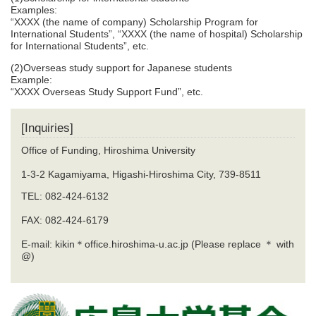
Examples:
“XXXX (the name of company) Scholarship Program for
International Students”, “XXXX (the name of hospital) Scholarship
for International Students”, etc.
(2)Overseas study support for Japanese students
Example:
“XXXX Overseas Study Support Fund”, etc.
[Inquiries]
Office of Funding, Hiroshima University
1-3-2 Kagamiyama, Higashi-Hiroshima City, 739-8511
TEL: 082-424-6132
FAX: 082-424-6179
E-mail: kikin＊office.hiroshima-u.ac.jp (Please replace ＊ with
@)