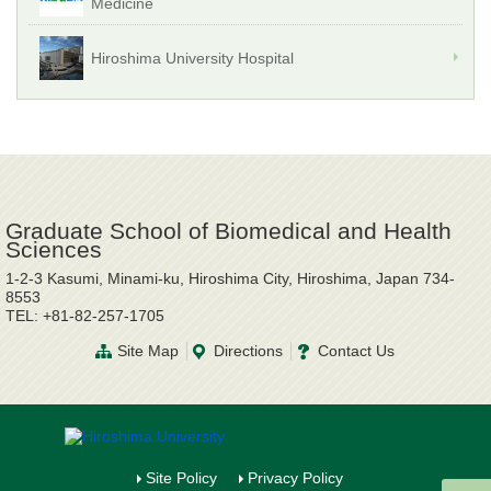
Medicine
Hiroshima University Hospital
Graduate School of Biomedical and Health
Sciences
1-2-3 Kasumi, Minami-ku, Hiroshima City, Hiroshima, Japan 734-
8553
TEL: +81-82-257-1705
Site Map
Directions
Contact Us
Site Policy
Privacy Policy