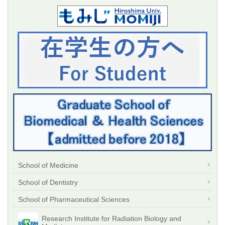
School of Medicine
School of Dentistry
School of Pharmaceutical Sciences
Research Institute for Radiation Biology and