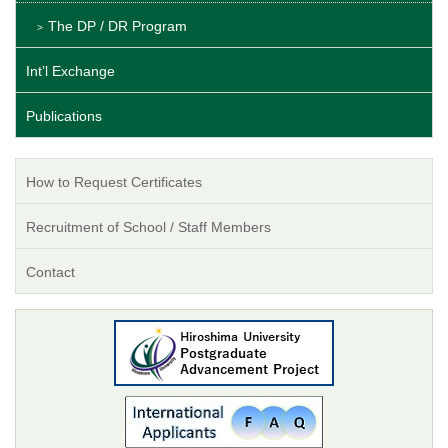
The DP / DR Program
Int’l Exchange
Publications
How to Request Certificates
Recruitment of School / Staff Members
Contact