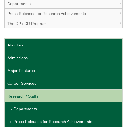
Departments
Press Releases for Research Achievements
The DP / DR Program
About us
Admissions
Major Features
Career Services
Research / Staffs
Departments
Press Releases for Research Achievements