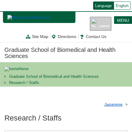
メ
Language
English
イ
ン
コ
MENU
ン
テ
ン
Site Map
Directions
Contact Us
ツ
に
移
Graduate School of Biomedical and Health
動
Sciences
Home
Graduate School of Biomedical and Health Sciences
Research / Staffs
Japanese
Research / Staffs