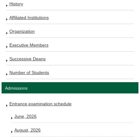
History
Affiliated Institutions
Organization
Executive Members
Successive Deans
Number of Students
Admissions
Entrance examination schedule
June, 2026
August, 2026