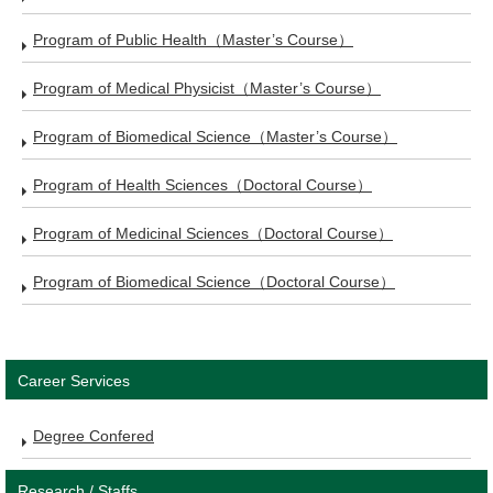
Program of Public Health（Master’s Course）
Program of Medical Physicist（Master’s Course）
Program of Biomedical Science（Master’s Course）
Program of Health Sciences（Doctoral Course）
Program of Medicinal Sciences（Doctoral Course）
Program of Biomedical Science（Doctoral Course）
Career Services
Degree Confered
Research / Staffs