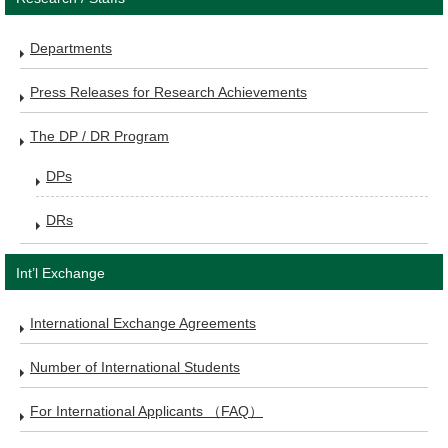
Departments
Press Releases for Research Achievements
The DP / DR Program
DPs
DRs
Int’l Exchange
International Exchange Agreements
Number of International Students
For International Applicants （FAQ）