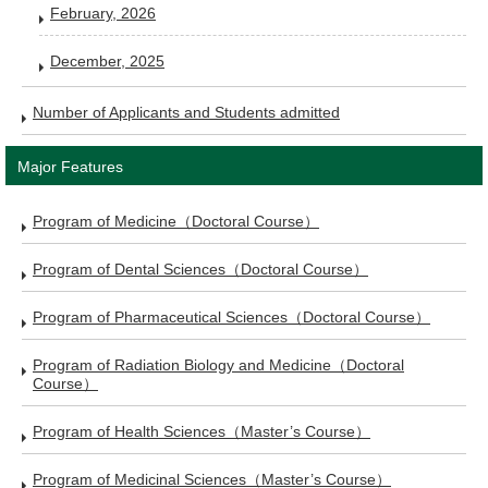
February, 2026
December, 2025
Number of Applicants and Students admitted
Major Features
Program of Medicine（Doctoral Course）
Program of Dental Sciences（Doctoral Course）
Program of Pharmaceutical Sciences（Doctoral Course）
Program of Radiation Biology and Medicine（Doctoral
Course）
Program of Health Sciences（Master’s Course）
Program of Medicinal Sciences（Master’s Course）