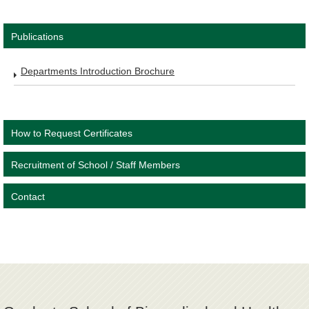
Publications
Departments Introduction Brochure
How to Request Certificates
Recruitment of School / Staff Members
Contact