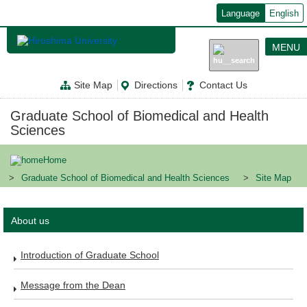
メ
Language
English
イ
ン
コ
MENU
ン
テ
ン
Site Map
Directions
Contact Us
ツ
に
移
Graduate School of Biomedical and Health
動
Sciences
Home
Graduate School of Biomedical and Health Sciences
Site Map
About us
Introduction of Graduate School
Message from the Dean