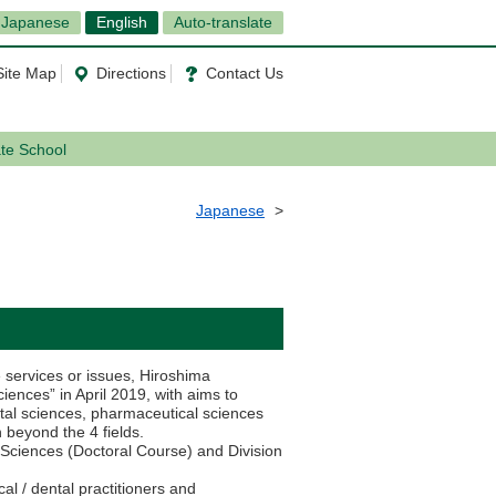
Japanese
English
Auto-translate
Site Map
Directions
Contact Us
ate School
Japanese
 services or issues, Hiroshima
ences” in April 2019, with aims to
ntal sciences, pharmaceutical sciences
n beyond the 4 fields.
 Sciences (Doctoral Course) and Division
al / dental practitioners and