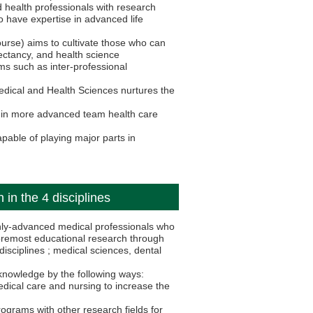
ed health professionals with research
 have expertise in advanced life
urse) aims to cultivate those who can
pectancy, and health science
ms such as inter-professional
edical and Health Sciences nurtures the
s in more advanced team health care
pable of playing major parts in
 in the 4 disciplines
hly-advanced medical professionals who
oremost educational research through
isciplines ; medical sciences, dental
knowledge by the following ways:
edical care and nursing to increase the
ograms with other research fields for