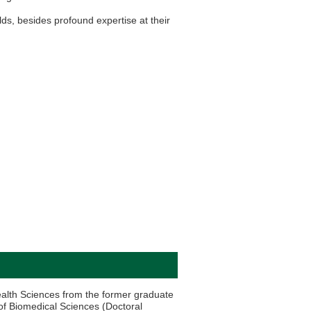
lds, besides profound expertise at their
ealth Sciences from the former graduate
 of Biomedical Sciences (Doctoral