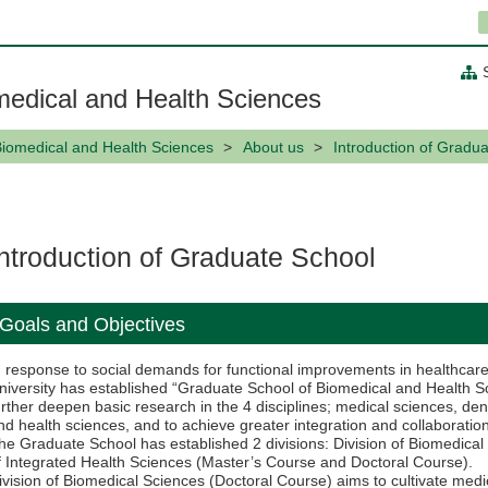
medical and Health Sciences
Biomedical and Health Sciences
About us
Introduction of Gradu
Introduction of Graduate School
Goals and Objectives
n response to social demands for functional improvements in healthcare
niversity has established “Graduate School of Biomedical and Health Sci
urther deepen basic research in the 4 disciplines; medical sciences, de
nd health sciences, and to achieve greater integration and collaboratio
he Graduate School has established 2 divisions: Division of Biomedical
f Integrated Health Sciences (Master’s Course and Doctoral Course).
ivision of Biomedical Sciences (Doctoral Course) aims to cultivate medic