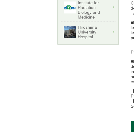
Institute for
C
Radiation
d
Biology and
※
Medicine
■
Hiroshima
l
University
k
Hospital
p
【
P
■
d
i
a
c
【
P
【
S