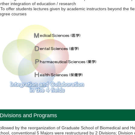
urther integration of education / research
 To offer students lectures given by academic instructors beyond the fie
egree courses
Divisions and Programs
ollowed by the reorganization of Graduate School of Biomedical and H
chool, conventional 5 Majors were restructured by 2 Divisions; Division