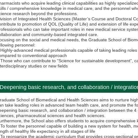
harmacists who acquire leading clinical capabilities as highly specializ
kills / comprehensive knowledge in medical care, and the personnel who
cience research beyond the professions.
ivision of Integrated Health Sciences (Master’s Course and Doctoral Co
ontribute to promotion of QOL (Quality of Life) and extension of life ex
rofessionals who can take important roles in new medical service syste
ollaboration and community-based integrated care.
ocusing on the social and medical needs, the Graduate School of Biom
ollowing personnel:
 Highly-advanced medical professionals capable of taking leading role
ompared to conventional approach
 Those who can contribute to “Science for sustainable development”, ca
nterdisciplinary studies or new fields
Deepening basic research, and collaboration / integration
raduate School of Biomedical and Health Sciences aims to nurture hig
an take leading roles in advanced team health care, and promote the f
eepening basic research, and collaboration / integration between the 4 d
ciences, pharmaceutical sciences and health sciences.
urthermore, the School also offers students to acquire comprehensive 
 To foster the personnel capable of building a new system for health, m
ength of healthy life expectancy in all stages of life
 To reorganize the academic curriculum that provides cross-sectional pr