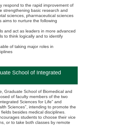
ly respond to the rapid improvement of
le strengthening basic research and
ental sciences, pharmaceutical sciences
 aims to nurture the following
ds and act as leaders in more advanced
to think logically and to identify
ble of taking major roles in
iplines
uate School of Integrated
ife, Graduate School of Biomedical and
posed of faculty members of the two
ntegrated Sciences for Life” and
lth Sciences”, intending to promote the
 fields besides medical disciplines.
encourages students to choose their vice
, or to take both classes by remote