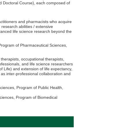
nd Doctoral Course), each composed of
actitioners and pharmacists who acquire
 research abilities / extensive
vanced life science research beyond the
Program of Pharmaceutical Sciences,
therapists, occupational therapists,
rofessionals, and life science researchers
f Life) and extension of life expectancy,
s inter-professional collaboration and
ciences, Program of Public Health,
ciences, Program of Biomedical