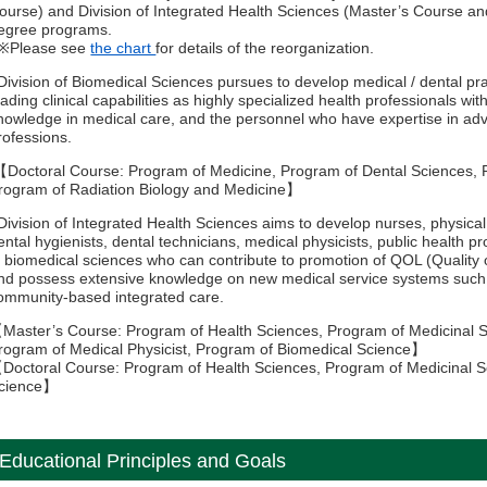
ourse) and Division of Integrated Health Sciences (Master’s Course a
egree programs.
Please see
the chart
for details of the reorganization.
Division of Biomedical Sciences pursues to develop medical / dental pr
eading clinical capabilities as highly specialized health professionals with
nowledge in medical care, and the personnel who have expertise in ad
rofessions.
Doctoral Course: Program of Medicine, Program of Dental Sciences, 
rogram of Radiation Biology and Medicine】
Division of Integrated Health Sciences aims to develop nurses, physical 
ental hygienists, dental technicians, medical physicists, public health p
n biomedical sciences who can contribute to promotion of QOL (Quality o
nd possess extensive knowledge on new medical service systems such a
ommunity-based integrated care.
Master’s Course: Program of Health Sciences, Program of Medicinal S
rogram of Medical Physicist, Program of Biomedical Science】
Doctoral Course: Program of Health Sciences, Program of Medicinal S
cience】
Educational Principles and Goals