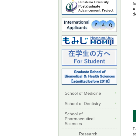
f
●
d
School of Medicine
School of Dentistry
School of
Pharmaceutical
Sciences
F
s
Research