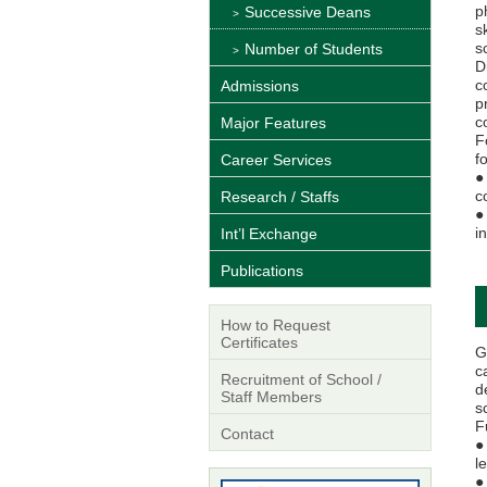
p
Successive Deans
s
s
Number of Students
D
c
Admissions
p
c
Major Features
F
f
Career Services
●
c
Research / Staffs
●
i
Int’l Exchange
Publications
How to Request
Certificates
G
c
Recruitment of School /
d
Staff Members
s
F
Contact
●
l
●