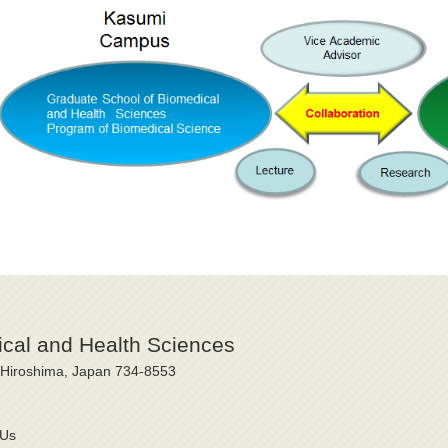
cal and Health Sciences
, Hiroshima, Japan 734-8553
 Us