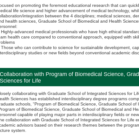
ocused on promoting the foremost educational research that can quick
edical life science and higher advancement of medical technology, whi
ollaboration/integration between the 4 disciplines; medical sciences, d
nd health sciences, Graduate School of Biomedical and Health Sciences
ersonnel:
Highly-advanced medical professionals who have high ethical standar
eam health care compared to conventional approach, equipped with skills 
roblems
Those who can contribute to science for sustainable development, capa
nterdisciplinary studies or new fields beyond conventional academic disc
Collaboration with Program of Biomedical Science, Grad
Sciences for Life
losely collaborating with Graduate School of Integrated Sciences for L
ealth Sciences has established interdisciplinary degree programs com
raduate schools, “Program of Biomedical Science, Graduate School of I
Program of Biomedical Science, Graduate School of Biomedical and Hea
ersonnel capable of playing major parts in interdisciplinary fields or new
he collaboration with Graduate School of Integrated Sciences for Life 
cademic advisors based on their research themes between the programs
ecture system.