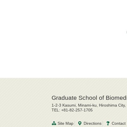
Graduate School of Biomedi
1-2-3 Kasumi, Minami-ku, Hiroshima City
TEL: +81-82-257-1705
Site Map
Directions
Contact