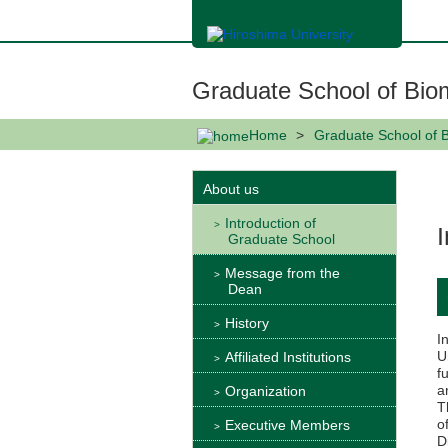
メ
イ
ン
コ
ン
Graduate School of Bio
テ
ン
ツ
Home
Graduate School of 
に
移
動
About us
Introduction of
Graduate School
Message from the
Dean
History
I
U
Affiliated Institutions
f
a
Organization
T
o
Executive Members
D