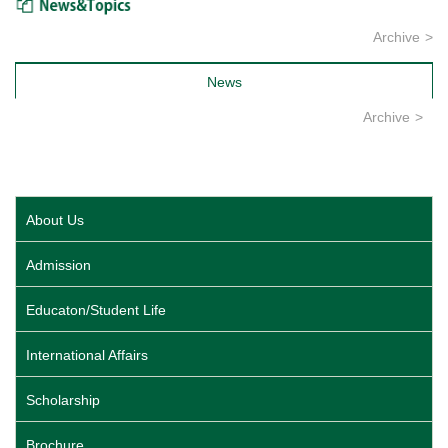
Archive
News
Archive
About Us
Admission
Educaton/Student Life
International Affairs
Scholarship
Brochure