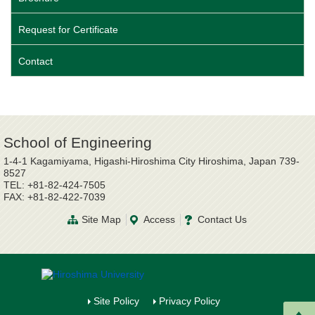
Request for Certificate
Contact
School of Engineering
1-4-1 Kagamiyama, Higashi-Hiroshima City Hiroshima, Japan 739-
8527
TEL: +81-82-424-7505
FAX: +81-82-422-7039
Site Map
Access
Contact Us
Site Policy
Privacy Policy