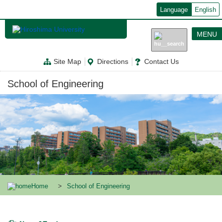
メ
Language
English
イ
ン
コ
MENU
ン
テ
ン
Site Map
Directions
Contact Us
ツ
に
移
School of Engineering
動
Home
School of Engineering
News & Topics