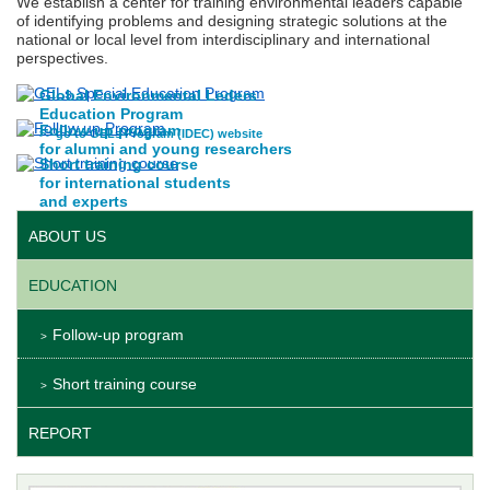
We establish a center for training environmental leaders capable
of identifying problems and designing strategic solutions at the
national or local level from interdisciplinary and international
perspectives.
Global Environmental Leders
Education Program
Follow up program
>> go to GELs Program (IDEC) website
for alumni and young researchers
Short training course
for international students
and experts
ABOUT US
EDUCATION
Follow-up program
Short training course
REPORT