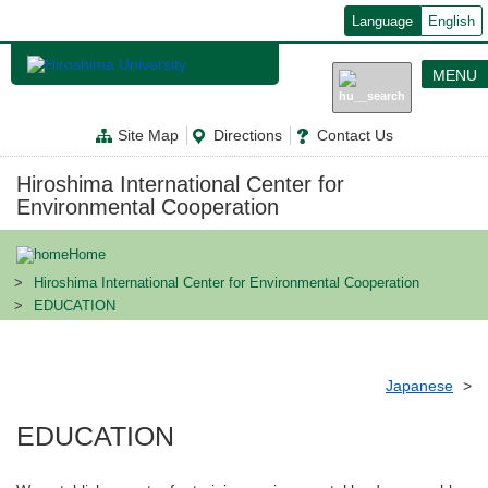
メ
Language
English
イ
ン
コ
MENU
ン
テ
ン
Site Map
Directions
Contact Us
ツ
に
移
Hiroshima International Center for
動
Environmental Cooperation
Home
Hiroshima International Center for Environmental Cooperation
EDUCATION
Japanese
EDUCATION