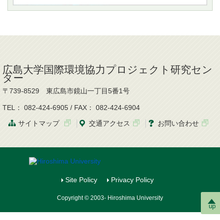
広島大学国際環境協力プロジェクト研究セン
ター
〒739-8529 東広島市鏡山一丁目5番1号
TEL： 082-424-6905 / FAX： 082-424-6904
サイトマップ
交通
アクセス
お問
い
合
わ
せ
Site Policy
Privacy Policy
Copyright © 2003- Hiroshima University
up