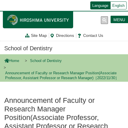
メ
Language
English
イ
ン
コ
MENU
ン
テ
ン
Site Map
Directions
Contact Us
ツ
に
移
School of Dentistry
動
Home
School of Dentistry
Announcement of Faculty or Research Manager Position(Associate
Professor, Assistant Professor or Research Manager)［2022/11/30］
Announcement of Faculty or
Research Manager
Position(Associate Professor,
Assistant Professor or Research