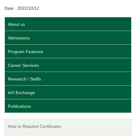
Date : 2022/10/12
About us
Admissions
Program Features
Career Services
Research / Staffs
Int'l Exchange
Publications
How to Request Certificates