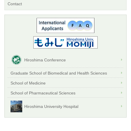
Contact
Hiroshima Conference
Graduate School of Biomedical and Health Sciences
School of Medicine
School of Pharmaceutical Sciences
Hiroshima University Hospital