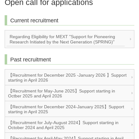
Open call for applications
Current recruitment
Regarding Eligibility for MEXT "Support for Pioneering
Research Initiated by the Next Generation (SPRING)"
Past recruitment
【Recruitment for December 2025 -January 2026 】Support
starting in April 2026
【Recruitment for May-June 2025】Support starting in
Octber 2025 and April 2026
【Recruitment for December 2024-January 2025】Support
starting in April 2025
【Recruitment for July-August 2024】Support starting in
October 2024 and April 2025
【Recruitment for April-May 2024】Support starting in April