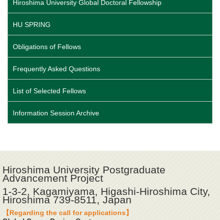
Hiroshima University Global Doctoral Fellowship
HU SPRING
Obligations of Fellows
Frequently Asked Questions
List of Selected Fellows
Information Session Archive
Hiroshima University Postgraduate
Advancement Project
1-3-2, Kagamiyama, Higashi-Hiroshima City,
Hiroshima 739-8511, Japan
【Regarding the call for applications】