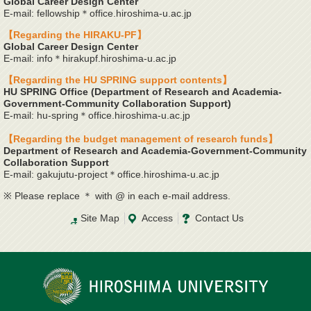
Global Career Design Center
E-mail: fellowship＊office.hiroshima-u.ac.jp
【Regarding the HIRAKU-PF】
Global Career Design Center
E-mail: info＊hirakupf.hiroshima-u.ac.jp
【Regarding the HU SPRING support contents】
HU SPRING Office (Department of Research and Academia-
Government-Community Collaboration Support)
E-mail: hu-spring＊office.hiroshima-u.ac.jp
【Regarding the budget management of research funds】
Department of Research and Academia-Government-Community
Collaboration Support
E-mail: gakujutu-project＊office.hiroshima-u.ac.jp
※ Please replace ＊ with @ in each e-mail address.
Site Map
Access
Contact Us