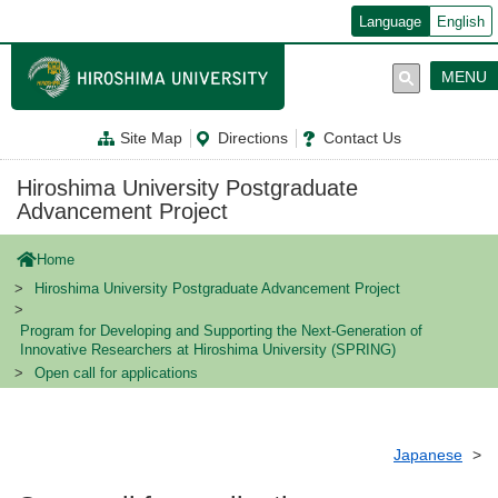
メ
Language
English
イ
ン
コ
MENU
ン
テ
ン
Site Map
Directions
Contact Us
ツ
に
移
Hiroshima University Postgraduate
動
Advancement Project
Home
Hiroshima University Postgraduate Advancement Project
Program for Developing and Supporting the Next-Generation of
Innovative Researchers at Hiroshima University (SPRING)
Open call for applications
Japanese