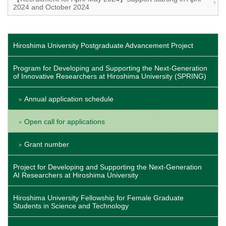
2024 and October 2024
Hiroshima University Postgraduate Advancement Project
Program for Developing and Supporting the Next-Generation
of Innovative Researchers at Hiroshima University (SPRING)
Annual application schedule
Open call for applications
Grant number
Project for Developing and Supporting the Next-Generation
AI Researchers at Hiroshima University
Hiroshima University Fellowship for Female Graduate
Students in Science and Technology