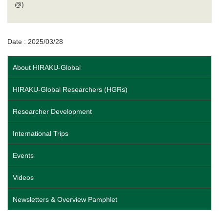
@)
Date : 2025/03/28
About HIRAKU-Global
HIRAKU-Global Researchers (HGRs)
Researcher Development
International Trips
Events
Videos
Newsletters & Overview Pamphlet