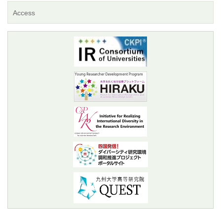
Access