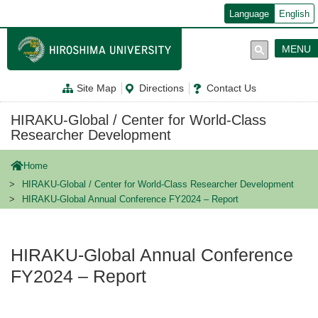
メ
Language
English
イ
ン
コ
MENU
ン
テ
ン
Site Map
Directions
Contact Us
ツ
に
移
HIRAKU-Global / Center for World-Class
動
Researcher Development
Home
HIRAKU-Global / Center for World-Class Researcher Development
HIRAKU-Global Annual Conference FY2024 – Report
HIRAKU-Global Annual Conference
FY2024 – Report