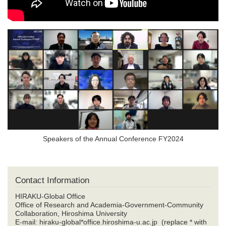
Speakers of the Annual Conference FY2024
Contact Information
HIRAKU-Global Office
Office of Research and Academia-Government-Community
Collaboration, Hiroshima University
E-mail: hiraku-global*office.hiroshima-u.ac.jp (replace * with