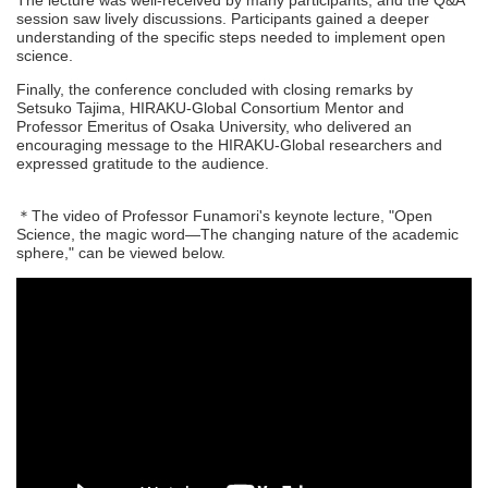
The lecture was well-received by many participants, and the Q&A
session saw lively discussions. Participants gained a deeper
understanding of the specific steps needed to implement open
science.
Finally, the conference concluded with closing remarks by
Setsuko Tajima, HIRAKU-Global Consortium Mentor and
Professor Emeritus of Osaka University, who delivered an
encouraging message to the HIRAKU-Global researchers and
expressed gratitude to the audience.
＊The video of Professor Funamori's keynote lecture, "Open
Science, the magic word—The changing nature of the academic
sphere," can be viewed below.