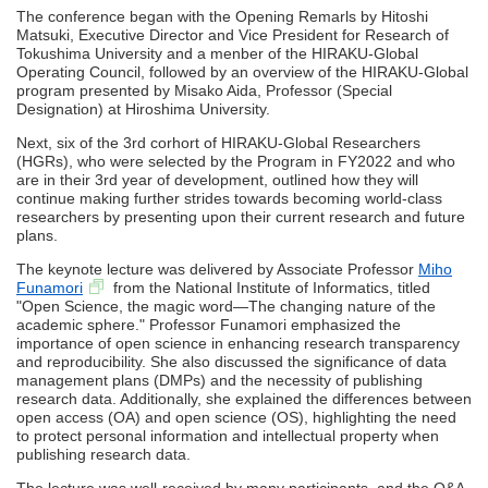
The conference began with the Opening Remarls by Hitoshi
Matsuki, Executive Director and Vice President for Research of
Tokushima University and a menber of the HIRAKU-Global
Operating Council, followed by an overview of the HIRAKU-Global
program presented by Misako Aida, Professor (Special
Designation) at Hiroshima University.
Next, six of the 3rd corhort of HIRAKU-Global Researchers
(HGRs), who were selected by the Program in FY2022 and who
are in their 3rd year of development, outlined how they will
continue making further strides towards becoming world-class
researchers by presenting upon their current research and future
plans.
The keynote lecture was delivered by Associate Professor
Miho
Funamori
from the National Institute of Informatics, titled
"Open Science, the magic word—The changing nature of the
academic sphere." Professor Funamori emphasized the
importance of open science in enhancing research transparency
and reproducibility. She also discussed the significance of data
management plans (DMPs) and the necessity of publishing
research data. Additionally, she explained the differences between
open access (OA) and open science (OS), highlighting the need
to protect personal information and intellectual property when
publishing research data.