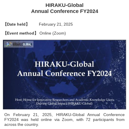
HIRAKU-Global
Annual Conference FY2024
【Date held】
February 21, 2025
【Event method】
Online (Zoom)
On February 21, 2025, HIRAKU-Global Annual Conference
FY2024 was held online via Zoom, with 72 participants from
across the country.