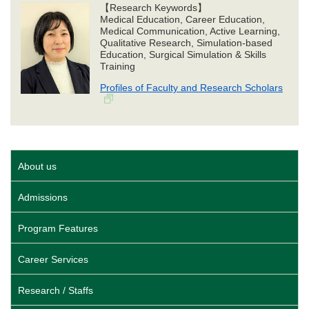
【Research Keywords】
Medical Education, Career Education,
Medical Communication, Active Learning,
Qualitative Research, Simulation-based
Education, Surgical Simulation & Skills
Training
Profiles of Faculty and Research Scholars
About us
Admissions
Program Features
Career Services
Research / Staffs