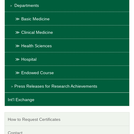
Departments
Basic Medicine
Clinical Medicine
Health Sciences
Hospital
Endowed Course
Press Releases for Research Achievements
Int'l Exchange
How to Request Certificates
Contact