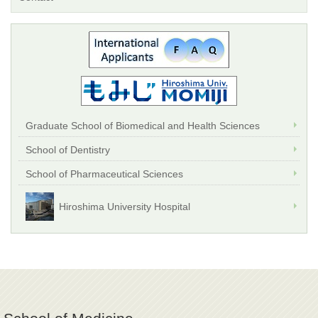
Graduate School of Biomedical and Health Sciences
School of Dentistry
School of Pharmaceutical Sciences
Hiroshima University Hospital