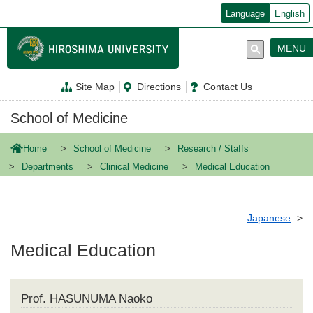
メ
Language
English
イ
ン
コ
MENU
ン
テ
ン
Site Map
Directions
Contact Us
ツ
に
移
School of Medicine
動
Home
School of Medicine
Research / Staffs
Departments
Clinical Medicine
Medical Education
Japanese
Medical Education
Prof. HASUNUMA Naoko