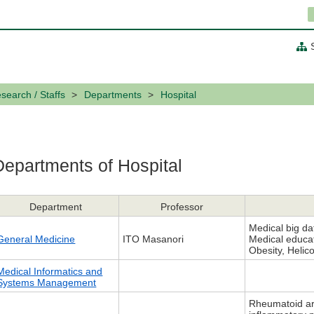
search / Staffs
Departments
Hospital
Departments of Hospital
Department
Professor
Medical big da
General Medicine
ITO Masanori
Medical educat
Obesity, Helico
Medical Informatics and
Systems Management
Rheumatoid art