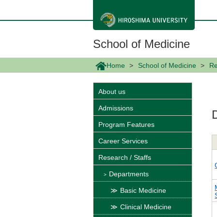
メ
イ
ン
コ
ン
School of Medicine
テ
ン
ツ
Home
School of Medicine
Re
に
移
動
About us
Admissions
Program Features
Career Services
Research / Staffs
Departments
Basic Medicine
Clinical Medicine