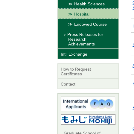
Health Sciences
Hospital
Endowed Course
Press Releases for
Research
Achievements
Int'l Exchange
How to Request
Certificates
Contact
Graduate School of