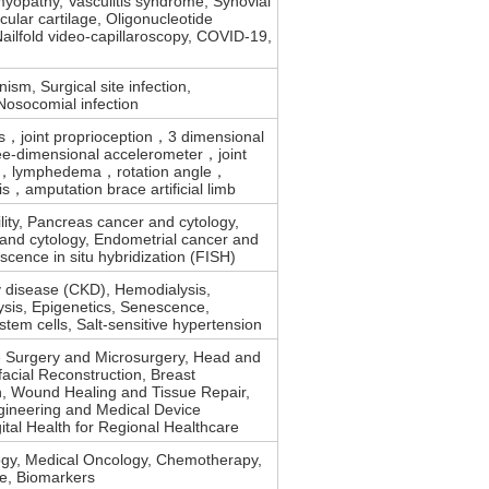
yopathy, Vasculitis syndrome, Synovial
ticular cartilage, Oligonucleotide
Nailfold video-capillaroscopy, COVID-19,
ism, Surgical site infection,
 Nosocomial infection
is，joint proprioception，3 dimensional
-dimensional accelerometer，joint
lymphedema，rotation angle，
is，amputation brace artificial limb
ility, Pancreas cancer and cytology,
and cytology, Endometrial cancer and
escence in situ hybridization (FISH)
y disease (CKD), Hemodialysis,
lysis, Epigenetics, Senescence,
em cells, Salt-sensitive hypertension
e Surgery and Microsurgery, Head and
acial Reconstruction, Breast
n, Wound Healing and Tissue Repair,
gineering and Medical Device
gital Health for Regional Healthcare
logy, Medical Oncology, Chemotherapy,
re, Biomarkers