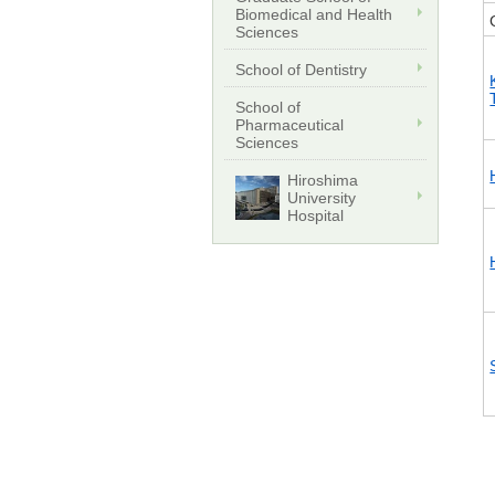
Biomedical and Health
Sciences
School of Dentistry
School of
Pharmaceutical
Sciences
Hiroshima
University
Hospital