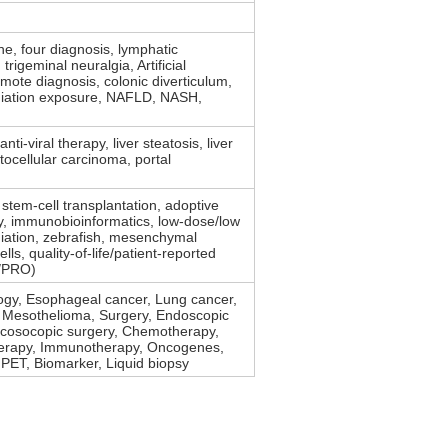
, four diagnosis, lymphatic
trigeminal neuralgia, Artificial
emote diagnosis, colonic diverticulum,
iation exposure, NAFLD, NASH,
 anti-viral therapy, liver steatosis, liver
tocellular carcinoma, portal
stem-cell transplantation, adoptive
py, immunobioinformatics, low-dose/low
diation, zebrafish, mesenchymal
lls, quality-of-life/patient-reported
/PRO)
ogy, Esophageal cancer, Lung cancer,
, Mesothelioma, Surgery, Endoscopic
acosocopic surgery, Chemotherapy,
erapy, Immunotherapy, Oncogenes,
PET, Biomarker, Liquid biopsy