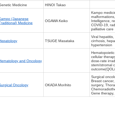
Genetic Medicine
HINOI Takao
Kampo medicine
malformations, 
Kampo (Japanese
OGAWA Keiko
Intelligence, r
Traditional) Medicine
COVID-19, rad
palliative care
Viral hepatitis,
Hepatology
TSUGE Masataka
cirrhosis, hepa
hypertension
Hematopoietic 
cellular thera
Hematology and Oncology
dose-rate irra
stem/stromal ce
outcome(QOL
Surgical oncol
Breast cancer
Surgical Oncology
OKADA Morihito
surgery, Thor
Chemoradioth
Gene therapy, 