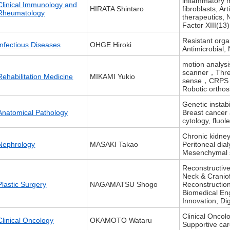
inflammatory m
Clinical Immunology and
HIRATA Shintaro
fibroblasts, Ar
Rheumatology
therapeutics, 
Factor XIII(13)
Resistant organ
Infectious Diseases
OHGE Hiroki
Antimicrobial,
motion analys
scanner，Three
Rehabilitation Medicine
MIKAMI Yukio
sense，CRPS，
Robotic orthos
Genetic instab
Anatomical Pathology
Breast cancer 
cytology, fluol
Chronic kidne
Nephrology
MASAKI Takao
Peritoneal dia
Mesenchymal st
Reconstructiv
Neck & Craniof
Plastic Surgery
NAGAMATSU Shogo
Reconstructio
Biomedical En
Innovation, Di
Clinical Onco
Clinical Oncology
OKAMOTO Wataru
Supportive ca