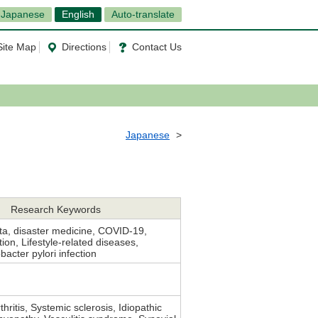
Japanese
English
Auto-translate
Site Map
Directions
Contact Us
Japanese
Research Keywords
ta, disaster medicine, COVID-19,
ion, Lifestyle-related diseases,
bacter pylori infection
hritis, Systemic sclerosis, Idiopathic