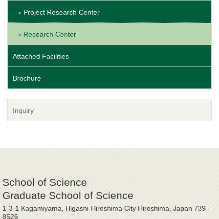
Project Research Center
Research Center
Attached Facilities
Brochure
Inquiry
School of Science
Graduate School of Science
1-3-1 Kagamiyama, Higashi-Hiroshima City Hiroshima, Japan 739-
8526