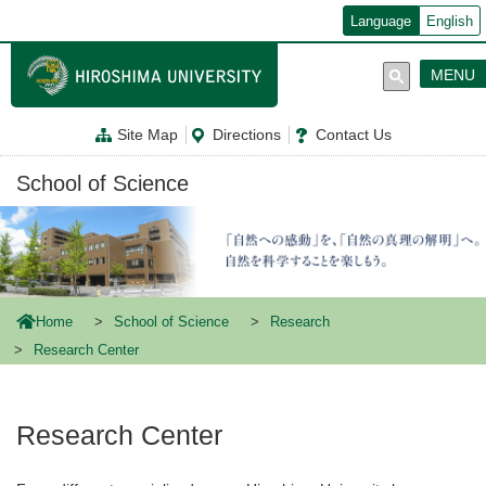
メ
Language
English
イ
ン
コ
MENU
ン
テ
ン
Site Map
Directions
Contact Us
ツ
に
移
School of Science
動
Home
School of Science
Research
Research Center
Research Center