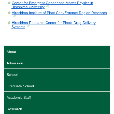
Center for Emergent Condensed-Matter Physics in
Hiroshima University
Hiroshima Institute of Plate ConvErgence Region Research
Hiroshima Research Center for Photo-Drug-Delivery
Systems
About
Admission
School
Graduate School
Academic Staff
Research