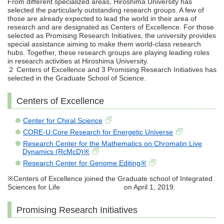
From different specialized areas, Hiroshima University has
selected the particularly outstanding research groups. A few of
those are already expected to lead the world in their area of
research and are designated as Centers of Excellence. For those
selected as Promising Research Initiatives, the university provides
special assistance aiming to make them world-class research
hubs. Together, these research groups are playing leading roles
in research activities at Hiroshima University.
２ Centers of Excellence and 3 Promising Research Initiatives has
selected in the Graduate School of Science.
Centers of Excellence
Center for Chiral Science
CORE-U:Core Research for Energetic Universe
Research Center for the Mathematics on Chromatin Live
Dynamics (RcMcD)※
Research Center for Genome Editing※
※Centers of Excellence joined the Graduate school of Integrated
Sciences for Life on April 1, 2019.
Promising Research Initiatives