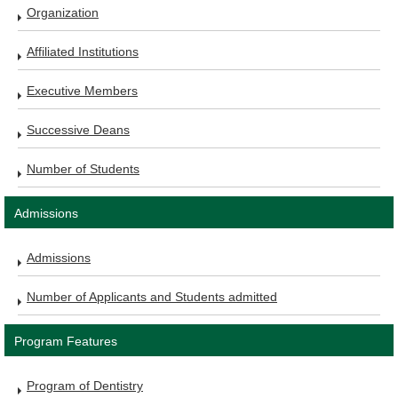
Organization
Affiliated Institutions
Executive Members
Successive Deans
Number of Students
Admissions
Admissions
Number of Applicants and Students admitted
Program Features
Program of Dentistry