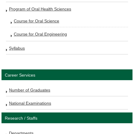
Program of Oral Health Sciences
Course for Oral Science
Course for Oral Engineering
Syllabus
Career Services
Number of Graduates
National Examinations
Research / Staffs
Departments