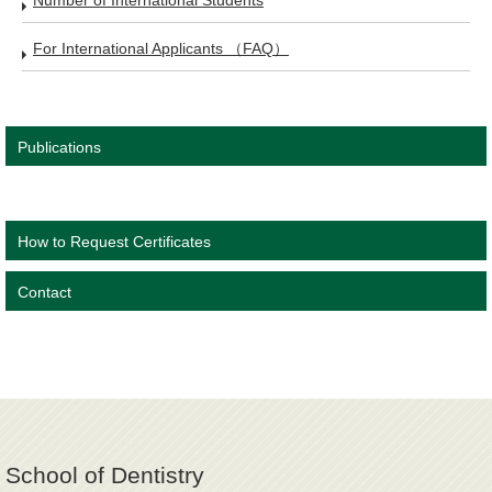
Number of International Students
For International Applicants （FAQ）
Publications
How to Request Certificates
Contact
School of Dentistry