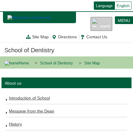
メ
Language
English
イ
ン
コ
MENU
ン
テ
ン
Site Map
Directions
Contact Us
ツ
に
移
School of Dentistry
動
Home
School of Dentistry
Site Map
About us
Introduction of School
Message from the Dean
History