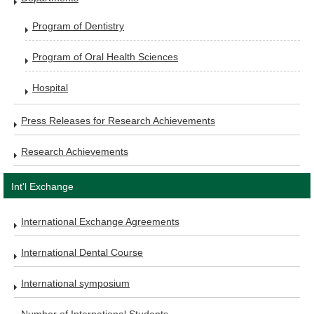
Program of Dentistry
Program of Oral Health Sciences
Hospital
Press Releases for Research Achievements
Research Achievements
Int'l Exchange
International Exchange Agreements
International Dental Course
International symposium