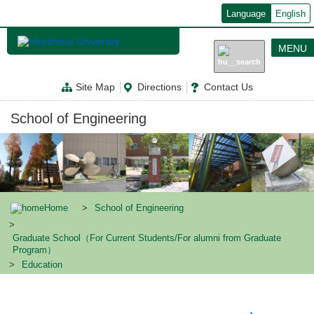
メ
Language
English
イ
ン
コ
MENU
ン
テ
ン
Site Map
Directions
Contact Us
ツ
に
移
School of Engineering
動
Home
School of Engineering
Graduate School（For Current Students/For alumni from Graduate
Program）
Education