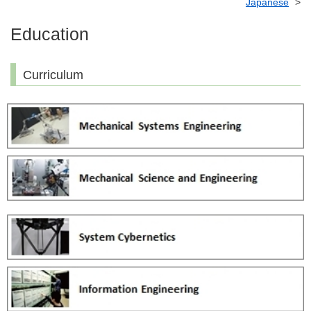
Japanese
Education
Curriculum