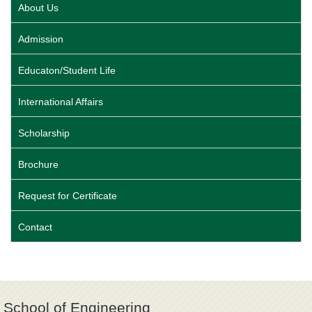
About Us
Admission
Educaton/Student Life
International Affairs
Scholarship
Brochure
Request for Certificate
Contact
School of Engineering