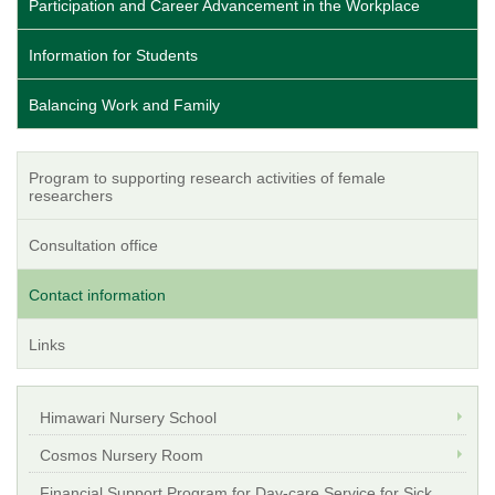
Participation and Career Advancement in the Workplace
Information for Students
Balancing Work and Family
Program to supporting research activities of female
researchers
Consultation office
Contact information
Links
Himawari Nursery School
Cosmos Nursery Room
Financial Support Program for Day-care Service for Sick