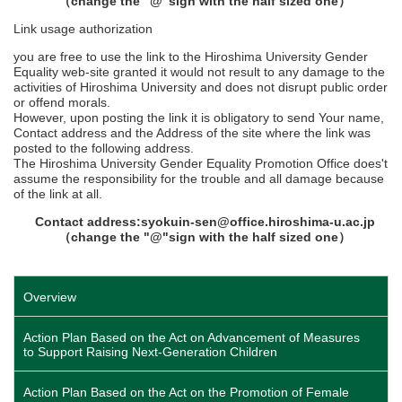
（change the "@"sign with the half sized one）
Link usage authorization
you are free to use the link to the Hiroshima University Gender
Equality web-site granted it would not result to any damage to the
activities of Hiroshima University and does not disrupt public order
or offend morals.
However, upon posting the link it is obligatory to send Your name,
Contact address and the Address of the site where the link was
posted to the following address.
The Hiroshima University Gender Equality Promotion Office does't
assume the responsibility for the trouble and all damage because
of the link at all.
Contact address:syokuin-sen@office.hiroshima-u.ac.jp
（change the "@"sign with the half sized one）
Overview
Action Plan Based on the Act on Advancement of Measures
to Support Raising Next-Generation Children
Action Plan Based on the Act on the Promotion of Female