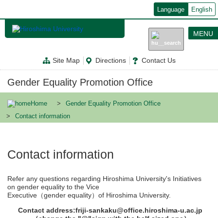
メ
Language
English
イ
ン
コ
MENU
ン
テ
ン
Site Map
Directions
Contact Us
ツ
に
移
Gender Equality Promotion Office
動
Home
Gender Equality Promotion Office
Contact information
Contact information
Refer any questions regarding Hiroshima University's Initiatives
on gender equality to the Vice
Executive（gender equality）of Hiroshima University.
Contact address:friji-sankaku@office.hiroshima-u.ac.jp