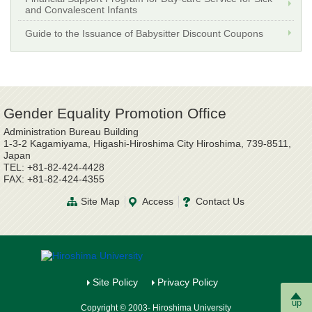
and Convalescent Infants
Guide to the Issuance of Babysitter Discount Coupons
Gender Equality Promotion Office
Administration Bureau Building
1-3-2 Kagamiyama, Higashi-Hiroshima City Hiroshima, 739-8511,
Japan
TEL: +81-82-424-4428
FAX: +81-82-424-4355
Site Map
Access
Contact Us
Site Policy
Privacy Policy
up
Copyright © 2003- Hiroshima University